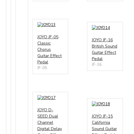
13
14
JOYO JF-05
JOYO JF-16
Classic
British Sound
Chorus
Guitar Effect
Guitar Effect
Pedal
Pedal
JF-16
JF-05
17
18
JOYO D-
SEED Dual
JOYO JF-15
Channel
California
Digital Delay
Sound Guitar