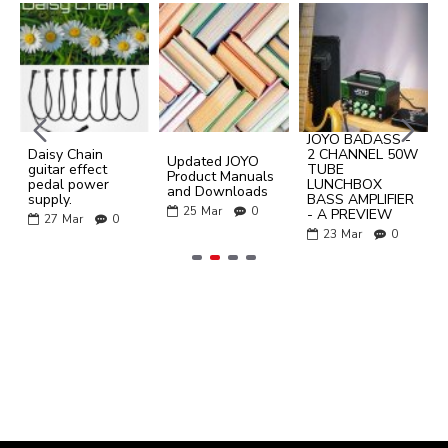
JOYO BADASS -
Daisy Chain
2 CHANNEL 50W
Updated JOYO
guitar effect
TUBE
Product Manuals
pedal power
LUNCHBOX
and Downloads
supply.
BASS AMPLIFIER
25
Mar
0
- A PREVIEW
27
Mar
0
23
Mar
0