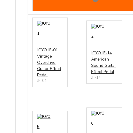
1
2
JOYO JF-01
JOYO JF-14
Vintage
American
Overdrive
Sound Guitar
Guitar Effect
Effect Pedal
Pedal
JF-14
JF-01
6
5