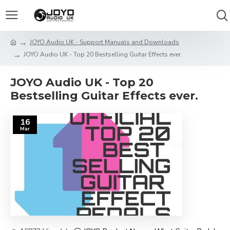
JOYO Audio UK - Support Manuals and Downloads
JOYO Audio UK - Top 20 Bestselling Guitar Effects ever.
JOYO Audio UK - Top 20
Bestselling Guitar Effects ever.
16
Mar