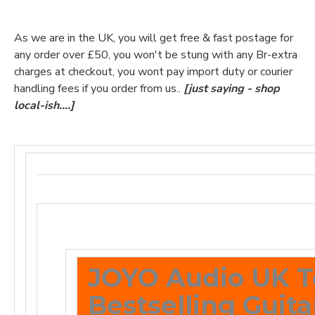
As we are in the UK, you will get free & fast postage for
any order over £50, you won't be stung with any Br-extra
charges at checkout, you wont pay import duty or courier
handling fees if you order from us..
[just saying - shop
local-ish....]
JOYO Audio UK T
Bestselling Guita