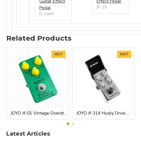
Guitar Effect
Effect Pedal
JF-15
Pedal
D-seed
Related Products
HOT
HOT
JOYO Jf-01 Vintage Overdrive Guitar Effect Pedal
JOYO Jf-314 Husky Drive Overdrive Ironman Mini Guitar Effects Pedal
Latest Articles