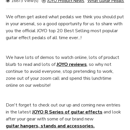
16873 View(s)
JOYO Product News
,
What Guitar Pedals sho
We often get asked what pedals we think you should put
in your arsenal, so a good opportunity for us to share with
you the official JOYO top 20 Best Selling most popular
guitar effect pedals of all time ever...!
We have lots of demos to watch online, lots of product
blurb to read and lots of
JOYO reviews
, so why not
continue to avoid everyone, stop pretending to work,
zone out of your zoom call and spend this lunchtime
online on our website!
Don't forget to check out our up and coming new entries
in the latest
JOYO R Series of guitar effects
and look
after your gear with some of our brand new
guitar hangers, stands and accessories.