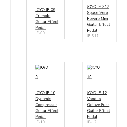
JOYO JF-317
JOYO JF-09
Space Verb
Tremolo
Reverb Mini
Guitar Effect
Guitar Effect
Pedal
Pedal
JF-09
JF-317
9
10
JOYO JF-10
JOYO JF-12
Dynamic
Voodoo
Compressor
Octave Fuzz
Guitar Effect
Guitar Effect
Pedal
Pedal
JF-10
JF-12