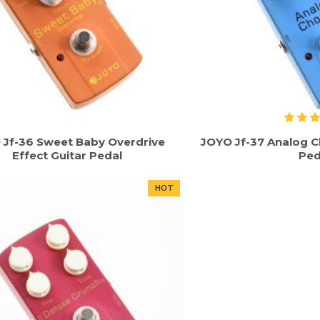
 Jf-36 Sweet Baby Overdrive
JOYO Jf-37 Analog C
Effect Guitar Pedal
Ped
HOT