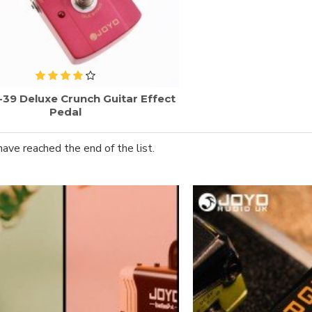
-39 Deluxe Crunch Guitar Effect
Pedal
have reached the end of the list.