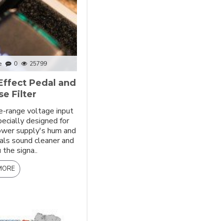
e
0
25799
Effect Pedal and
e Filter
e-range voltage input
pecially designed for
power supply's hum and
als sound cleaner and
 the signa..
MORE