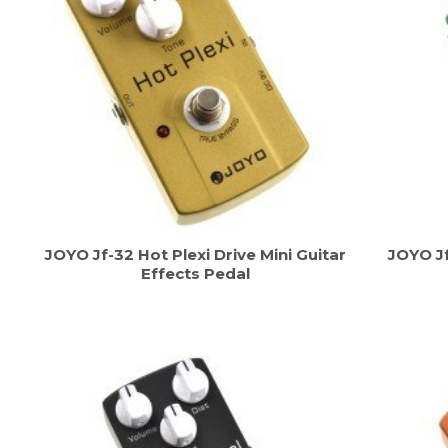
JOYO Jf-32 Hot Plexi Drive Mini Guitar
JOYO Jf
Effects Pedal