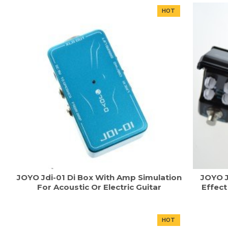
HOT
JOYO Jdi-01 Di Box With Amp Simulation
JOYO J
For Acoustic Or Electric Guitar
Effec
HOT