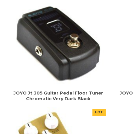
JOYO Jt 305 Guitar Pedal Floor Tuner
JOYO 
Chromatic Very Dark Black
HOT