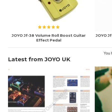
JOYO Jf-38 Volume Roll Boost Guitar
JOYO Jf
Effect Pedal
You 
Latest from JOYO UK