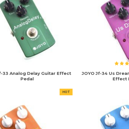
-33 Analog Delay Guitar Effect
JOYO Jf-34 Us Dream
Pedal
Effect
HOT