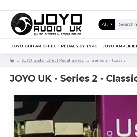
All
JOYO GUITAR EFFECT PEDALS BY TYPE
JOYO AMPLIFIE
JOYO Guitar Effect Pedal Series
Series 2 - Classic
JOYO UK - Series 2 - Classi