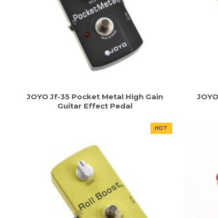
JOYO Jf-35 Pocket Metal High Gain
JOYO
Guitar Effect Pedal
HOT