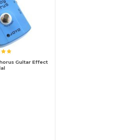
horus Guitar Effect
al