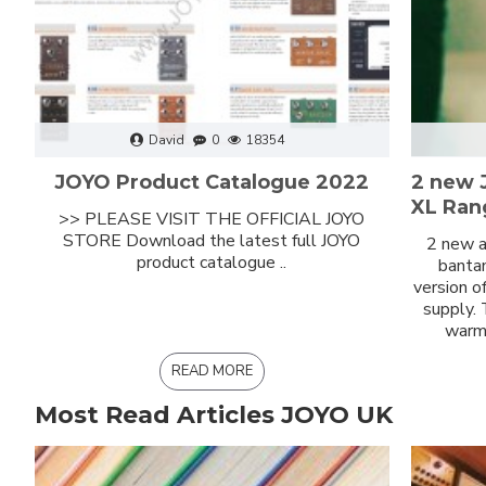
David
0
18354
JOYO Product Catalogue 2022
2 new 
XL Ran
>> PLEASE VISIT THE OFFICIAL JOYO
STORE Download the latest full JOYO
2 new a
product catalogue ..
bantam
version o
supply.
warm 
READ MORE
Most Read Articles JOYO UK