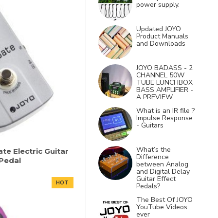
power supply.
Updated JOYO
Product Manuals
and Downloads
JOYO BADASS - 2
CHANNEL 50W
TUBE LUNCHBOX
BASS AMPLIFIER -
A PREVIEW
What is an IR file ?
Impulse Response
- Guitars
What’s the
te Electric Guitar
Difference
 Pedal
between Analog
and Digital Delay
Guitar Effect
HOT
Pedals?
The Best Of JOYO
YouTube Videos
ever