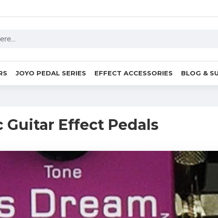
RS
JOYO PEDAL SERIES
EFFECT ACCESSORIES
BLOG & S
c Guitar Effect Pedals