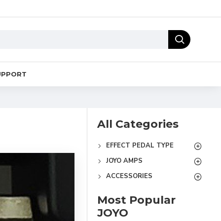
UPPORT
All Categories
EFFECT PEDAL TYPE
JOYO AMPS
ACCESSORIES
Most Popular
JOYO