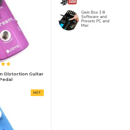
Gem Box 3 III
Software and
Presets PC and
Mac
 Distortion Guitar
 Pedal
HOT