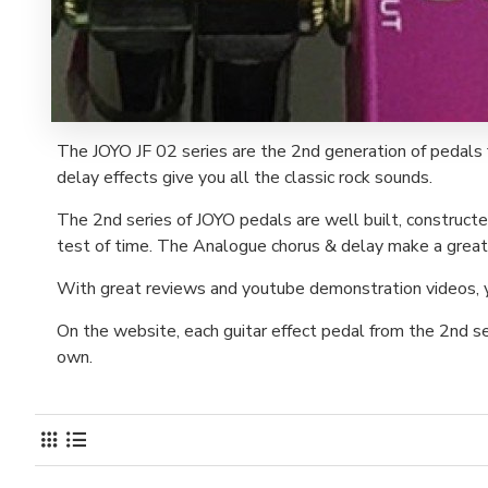
The JOYO JF 02 series are the 2nd generation of pedals 
delay effects give you all the classic rock sounds.
The 2nd series of JOYO pedals are well built, constructe
test of time. The Analogue chorus & delay make a great 
With great reviews and youtube demonstration videos, you
On the website, each guitar effect pedal from the 2nd s
own.