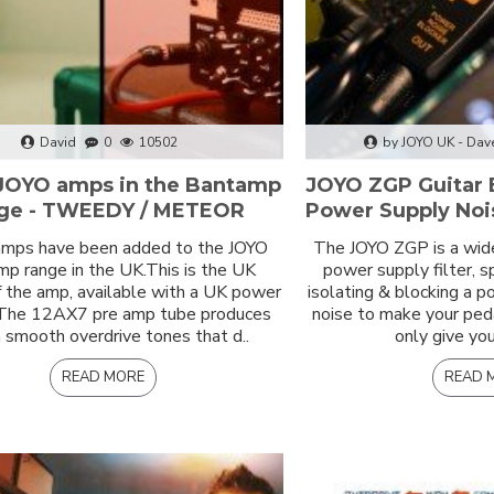
David
0
10502
by JOYO UK - Dav
JOYO amps in the Bantamp
JOYO ZGP Guitar 
ge - TWEEDY / METEOR
Power Supply Nois
mps have been added to the JOYO
The JOYO ZGP is a wid
p range in the UK.This is the UK
power supply filter, s
f the amp, available with a UK power
isolating & blocking a 
 The 12AX7 pre amp tube produces
noise to make your ped
smooth overdrive tones that d..
only give you
READ MORE
READ 