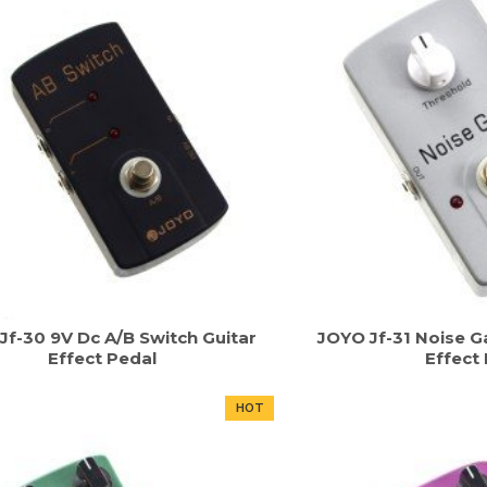
Jf-30 9V Dc A/B Switch Guitar
JOYO Jf-31 Noise Ga
Effect Pedal
Effect
HOT