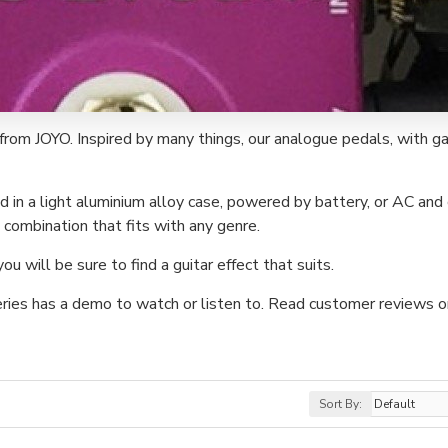
from JOYO. Inspired by many things, our analogue pedals, with ga
d in a light aluminium alloy case, powered by battery, or AC and 
combination that fits with any genre.
 will be sure to find a guitar effect that suits.
eries has a demo to watch or listen to. Read customer reviews o
Sort By: