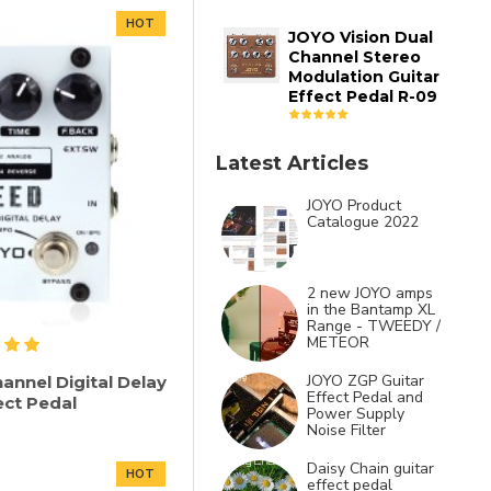
HOT
JOYO Vision Dual
Channel Stereo
Modulation Guitar
Effect Pedal R-09
Latest Articles
JOYO Product
Catalogue 2022
2 new JOYO amps
in the Bantamp XL
Range - TWEEDY /
METEOR
JOYO ZGP Guitar
annel Digital Delay
Effect Pedal and
ect Pedal
Power Supply
Noise Filter
Daisy Chain guitar
HOT
effect pedal