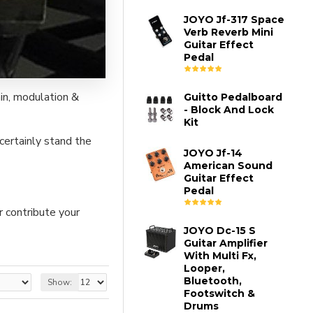
JOYO Jf-317 Space
Verb Reverb Mini
Guitar Effect
Pedal
in, modulation &
Guitto Pedalboard
- Block And Lock
Kit
certainly stand the
JOYO Jf-14
American Sound
Guitar Effect
Pedal
r contribute your
JOYO Dc-15 S
Guitar Amplifier
With Multi Fx,
Looper,
Bluetooth,
Show:
Footswitch &
Drums