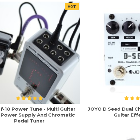
HOT
f-18 Power Tune - Multi Guitar
JOYO D Seed Dual Ch
t Power Supply And Chromatic
Guitar Eff
Pedal Tuner