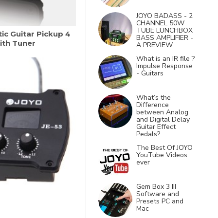
JOYO BADASS - 2
CHANNEL 50W
TUBE LUNCHBOX
ic Guitar Pickup 4
BASS AMPLIFIER -
ith Tuner
A PREVIEW
What is an IR file ?
Impulse Response
- Guitars
What’s the
Difference
between Analog
and Digital Delay
Guitar Effect
Pedals?
The Best Of JOYO
YouTube Videos
ever
Gem Box 3 III
Software and
Presets PC and
Mac