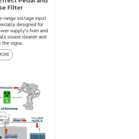
Effect Pedal and
e Filter
e-range voltage input
pecially designed for
power supply's hum and
als sound cleaner and
 the signa..
MORE