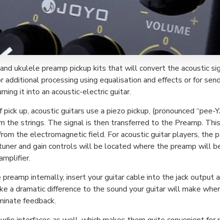
 and ukulele preamp pickup kits that will convert the acoustic sig
 additional processing using equalisation and effects or for send
ing it into an acoustic-electric guitar.
pick up, acoustic guitars use a piezo pickup, (pronounced “pee-YA
m the strings. The signal is then transferred to the Preamp. This 
rom the electromagnetic field. For acoustic guitar players, the p
uner and gain controls will be located where the preamp will be
amplifier.
eamp internally, insert your guitar cable into the jack output an
ake a dramatic difference to the sound your guitar will make whe
iminate feedback.