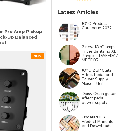
Latest Articles
JOYO Product
Catalogue 2022
ar Pre Amp Pickup
ick-Up Balanced
put
2 new JOYO amps
in the Bantamp XL
Range - TWEEDY /
NEW
METEOR
JOYO ZGP Guitar
Effect Pedal and
Power Supply
Noise Filter
Daisy Chain guitar
effect pedal
power supply.
Updated JOYO
Product Manuals
and Downloads