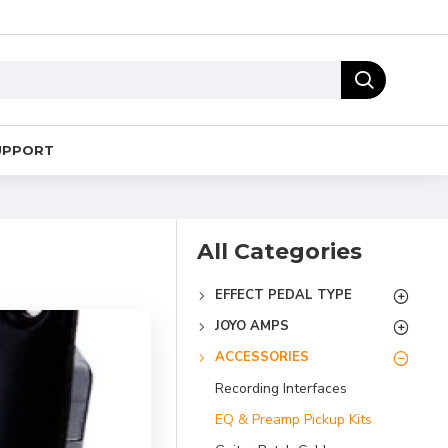
UPPORT
All Categories
EFFECT PEDAL TYPE
JOYO AMPS
ACCESSORIES
Recording Interfaces
EQ & Preamp Pickup Kits