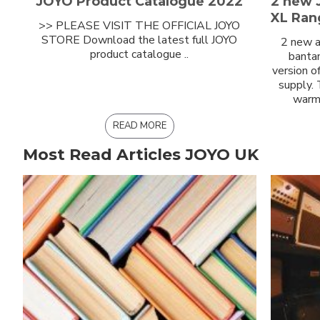
JOYO Product Catalogue 2022
2 new 
XL Ran
>> PLEASE VISIT THE OFFICIAL JOYO
STORE Download the latest full JOYO
2 new a
product catalogue ..
bantam
version o
supply.
warm 
READ MORE
Most Read Articles JOYO UK