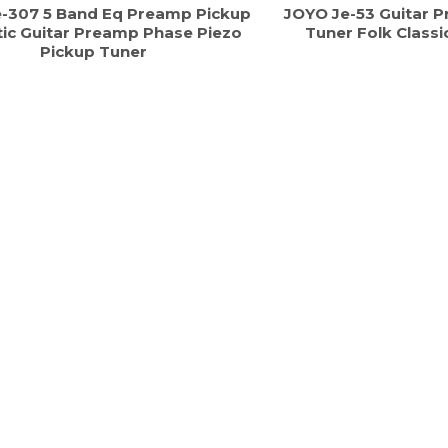
-307 5 Band Eq Preamp Pickup
JOYO Je-53 Guitar 
ic Guitar Preamp Phase Piezo
Tuner Folk Classi
Pickup Tuner