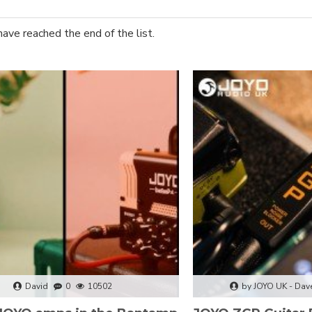
have reached the end of the list.
David
0
10502
by JOYO UK - Dav