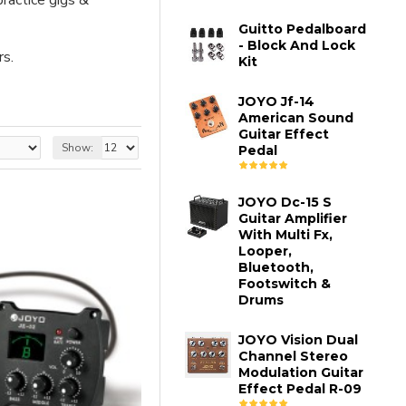
ractice gigs &
Guitto Pedalboard
- Block And Lock
rs.
Kit
JOYO Jf-14
American Sound
Guitar Effect
Show:
Pedal
JOYO Dc-15 S
Guitar Amplifier
With Multi Fx,
Looper,
Bluetooth,
Footswitch &
Drums
JOYO Vision Dual
Channel Stereo
Modulation Guitar
Effect Pedal R-09