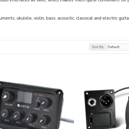
udio interfaces as well, which makes them quite convenient for p
nts, ukulele, violin, bass, acoustic, classical and electric guita
Sort By: