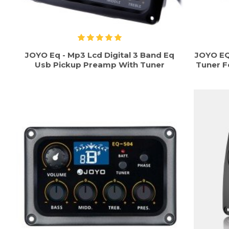
JOYO Eq - Mp3 Lcd Digital 3 Band Eq
JOYO EQ
Usb Pickup Preamp With Tuner
Tuner F