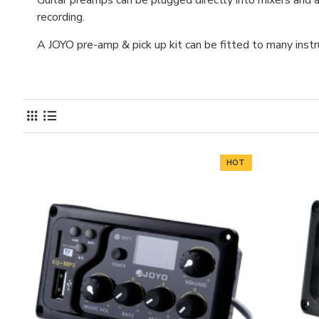
Guitar preamps can be plugged directly into mixers and a
recording.
A JOYO pre-amp & pick up kit can be fitted to many instrume
HOT