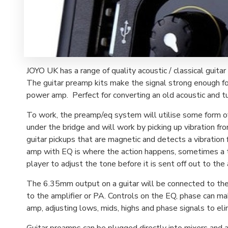
JOYO UK has a range of quality acoustic / classical guitar
The guitar preamp kits make the signal strong enough for
power amp. Perfect for converting an old acoustic and turn
To work, the preamp/eq system will utilise some form of 
under the bridge and will work by picking up vibration fro
guitar pickups that are magnetic and detects a vibration f
amp with EQ is where the action happens, sometimes a t
player to adjust the tone before it is sent off out to the 
The 6.35mm output on a guitar will be connected to the pr
to the amplifier or PA. Controls on the EQ, phase can m
amp, adjusting lows, mids, highs and phase signals to el