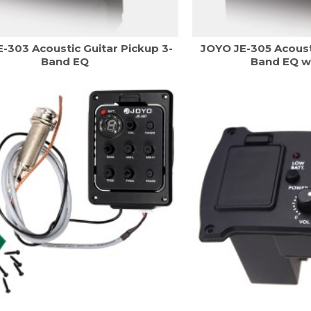
-303 Acoustic Guitar Pickup 3-
JOYO JE-305 Acoust
Band EQ
Band EQ w