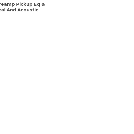
Preamp Pickup Eq &
cal And Acoustic