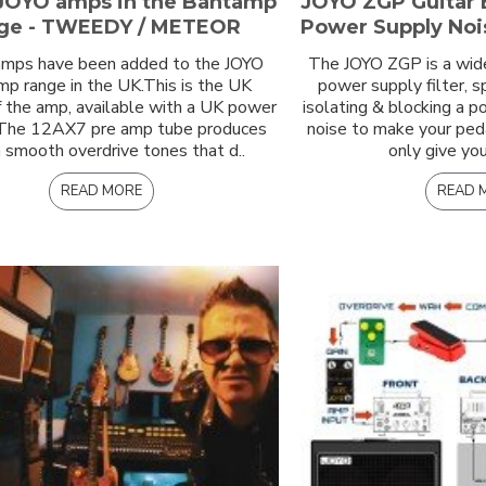
JOYO amps in the Bantamp
JOYO ZGP Guitar 
ge - TWEEDY / METEOR
Power Supply Nois
mps have been added to the JOYO
The JOYO ZGP is a wid
p range in the UK.This is the UK
power supply filter, s
f the amp, available with a UK power
isolating & blocking a 
 The 12AX7 pre amp tube produces
noise to make your ped
smooth overdrive tones that d..
only give you
READ MORE
READ 