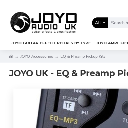
All
JOYO GUITAR EFFECT PEDALS BY TYPE
JOYO AMPLIFIE
JOYO Accessories
EQ & Preamp Pickup Kits
JOYO UK - EQ & Preamp Pi