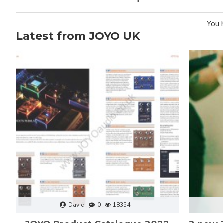
You 
Latest from JOYO UK
David
0
18354