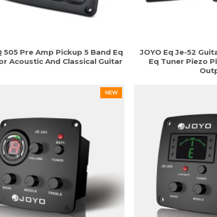
 505 Pre Amp Pickup 5 Band Eq
JOYO Eq Je-52 Guit
or Acoustic And Classical Guitar
Eq Tuner Piezo P
Out
NEW