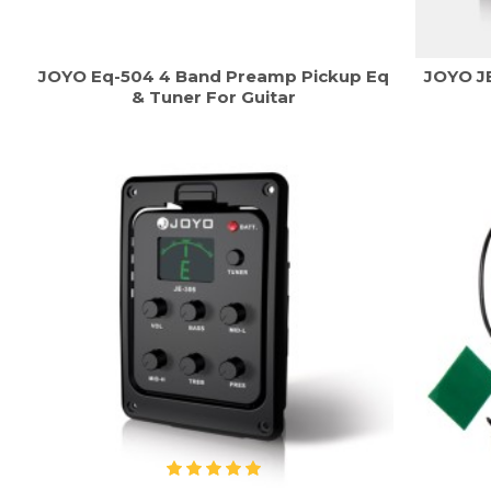
JOYO Eq-504 4 Band Preamp Pickup Eq
JOYO JE
& Tuner For Guitar