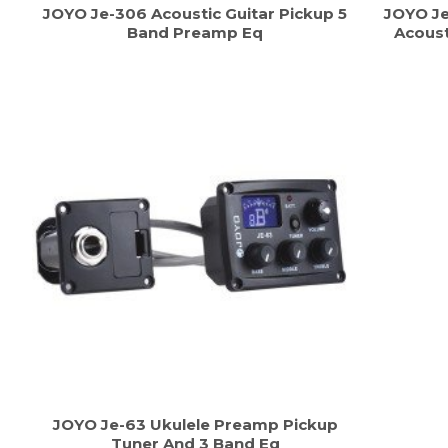
JOYO Je-306 Acoustic Guitar Pickup 5
JOYO Je
Band Preamp Eq
Acoust
JOYO Je-63 Ukulele Preamp Pickup
Tuner And 3 Band Eq