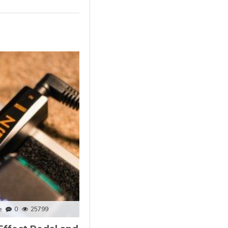
e
0
25799