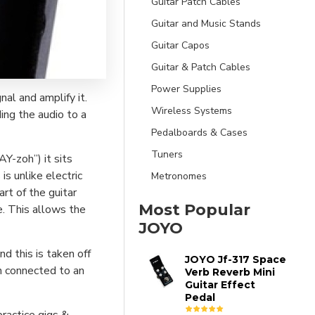
Guitar Patch Cables
Guitar and Music Stands
Guitar Capos
Guitar & Patch Cables
Power Supplies
nal and amplify it.
Wireless Systems
ing the audio to a
Pedalboards & Cases
Tuners
Y-zoh”) it sits
is unlike electric
Metronomes
art of the guitar
Most Popular
. This allows the
JOYO
d this is taken off
JOYO Jf-317 Space
n connected to an
Verb Reverb Mini
Guitar Effect
Pedal