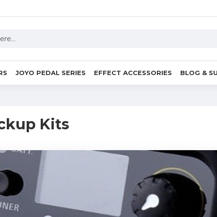
RS
JOYO PEDAL SERIES
EFFECT ACCESSORIES
BLOG & S
ckup Kits