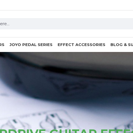
RS
JOYO PEDAL SERIES
EFFECT ACCESSORIES
BLOG & S
Vintage Amp Sounds