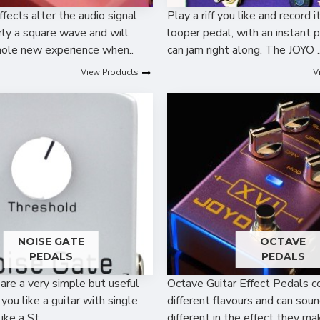
ffects alter the audio signal
Play a riff you like and record i
early a square wave and will
looper pedal, with an instant 
ole new experience when..
can jam right along. The JOYO .
View Products
V
NOISE GATE
OCTAVE
PEDALS
PEDALS
are a very simple but useful
Octave Guitar Effect Pedals c
f you like a guitar with single
different flavours and can soun
like a St..
different in the effect they mak