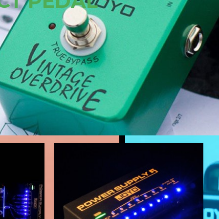
N AMP SIMULATOR
NOW