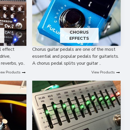
R
CHORUS
EFFECTS
l effect
Chorus guitar pedals are one of the most
drive,
essential and popular pedals for guitarists.
 reverbs, yo..
A chorus pedal splits your guitar ..
iew Products
View Products