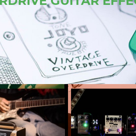
JOYO AMERICA
VIEW ALL AMP SIM PEDALS 
LEARN MORE