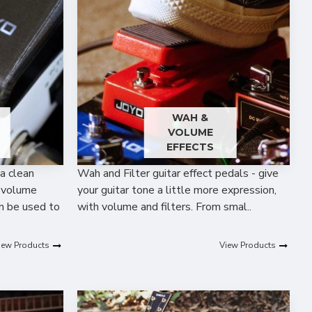
WAH &
VOLUME
EFFECTS
a clean
Wah and Filter guitar effect pedals - give
A volume
your guitar tone a little more expression,
an be used to
with volume and filters. From smal..
iew Products
View Products