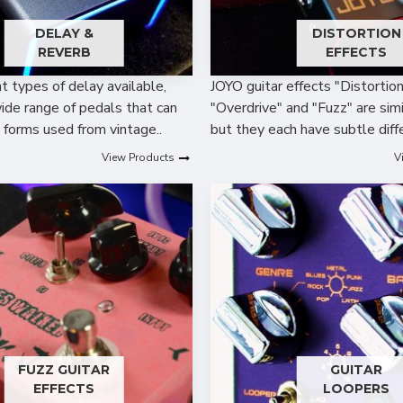
DELAY &
DISTORTION
REVERB
EFFECTS
t types of delay available,
JOYO guitar effects "Distortion
ide range of pedals that can
"Overdrive" and "Fuzz" are simil
n forms used from vintage..
but they each have subtle diffe
View Products
V
FUZZ GUITAR
GUITAR
EFFECTS
LOOPERS