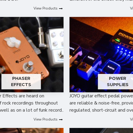
View Products
V
PHASER
POWER
EFFECTS
SUPPLIES
r Effects are heard on
JOYO guitar effect pedal powe
f rock recordings throughout
are reliable & noise-free, provi
well as on a lot of funk record..
regulated, short-circuit and ove
View Products
V