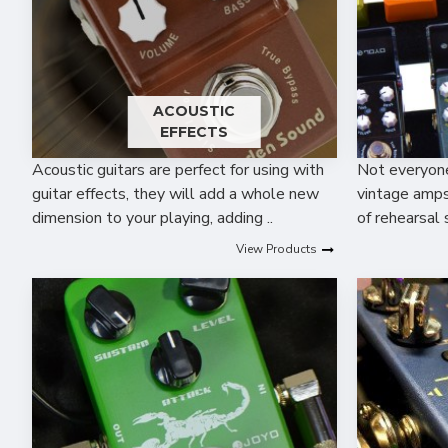
ACOUSTIC
EFFECTS
Acoustic guitars are perfect for using with
Not everyone 
guitar effects, they will add a whole new
vintage amps,
dimension to your playing, adding ..
of rehearsal 
View Products