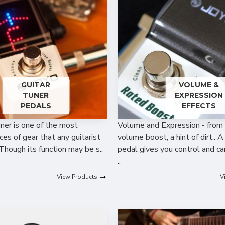
GUITAR
VOLUME &
TUNER
EXPRESSION
PEDALS
EFFECTS
uner is one of the most
Volume and Expression - from 
ces of gear that any guitarist
volume boost, a hint of dirt.. 
Though its function may be s..
pedal gives you control and c
..
View Products
V