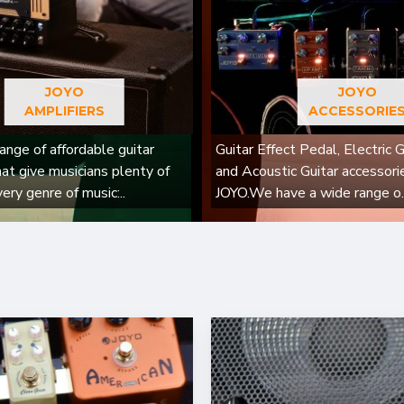
JOYO
JOYO
AMPLIFIERS
ACCESSORIE
ange of affordable guitar
Guitar Effect Pedal, Electric G
hat give musicians plenty of
and Acoustic Guitar accessori
very genre of music:..
JOYO.We have a wide range o.