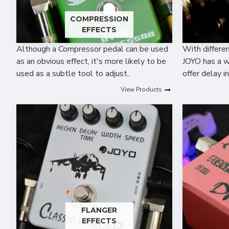
COMPRESSION
EFFECTS
Although a Compressor pedal can be used
With differen
as an obvious effect, it's more likely to be
JOYO has a w
used as a subtle tool to adjust..
offer delay i
View Products
FLANGER
EFFECTS