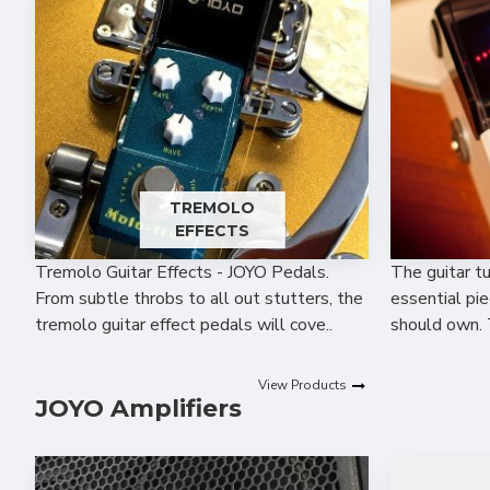
TREMOLO
EFFECTS
Tremolo Guitar Effects - JOYO Pedals.
The guitar t
From subtle throbs to all out stutters, the
essential pie
tremolo guitar effect pedals will cove..
should own. 
View Products
JOYO Amplifiers