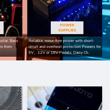
POWER
S
SUPPLIES
uitar, Bass
Reliable, noise-free power with short-
es from
circuit and overheat protection Powers for
.
9V、12V or 18V Pedals. Daisy Ch..