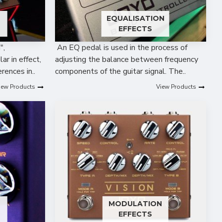
EQUALISATION
EFFECTS
",
An EQ pedal is used in the process of
ar in effect,
adjusting the balance between frequency
rences in..
components of the guitar signal. The..
iew Products
View Products
MODULATION
EFFECTS