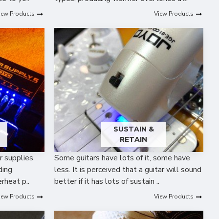
iew Products
View Products
SUSTAIN &
RETAIN
r supplies
Some guitars have lots of it, some have
ding
less. It is perceived that a guitar will sound
rheat p..
better if it has lots of sustain ..
iew Products
View Products