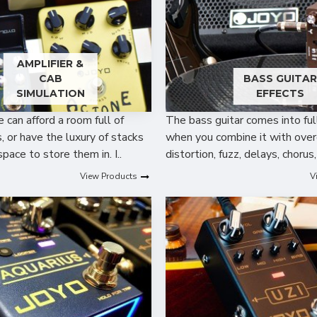
AMPLIFIER &
CAB
BASS GUITA
SIMULATION
EFFECTS
can afford a room full of
The bass guitar comes into ful
 or have the luxury of stacks
when you combine it with over
space to store them in. I..
distortion, fuzz, delays, chorus,
View Products
V