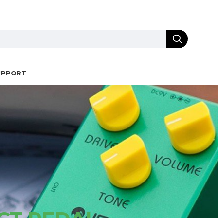
UPPORT