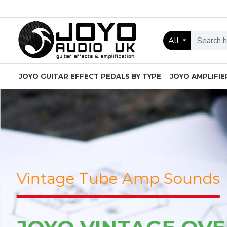
JOYO
Audio
All
UK
-
JOYO GUITAR EFFECT PEDALS BY TYPE
JOYO AMPLIFIE
Guitar
Effect
Pedals
and
Amps