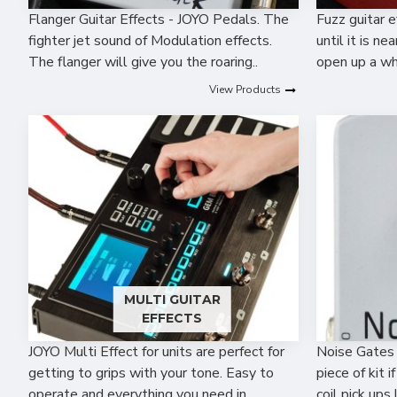
Flanger Guitar Effects - JOYO Pedals. The
Fuzz guitar e
fighter jet sound of Modulation effects.
until it is n
The flanger will give you the roaring..
open up a wh
View Products
MULTI GUITAR
EFFECTS
JOYO Multi Effect for units are perfect for
Noise Gates 
getting to grips with your tone. Easy to
piece of kit i
operate and everything you need in ..
coil pick ups 