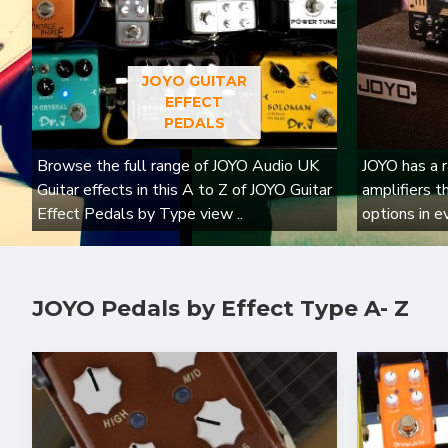
JOYO GUITAR
EFFECT
PEDALS
Browse the full range of JOYO Audio UK
JOYO has a r
Guitar effects in this A to Z of JOYO Guitar
amplifiers t
Effect Pedals by Type view ..
options in e
JOYO Pedals by Effect Type A- Z