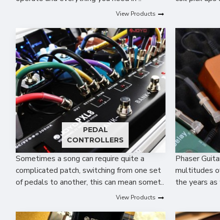
View Products
PEDAL
CONTROLLERS
Sometimes a song can require quite a
Phaser Guita
complicated patch, switching from one set
multitudes o
of pedals to another, this can mean somet..
the years as 
View Products