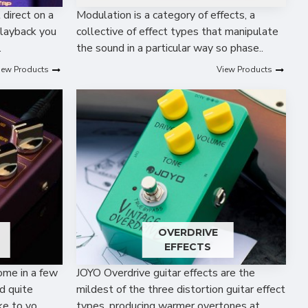
t direct on a
Modulation is a category of effects, a
playback you
collective of effect types that manipulate
.
the sound in a particular way so phase..
iew Products
View Products
OVERDRIVE
EFFECTS
ome in a few
JOYO Overdrive guitar effects are the
d quite
mildest of the three distortion guitar effect
e to yo..
types, producing warmer overtones at..