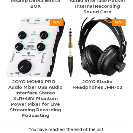
Reamp Direct Box DI
Audio Interface Pocket
BOX
Internal Recording
Sound Card
NEW
NEW
JOYO MOMIX PRO -
JOYO Studio
Audio Mixer USB Audio
Headphones JMH-02
Interface Stereo
XLR+48V Phantom
Power Mixer for Live
Streaming Recording
Podcasting
You have reached the end of the list.