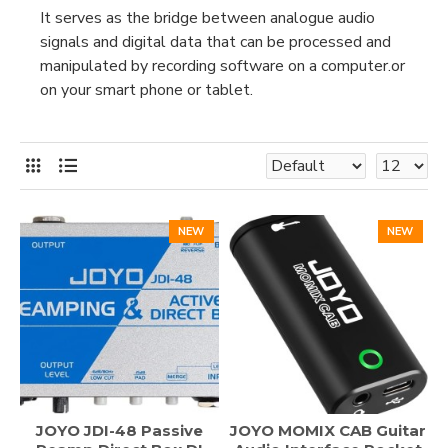
It serves as the bridge between analogue audio
signals and digital data that can be processed and
manipulated by recording software on a computer.or
on your smart phone or tablet.
NEW
NEW
JOYO JDI-48 Passive
JOYO MOMIX CAB Guitar