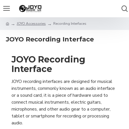
JOYO Accessories
Recording Interfaces
JOYO Recording Interface
JOYO Recording
Interface
JOYO recording interfaces are designed for musical
instruments, commonly known as an audio interface
or a sound card, it is a piece of hardware used to
connect musical instruments, electric guitars,
microphones, and other audio gear to a computer,
tablet or smartphone for recording or processing
audio.