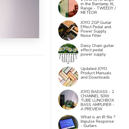
in the Bantamp XL
Range - TWEEDY /
METEOR
JOYO ZGP Guitar
Effect Pedal and
Power Supply
Noise Filter
Daisy Chain guitar
effect pedal
power supply.
Updated JOYO
Product Manuals
and Downloads
JOYO BADASS - 2
CHANNEL 50W
TUBE LUNCHBOX
BASS AMPLIFIER -
A PREVIEW
What is an IR file ?
Impulse Response
- Guitars