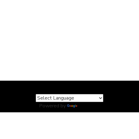
Powered by
Translate