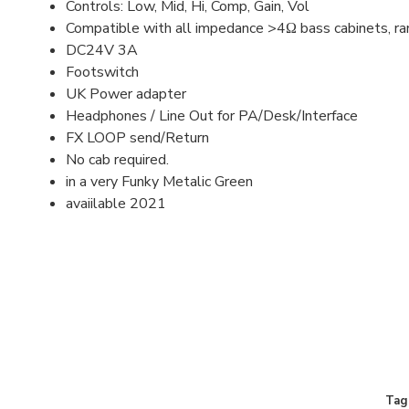
Controls: Low, Mid, Hi, Comp, Gain, Vol
Compatible with all impedance >4Ω bass cabinets, ra
DC24V 3A
Footswitch
UK Power adapter
Headphones / Line Out for PA/Desk/Interface
FX LOOP send/Return
No cab required.
in a very Funky Metalic Green
avaiilable 2021
Tag