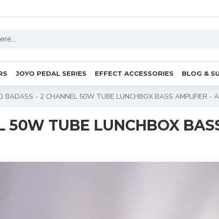
RS
JOYO PEDAL SERIES
EFFECT ACCESSORIES
BLOG & S
O BADASS - 2 CHANNEL 50W TUBE LUNCHBOX BASS AMPLIFIER - 
EL 50W TUBE LUNCHBOX BAS