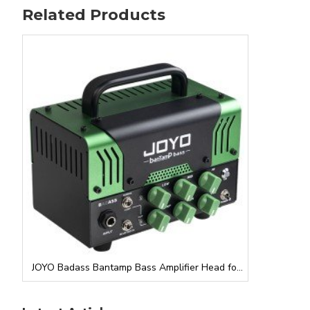
Related Products
JOYO Badass Bantamp Bass Amplifier Head for Bass Guitar RMS 50W