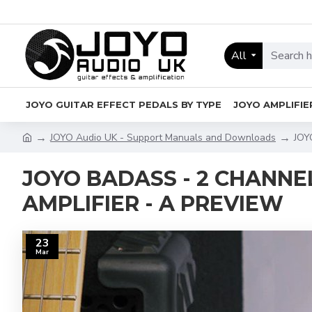
All
JOYO GUITAR EFFECT PEDALS BY TYPE
JOYO AMPLIFIE
JOYO Audio UK - Support Manuals and Downloads
JOY
JOYO BADASS - 2 CHANN
AMPLIFIER - A PREVIEW
23
Mar