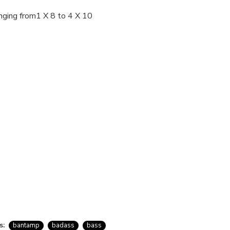
nging from1 X 8 to 4 X 10
s:
bantamp
badass
bass