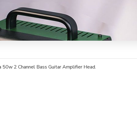
 50w 2 Channel Bass Guitar Amplifier Head.