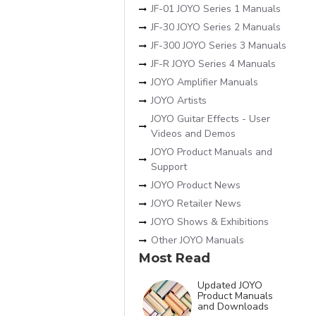
JF-01 JOYO Series 1 Manuals
JF-30 JOYO Series 2 Manuals
JF-300 JOYO Series 3 Manuals
JF-R JOYO Series 4 Manuals
JOYO Amplifier Manuals
JOYO Artists
JOYO Guitar Effects - User
Videos and Demos
JOYO Product Manuals and
Support
JOYO Product News
JOYO Retailer News
JOYO Shows & Exhibitions
Other JOYO Manuals
Most Read
Updated JOYO
Product Manuals
and Downloads