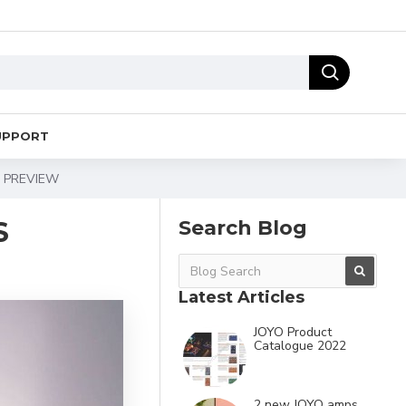
UPPORT
A PREVIEW
S
Search Blog
Latest Articles
JOYO Product
Catalogue 2022
2 new JOYO amps