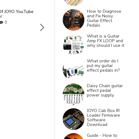
How to Diagnose
Of JOYO YouTube
Gem Box 3 III Software an
and Fix Noisy
r
Presets PC and Mac
Guitar Effect
0
17
Mar
0
Pedals
What is a Guitar
Amp FX LOOP and
why should I use it
What order do I
put my guitar
effect pedals in?
Daisy Chain guitar
effect pedal
power supply.
JOYO Cab Box IR
Loader Firmware
Software
Download
Guide - How to