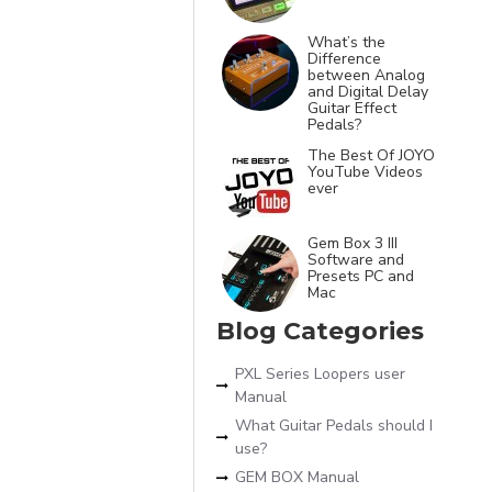
What’s the
Difference
between Analog
and Digital Delay
Guitar Effect
Pedals?
The Best Of JOYO
YouTube Videos
ever
Gem Box 3 III
Software and
Presets PC and
Mac
Blog Categories
PXL Series Loopers user
Manual
What Guitar Pedals should I
use?
GEM BOX Manual