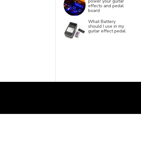
power your guitar
effects and pedal
board
What Battery
should I use in my
guitar effect pedal.