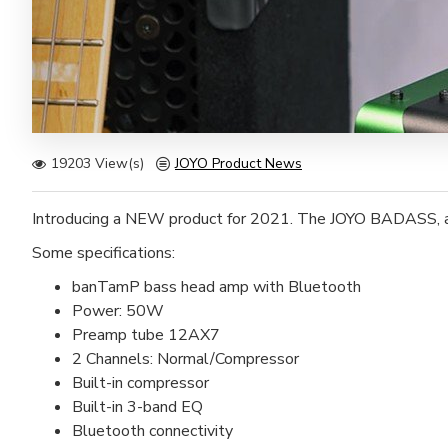
19203 View(s)
JOYO Product News
Introducing a NEW product for 2021. The JOYO BADASS, a
Some specifications:
banTamP bass head amp with Bluetooth
Power: 50W
Preamp tube 12AX7
2 Channels: Normal/Compressor
Built-in compressor
Built-in 3-band EQ
Bluetooth connectivity