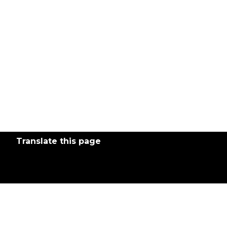
Translate this page