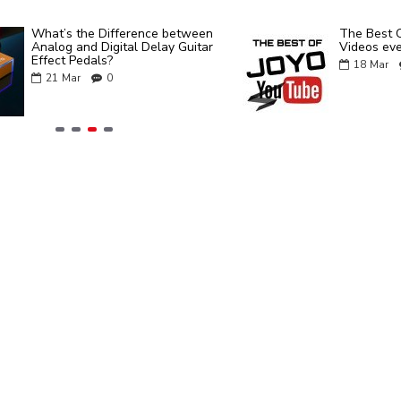
What’s the Difference between
The Best 
Analog and Digital Delay Guitar
Videos eve
Effect Pedals?
18
Mar
21
Mar
0