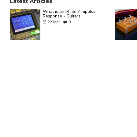
Latest Articles
What is an IR file ? Impulse
Response - Guitars
22
Mar
0