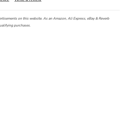
ertisements on this website. As an Amazon, Ali Express, eBay & Reverb
ualifying purchases.