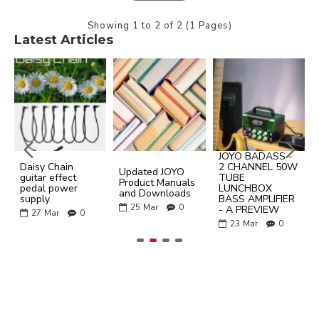
Showing 1 to 2 of 2 (1 Pages)
Latest Articles
JOYO BADASS -
Daisy Chain
2 CHANNEL 50W
Updated JOYO
guitar effect
TUBE
Product Manuals
pedal power
LUNCHBOX
and Downloads
supply.
BASS AMPLIFIER
25
Mar
0
- A PREVIEW
27
Mar
0
23
Mar
0