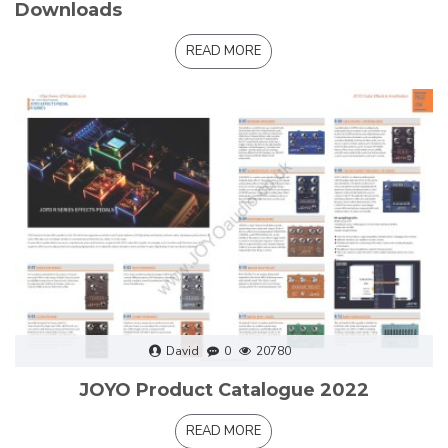
Downloads
READ MORE
David
0
20780
JOYO Product Catalogue 2022
READ MORE