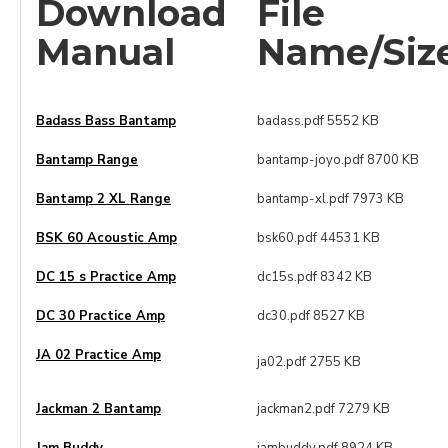
Download
File
Manual
Name/Siz
Badass Bass Bantamp
badass.pdf 5552 KB
Bantamp Range
bantamp-joyo.pdf 8700 KB
Bantamp 2 XL Range
bantamp-xl.pdf 7973 KB
BSK 60 Acoustic Amp
bsk60.pdf 44531 KB
DC 15 s Practice Amp
dc15s.pdf 8342 KB
DC 30 Practice Amp
dc30.pdf 8527 KB
JA 02 Practice Amp
ja02.pdf 2755 KB
Jackman 2 Bantamp
jackman2.pdf 7279 KB