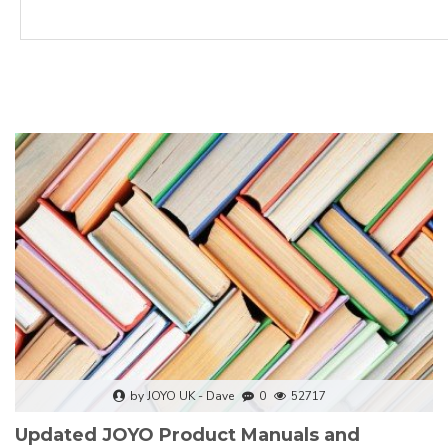
by JOYO UK - Dave
0
52717
Updated JOYO Product Manuals and