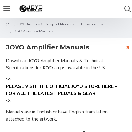
JOYO Audio UK - Support Manuals and Downloads
JOYO Amplifier Manuals
JOYO Amplifier Manuals
Download JOYO Amplifier Manuals & Technical
Specifications for JOYO amps available in the UK.
>>
PLEASE VISIT THE OFFICIAL JOYO STORE HERE -
FOR ALL THE LATEST PEDALS & GEAR
<<
Manuals are in English or have English translation
attached to the artwork.