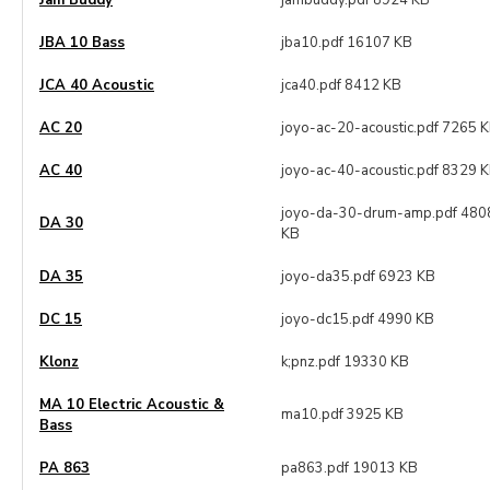
Jam Buddy
jambuddy.pdf 8924 KB
JBA 10 Bass
jba10.pdf 16107 KB
JCA 40 Acoustic
jca40.pdf 8412 KB
AC 20
joyo-ac-20-acoustic.pdf 7265 
AC 40
joyo-ac-40-acoustic.pdf 8329 
joyo-da-30-drum-amp.pdf 480
DA 30
KB
DA 35
joyo-da35.pdf 6923 KB
DC 15
joyo-dc15.pdf 4990 KB
Klonz
k;pnz.pdf 19330 KB
MA 10 Electric Acoustic &
ma10.pdf 3925 KB
Bass
PA 863
pa863.pdf 19013 KB