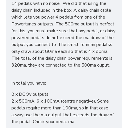
14 pedals with no noise!. We did that using the
daisy chain Included in the box. A daisy chain cable
which lets you power 4 pedals from one of the
Powertunes outputs. The 500ma output is perfect
for this, you must make sure that any pedal, or daisy
powered pedals do not exceed the ma draw of the
output you connect to. The small ironman pedalss
only draw about 80ma each so that is 4 x 80ma.
The total of the daisy chain power requirements is
320ma, they are connected to the 500ma ouput.
In total you have:
8 x DC 9v outputs
2 x 500mA, 6 x 100mA (centre negative). Some
pedals require more than 100ma, so in that case
alway use the ma output that exceeds the draw of
the pedal. Check your pedal ma.