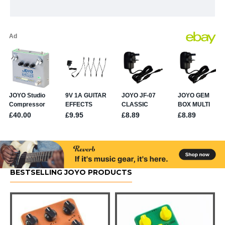
BESTSELLING JOYO PRODUCTS