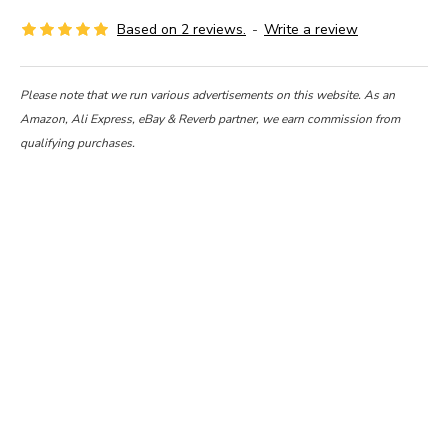
Based on 2 reviews.
-
Write a review
Please note that we run various advertisements on this website. As an
Amazon, Ali Express, eBay & Reverb partner, we earn commission from
qualifying purchases.