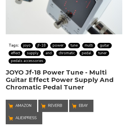
Tags:
joyo
jf-18
power
tune
multi
guitar
effect
supply
and
chromatic
pedal
tuner
pedals accessories
JOYO Jf-18 Power Tune - Multi
Guitar Effect Power Supply And
Chromatic Pedal Tuner
AMAZON
REVERB
EBAY
ALIEXPRESS