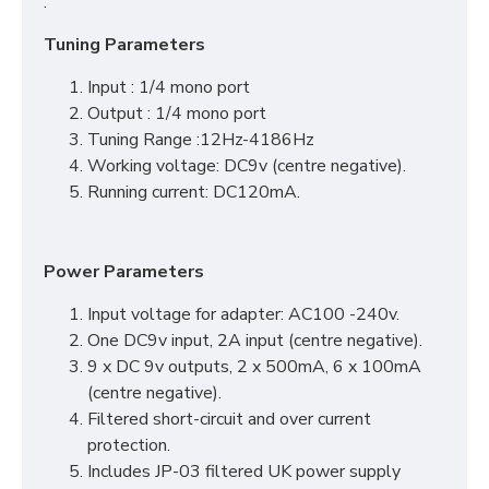
.
Tuning Parameters
Input : 1/4 mono port
Output : 1/4 mono port
Tuning Range :12Hz-4186Hz
Working voltage: DC9v (centre negative).
Running current: DC120mA.
Power Parameters
Input voltage for adapter: AC100 -240v.
One DC9v input, 2A input (centre negative).
9 x DC 9v outputs, 2 x 500mA, 6 x 100mA
(centre negative).
Filtered short-circuit and over current
protection.
Includes JP-03 filtered UK power supply