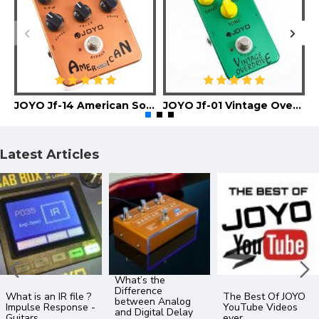
JOYO Jf-14 American Sound Guitar Effect Pedal
JOYO Jf-01 Vintage Overdrive Guitar Effect Pedal
Latest Articles
What’s the
Difference
What is an IR file ?
The Best Of JOYO
between Analog
Impulse Response -
YouTube Videos
and Digital Delay
Guitars
ever