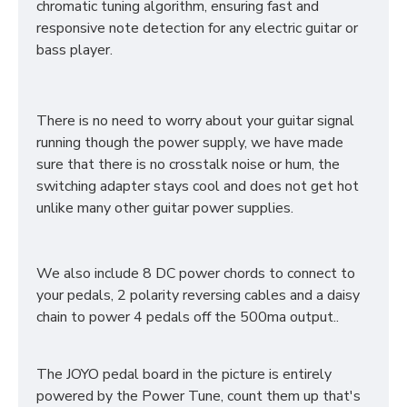
chromatic tuning algorithm, ensuring fast and
responsive note detection for any electric guitar or
bass player.
There is no need to worry about your guitar signal
running though the power supply, we have made
sure that there is no crosstalk noise or hum, the
switching adapter stays cool and does not get hot
unlike many other guitar power supplies.
We also include 8 DC power chords to connect to
your pedals, 2 polarity reversing cables and a daisy
chain to power 4 pedals off the 500ma output..
The JOYO pedal board in the picture is entirely
powered by the Power Tune, count them up that's