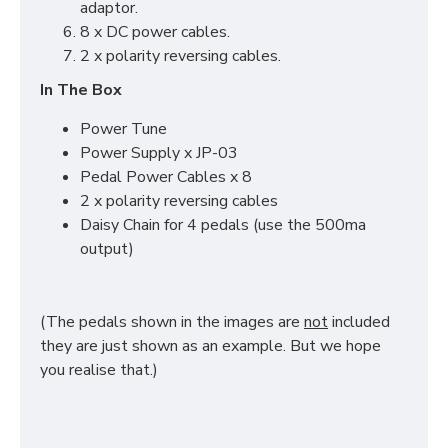
adaptor.
8 x DC power cables.
2 x polarity reversing cables.
In The Box
Power Tune
Power Supply x JP-03
Pedal Power Cables x 8
2 x polarity reversing cables
Daisy Chain for 4 pedals (use the 500ma
output)
(The pedals shown in the images are
not
included
they are just shown as an example. But we hope
you realise that.)