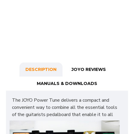
DESCRIPTION
JOYO REVIEWS
MANUALS & DOWNLOADS
The JOYO Power Tune delivers a compact and
convenient way to combine all the essential tools
of the guitarists
pedalboard that enable it to all