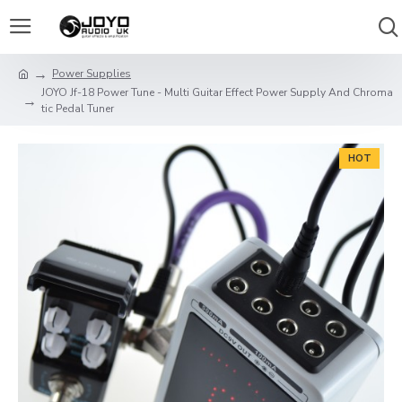
Power Supplies
JOYO Jf-18 Power Tune - Multi Guitar Effect Power Supply And Chroma
tic Pedal Tuner
HOT