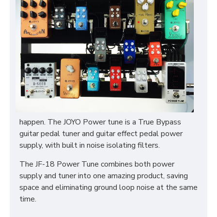
happen. The JOYO Power tune is a True Bypass
guitar pedal tuner and guitar effect pedal power
supply, with built in noise isolating filters.
The JF-18 Power Tune combines both power
supply and tuner into one amazing product, saving
space and eliminating ground loop noise at the same
time.