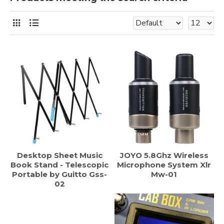
Desktop Sheet Music
JOYO 5.8Ghz Wireless
Book Stand - Telescopic
Microphone System Xlr
Portable by Guitto Gss-
Mw-01
02