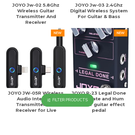
JOYO Jw-02 5.8Ghz
JOYO Jw-03 2.4Ghz
Wireless Guitar
Digital Wireless System
Transmitter And
For Guitar & Bass
Receiver
NEW
NEW
JOYO JW-05R Wireless
JOYO R-23 Legal Done
Audio Interface
Noise Gate and Hum
FILTER PRODUCTS
Transmitter and
reducer guitar effect
Receiver for Live
pedal
Streaming
NEW
NEW