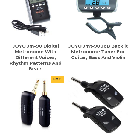
JOYO Jm-90 Digital
JOYO Jmt-9006B Backlit
Metronome With
Metronome Tuner For
Different Voices,
Guitar, Bass And Violin
Rhythm Patterns And
Beats
HOT