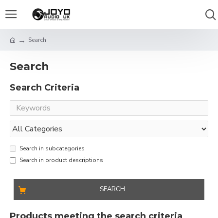
Search
Search
Search Criteria
Search in subcategories
Search in product descriptions
SEARCH
Products meeting the search criteria