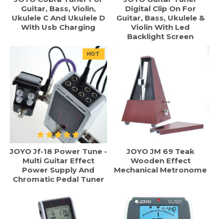
Guitar, Bass, Violin,
Digital Clip On For
Ukulele C And Ukulele D
Guitar, Bass, Ukulele &
With Usb Charging
Violin With Led
Backlight Screen
HOT
JOYO Jf-18 Power Tune -
JOYO JM 69 Teak
Multi Guitar Effect
Wooden Effect
Power Supply And
Mechanical Metronome
Chromatic Pedal Tuner