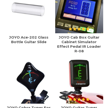
JOYO Ace-202 Glass
JOYO Cab Box Guitar
Bottle Guitar Slide
Cabinet Simulator
Effect Pedal IR Loader
R-08
JOYO Cobra Tuner For
JOYO Guitar Tuner