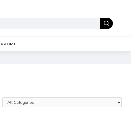
UPPORT