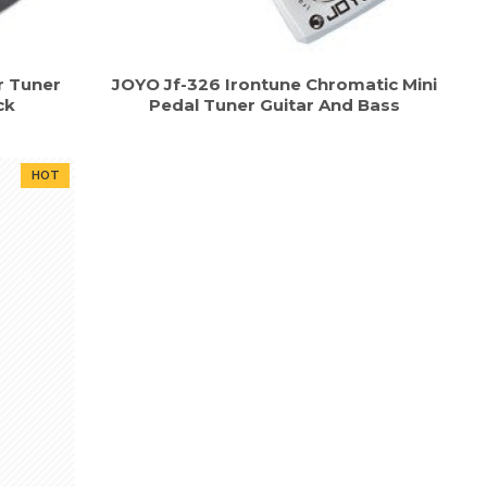
r Tuner
JOYO Jf-326 Irontune Chromatic Mini
ck
Pedal Tuner Guitar And Bass
HOT