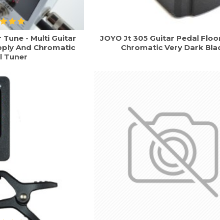
Tune - Multi Guitar
JOYO Jt 305 Guitar Pedal Floo
pply And Chromatic
Chromatic Very Dark Bla
l Tuner