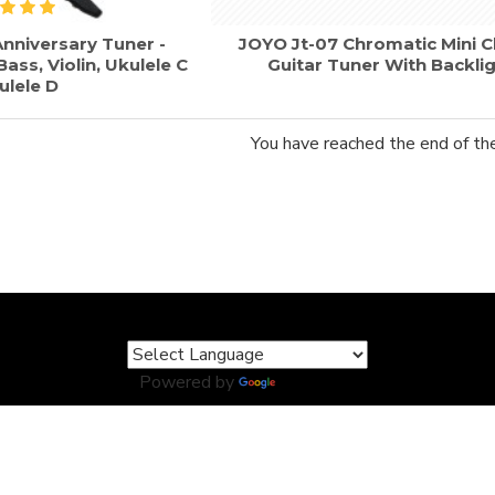
nniversary Tuner -
JOYO Jt-07 Chromatic Mini C
ass, Violin, Ukulele C
Guitar Tuner With Backli
ulele D
You have reached the end of the 
Powered by
Translate