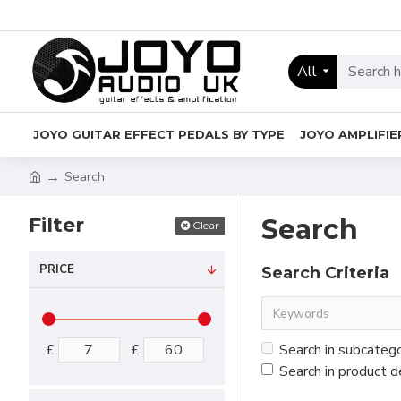
All
JOYO GUITAR EFFECT PEDALS BY TYPE
JOYO AMPLIFIE
Search
Filter
Search
Clear
PRICE
Search Criteria
£
£
Search in subcateg
Search in product d