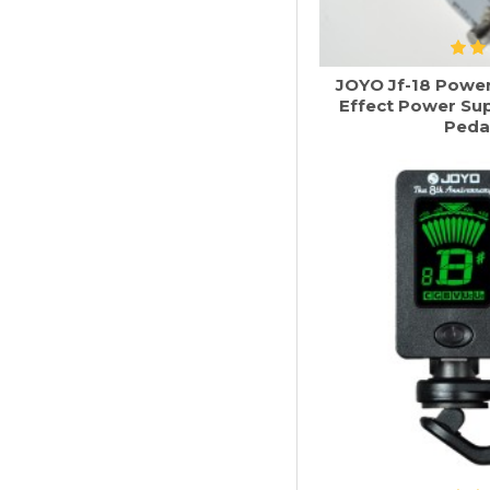
JOYO Jf-18 Power 
Effect Power Su
Peda