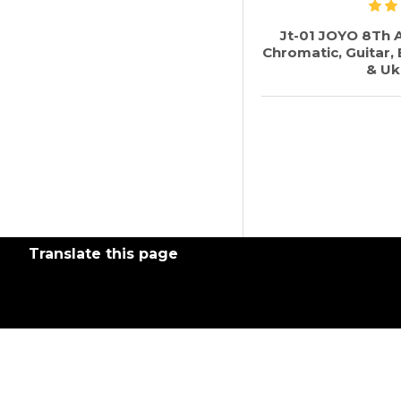
Jt-01 JOYO 8Th A
Chromatic, Guitar, B
& Uk
Translate this page