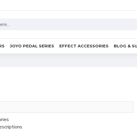
RS
JOYO PEDAL SERIES
EFFECT ACCESSORIES
BLOG & S
ories
escriptions