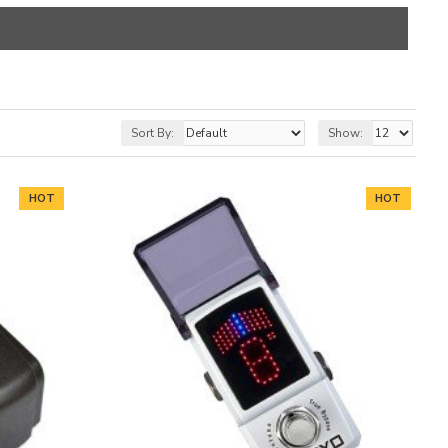
Sort By:
Show:
HOT
HOT