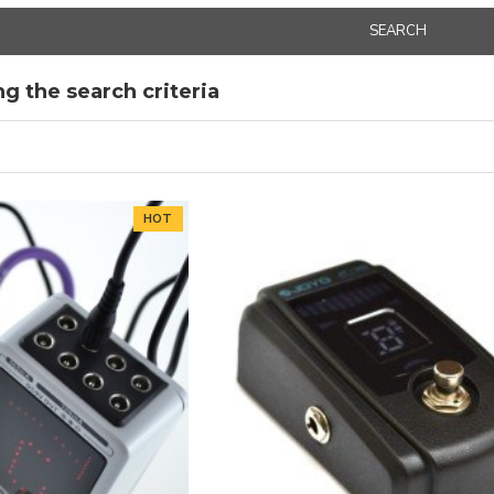
SEARCH
g the search criteria
HOT