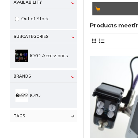
AVAILABILITY
Out of Stock
Products meetin
SUBCATEGORIES
JOYO Accessories
BRANDS
JOYO
TAGS