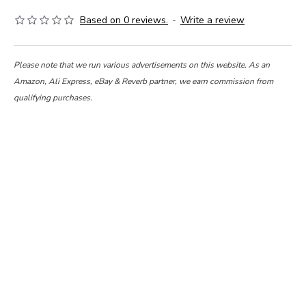
Based on 0 reviews.
-
Write a review
Please note that we run various advertisements on this website. As an
Amazon, Ali Express, eBay & Reverb partner, we earn commission from
qualifying purchases.