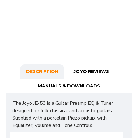
DESCRIPTION
JOYO REVIEWS
MANUALS & DOWNLOADS
The Joyo JE-53 is a Guitar Preamp EQ & Tuner
designed for folk classical and acoustic guitars.
Supplied with a porcelain Piezo pickup, with
Equalizer, Volume and Tone Controls.