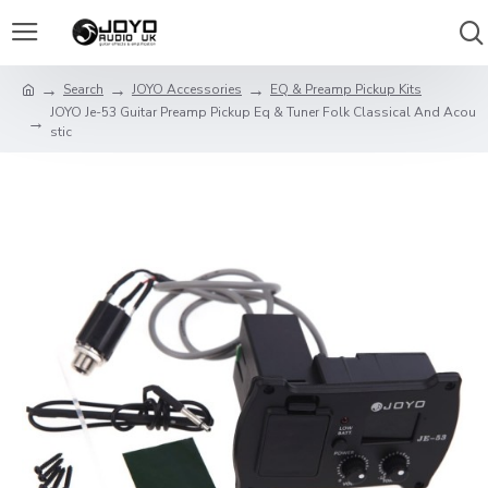
Search
JOYO Accessories
EQ & Preamp Pickup Kits
JOYO Je-53 Guitar Preamp Pickup Eq & Tuner Folk Classical And Acou
stic