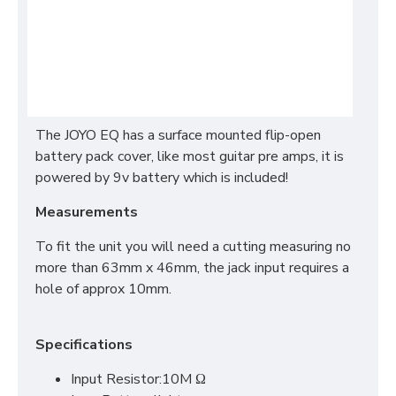
The JOYO EQ has a surface mounted flip-open
battery pack cover, like most guitar pre amps, it is
powered by 9v battery which is included!
Measurements
To fit the unit you will need a cutting measuring no
more than 63mm x 46mm, the jack input requires a
hole of approx 10mm.
Specifications
Input Resistor:10M Ω