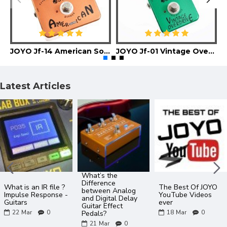
JOYO Jf-14 American Sound Guitar Effect Pedal
JOYO Jf-01 Vintage Overdrive Guitar Effect Pedal
Latest Articles
What’s the
Difference
What is an IR file ?
The Best Of JOYO
between Analog
Impulse Response -
YouTube Videos
and Digital Delay
Guitars
ever
Guitar Effect
22
Mar
0
18
Mar
0
Pedals?
21
Mar
0