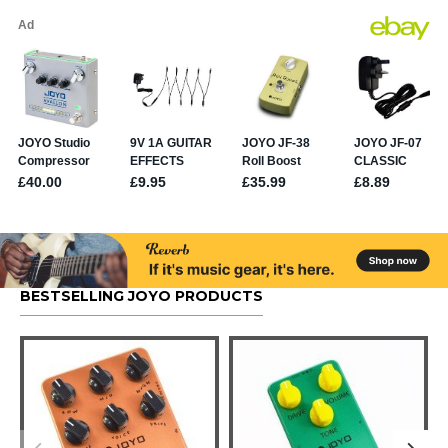
BESTSELLING JOYO PRODUCTS