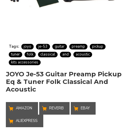
Tags:
joyo
je-53
guitar
preamp
pickup
tuner
folk
classical
and
acoustic
kits accessories
JOYO Je-53 Guitar Preamp Pickup
Eq & Tuner Folk Classical And
Acoustic
AMAZON
REVERB
EBAY
ALIEXPRESS