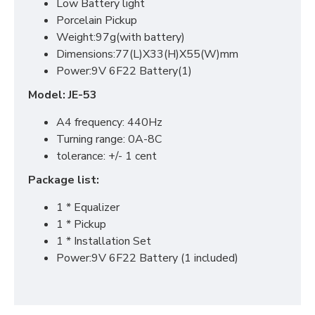
Low Battery light
Porcelain Pickup
Weight:97g(with battery)
Dimensions:77(L)X33(H)X55(W)mm
Power:9V 6F22 Battery(1)
Model: JE-53
A4 frequency: 440Hz
Turning range: 0A-8C
tolerance: +/- 1 cent
Package list:
1 * Equalizer
1 * Pickup
1 * Installation Set
Power:9V 6F22 Battery (1 included)