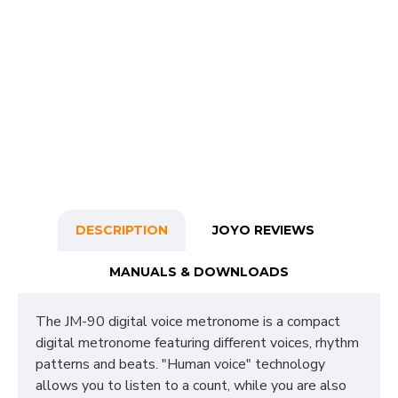
DESCRIPTION
JOYO REVIEWS
MANUALS & DOWNLOADS
The JM-90 digital voice metronome is a compact
digital metronome featuring different voices, rhythm
patterns and beats. "Human voice" technology
allows you to listen to a count, while you are also