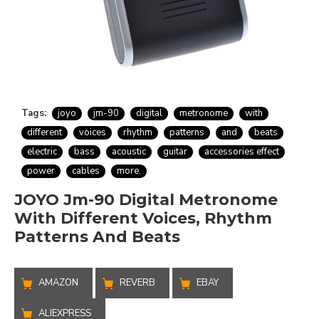
Tags:
joyo
jm-90
digital
metronome
with
different
voices
rhythm
patterns
and
beats
electric
bass
acoustic
guitar
accessories effect
power
cables
more.
JOYO Jm-90 Digital Metronome
With Different Voices, Rhythm
Patterns And Beats
AMAZON
REVERB
EBAY
ALIEXPRESS