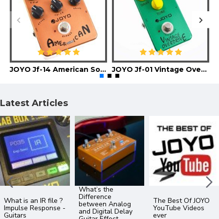
JOYO Jf-14 American Sound Guitar Effect Pedal
JOYO Jf-01 Vintage Overdrive Guitar Effect Pedal
Latest Articles
What’s the
Difference
What is an IR file ?
The Best Of JOYO
between Analog
Impulse Response -
YouTube Videos
and Digital Delay
Guitars
ever
Guitar Effect