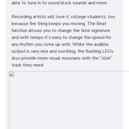
able to tune in to wood block sounds and more.
Recording artists will love it; college students, too,
because the thing keeps you moving. The Beat
function allows you to change the time signature,
and with tempo it's easy to change the speed for
any rhythm you come up with. While the audible
output is very nice and soothing, the flashing LEDs
also provide more visual musicians with the "click"
track they need.