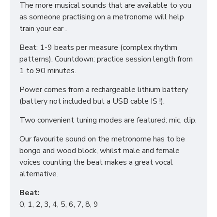
The more musical sounds that are available to you
as someone practising on a metronome will help
train your ear .
Beat: 1-9 beats per measure (complex rhythm
patterns). Countdown: practice session length from
1 to 90 minutes.
Power comes from a rechargeable lithium battery
(battery not included but a USB cable IS !).
Two convenient tuning modes are featured: mic, clip.
Our favourite sound on the metronome has to be
bongo and wood block, whilst male and female
voices counting the beat makes a great vocal
alternative.
Beat:
0, 1, 2, 3, 4, 5, 6, 7, 8, 9