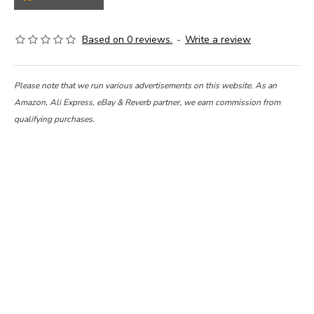
Based on 0 reviews.
-
Write a review
Please note that we run various advertisements on this website. As an
Amazon, Ali Express, eBay & Reverb partner, we earn commission from
qualifying purchases.