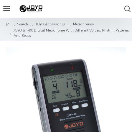
Search
JOYO Accessories
Metronomes
JOYO Jm-90 Digital Metronome With Different Voices, Rhythm Patterns
And Beats