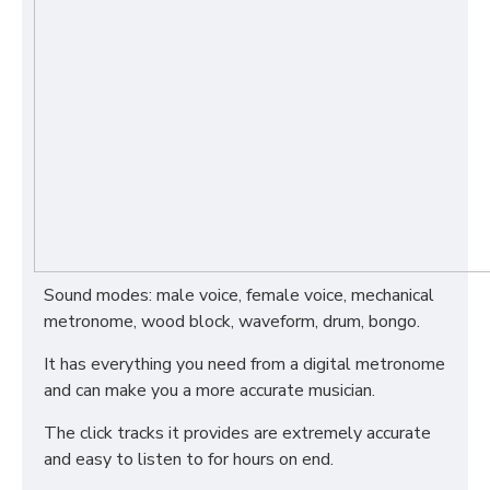
Sound modes: male voice, female voice, mechanical
metronome, wood block, waveform, drum, bongo.
It has everything you need from a digital metronome
and can make you a more accurate musician.
The click tracks it provides are extremely accurate
and easy to listen to for hours on end.