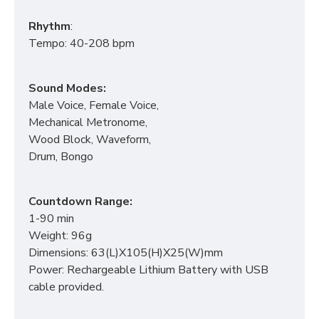
Rhythm
:
Tempo: 40-208 bpm
Sound Modes:
Male Voice, Female Voice,
Mechanical Metronome,
Wood Block, Waveform,
Drum, Bongo
Countdown Range:
1-90 min
Weight: 96g
Dimensions: 63(L)X105(H)X25(W)mm
Power: Rechargeable Lithium Battery with USB
cable provided.