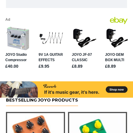
BESTSELLING JOYO PRODUCTS