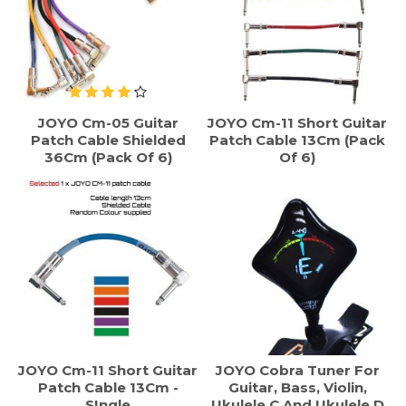
JOYO Cm-05 Guitar
JOYO Cm-11 Short Guitar
Patch Cable Shielded
Patch Cable 13Cm (Pack
36Cm (Pack Of 6)
Of 6)
JOYO Cm-11 Short Guitar
JOYO Cobra Tuner For
Patch Cable 13Cm -
Guitar, Bass, Violin,
SIngle
Ukulele C And Ukulele D