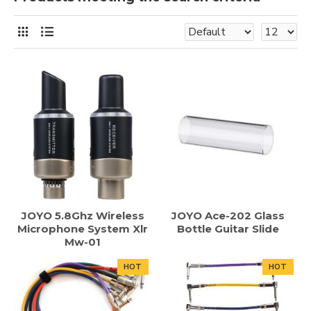
JOYO 5.8Ghz Wireless
JOYO Ace-202 Glass
Microphone System Xlr
Bottle Guitar Slide
Mw-01
HOT
HOT