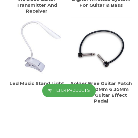
Transmitter And
For Guitar & Bass
Receiver
Led Music Stand Light
Solder Free Guitar Patch
Cable 300Mm 6.35Mm
FILTER PRODUCTS
Trs For Guitar Effect
Pedal
HOT