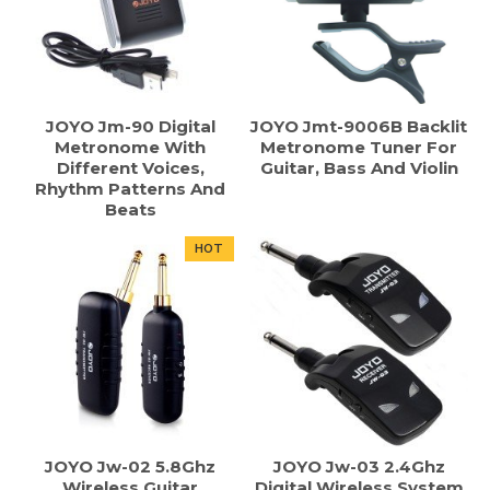
JOYO Jm-90 Digital
JOYO Jmt-9006B Backlit
Metronome With
Metronome Tuner For
Different Voices,
Guitar, Bass And Violin
Rhythm Patterns And
Beats
HOT
JOYO Jw-02 5.8Ghz
JOYO Jw-03 2.4Ghz
Wireless Guitar
Digital Wireless System