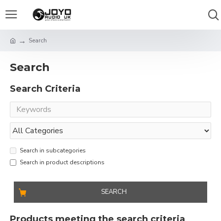
Search
Search
Search Criteria
Search in subcategories
Search in product descriptions
SEARCH
Products meeting the search criteria