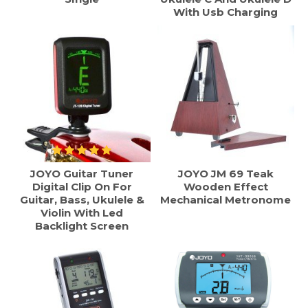
With Usb Charging
JOYO Guitar Tuner
JOYO JM 69 Teak
Digital Clip On For
Wooden Effect
Guitar, Bass, Ukulele &
Mechanical Metronome
Violin With Led
Backlight Screen