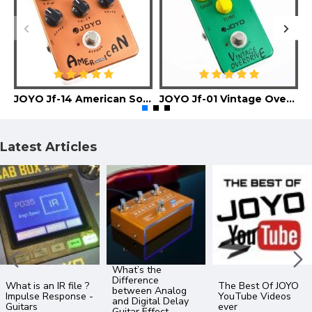
JOYO Jf-14 American Sound Guitar Effect Pedal
JOYO Jf-01 Vintage Overdrive Guitar Effect Pedal
Latest Articles
What’s the
Difference
What is an IR file ?
The Best Of JOYO
between Analog
Impulse Response -
YouTube Videos
and Digital Delay
Guitars
ever
Guitar Effect