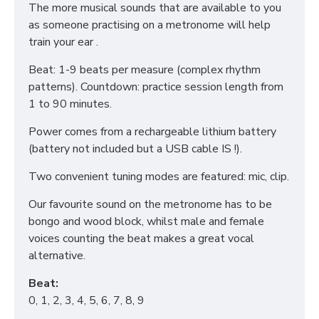
The more musical sounds that are available to you
as someone practising on a metronome will help
train your ear .
Beat: 1-9 beats per measure (complex rhythm
patterns). Countdown: practice session length from
1 to 90 minutes.
Power comes from a rechargeable lithium battery
(battery not included but a USB cable IS !).
Two convenient tuning modes are featured: mic, clip.
Our favourite sound on the metronome has to be
bongo and wood block, whilst male and female
voices counting the beat makes a great vocal
alternative.
Beat:
0, 1, 2, 3, 4, 5, 6, 7, 8, 9