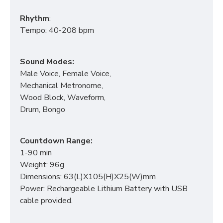
Rhythm
:
Tempo: 40-208 bpm
Sound Modes:
Male Voice, Female Voice,
Mechanical Metronome,
Wood Block, Waveform,
Drum, Bongo
Countdown Range:
1-90 min
Weight: 96g
Dimensions: 63(L)X105(H)X25(W)mm
Power: Rechargeable Lithium Battery with USB
cable provided.