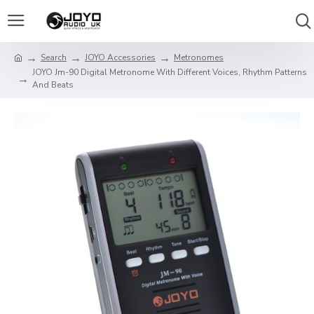
Search
JOYO Accessories
Metronomes
JOYO Jm-90 Digital Metronome With Different Voices, Rhythm Patterns
And Beats