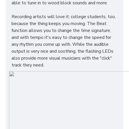
able to tune in to wood block sounds and more.
Recording artists will love it; college students, too,
because the thing keeps you moving. The Beat
function allows you to change the time signature,
and with tempo it's easy to change the speed for
any rhythm you come up with. While the audible
output is very nice and soothing, the flashing LEDs
also provide more visual musicians with the "click"
track they need.