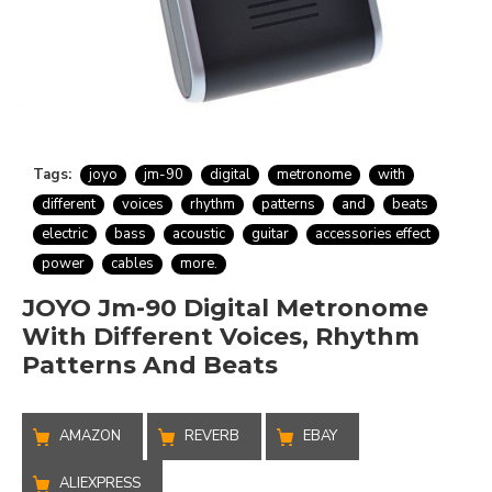
Tags:
joyo
jm-90
digital
metronome
with
different
voices
rhythm
patterns
and
beats
electric
bass
acoustic
guitar
accessories effect
power
cables
more.
JOYO Jm-90 Digital Metronome
With Different Voices, Rhythm
Patterns And Beats
AMAZON
REVERB
EBAY
ALIEXPRESS