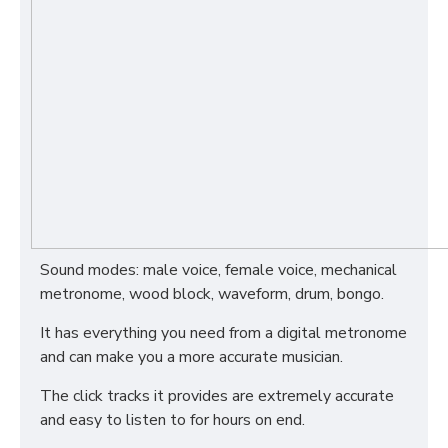
Sound modes: male voice, female voice, mechanical
metronome, wood block, waveform, drum, bongo.
It has everything you need from a digital metronome
and can make you a more accurate musician.
The click tracks it provides are extremely accurate
and easy to listen to for hours on end.