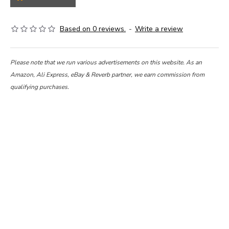
Based on 0 reviews.
-
Write a review
Please note that we run various advertisements on this website. As an
Amazon, Ali Express, eBay & Reverb partner, we earn commission from
qualifying purchases.