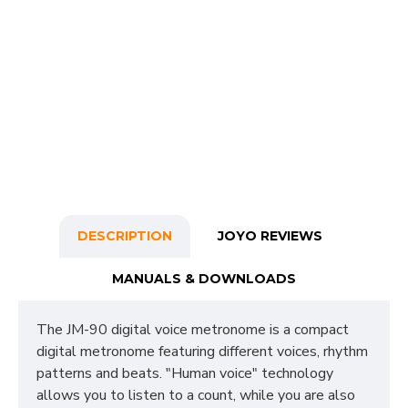
DESCRIPTION
JOYO REVIEWS
MANUALS & DOWNLOADS
The JM-90 digital voice metronome is a compact
digital metronome featuring different voices, rhythm
patterns and beats. "Human voice" technology
allows you to listen to a count, while you are also