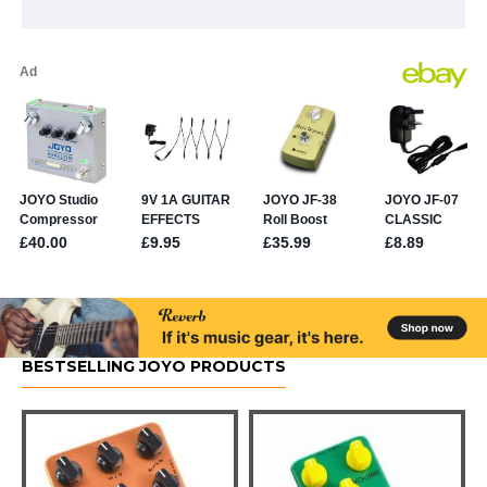
BESTSELLING JOYO PRODUCTS