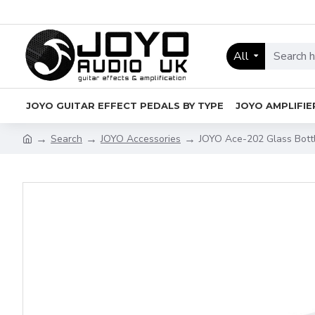
All
JOYO GUITAR EFFECT PEDALS BY TYPE
JOYO AMPLIFIE
Search
JOYO Accessories
JOYO Ace-202 Glass Bottl