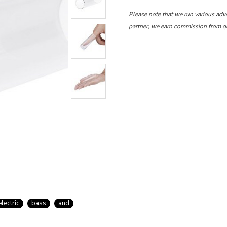
Please note that we run various adv
partner, we earn commission from q
electric
bass
and