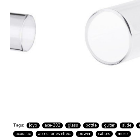
Tags:
joyo
ace-202
glass
bottle
guitar
slide
acoustic
accessories effect
power
cables
more.