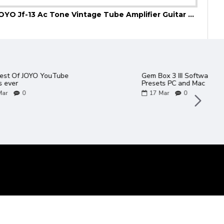
JOYO Jf-13 Ac Tone Vintage Tube Amplifier Guitar Effect Pedal
JOYO
talogue 2022
2 new JOYO amps in the
Bantamp XL Range - TWEEDY
/ METEOR
06
May
0