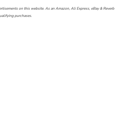
ertisements on this website. As an Amazon, Ali Express, eBay & Reverb
ualifying purchases.