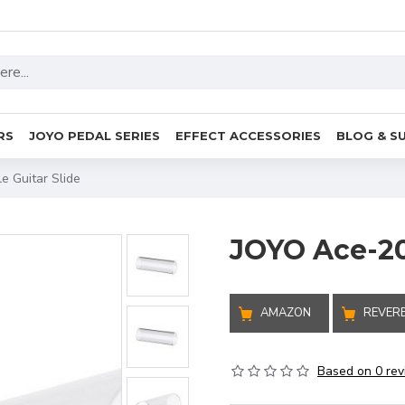
RS
JOYO PEDAL SERIES
EFFECT ACCESSORIES
BLOG & S
e Guitar Slide
JOYO Ace-202
AMAZON
REVER
Based on 0 rev