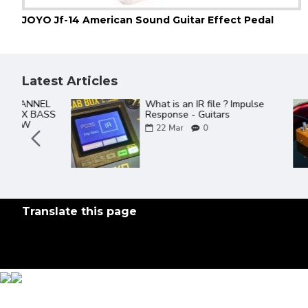
JOYO Jf-14 American Sound Guitar Effect Pedal
Latest Articles
The Best Of JOYO YouTube
Videos ever
18
Mar
0
Translate this page