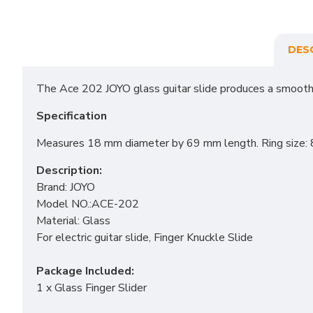
DES
The Ace 202 JOYO glass guitar slide produces a smooth,
Specification
Measures 18 mm diameter by 69 mm length. Ring size: 
Description:
Brand: JOYO
Model NO.:ACE-202
Material: Glass
For electric guitar slide, Finger Knuckle Slide
Package Included:
1 x Glass Finger Slider