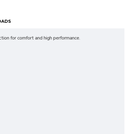
OADS
tion for comfort and high performance.