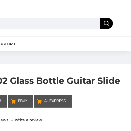
UPPORT
 Glass Bottle Guitar Slide
B
EBAY
ALIEXPRESS
iews.
-
Write a review