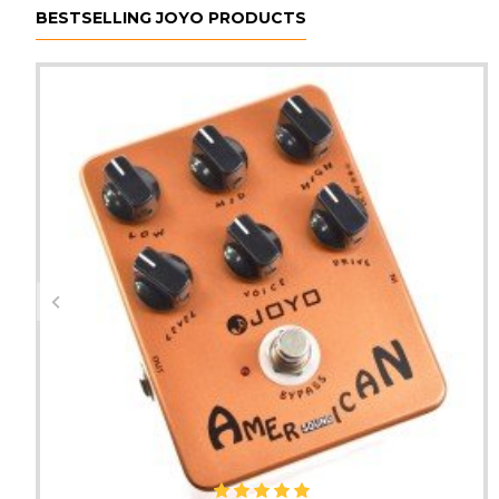
BESTSELLING JOYO PRODUCTS