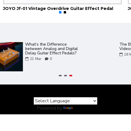
JOYO Jf-01 Vintage Overdrive Guitar Effect Pedal
Gem Box 3 III Software and
JOYO Product Ca
Presets PC and Mac
02
Aug
0
17
Mar
0
Powered by
Translate