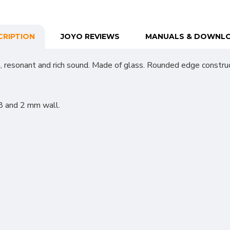
CRIPTION
JOYO REVIEWS
MANUALS & DOWNL
 resonant and rich sound. Made of glass. Rounded edge construc
8 and 2 mm wall.