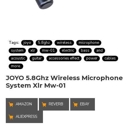
Tags:
joyo
5.8ghz
wireless
microphone
system
xlr
mw-01
electric
bass
and
acoustic
guitar
accessories effect
power
cables
more.
JOYO 5.8Ghz Wireless Microphone
System Xlr Mw-01
AMAZON
REVERB
EBAY
ALIEXPRESS