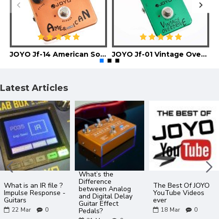
JOYO Jf-14 American Sound Guitar Effect Pedal
JOYO Jf-01 Vintage Overdrive Guitar Effect Pedal
Latest Articles
What’s the
Difference
What is an IR file ?
The Best Of JOYO
between Analog
Impulse Response -
YouTube Videos
and Digital Delay
Guitars
ever
Guitar Effect
22
Mar
0
18
Mar
0
Pedals?