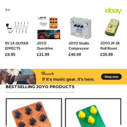
BESTSELLING JOYO PRODUCTS