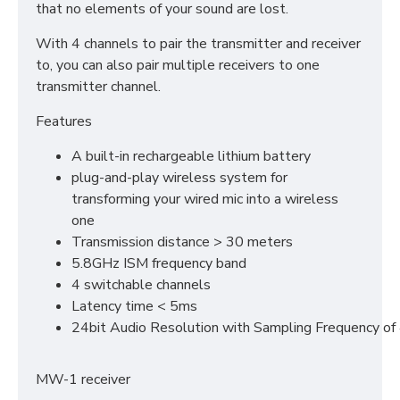
that no elements of your sound are lost.
With 4 channels to pair the transmitter and receiver
to, you can also pair multiple receivers to one
transmitter channel.
Features
A built-in rechargeable lithium battery
plug-and-play wireless system for
transforming your wired mic into a wireless
one
Transmission distance > 30 meters
5.8GHz ISM frequency band
4 switchable channels
Latency time < 5ms
24bit Audio Resolution with Sampling Frequency of
MW-1 receiver