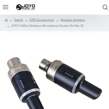
Search
JOYO Accessories
Wireless Systems
JOYO 5.8Ghz Wireless Microphone System Xlr Mw-01