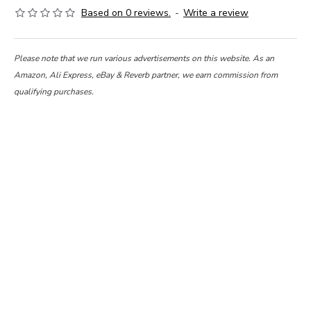
Based on 0 reviews.
-
Write a review
Please note that we run various advertisements on this website. As an
Amazon, Ali Express, eBay & Reverb partner, we earn commission from
qualifying purchases.