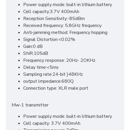
Power supply mode: built-in lithium battery
Cell capacity:3.7V 400mAh
Reception Sensitivity:-85dBm
Received frequency: 5.8GHz frequency
Anti-jamming method: Frequency hopping
Signal Distortion:<0.02%
Gain:0 dB
SNR:105dB
Frequency response: 20Hz- 2OKHz
Delay time:<5ms
Sampling rate:24-bit }48KHz
output lmpedance:680Q
Connection type: XLR male port
Mw-1 transmitter
Power supply mode: built-in lithium battery
Cell capacity: 3.7V 400mAh