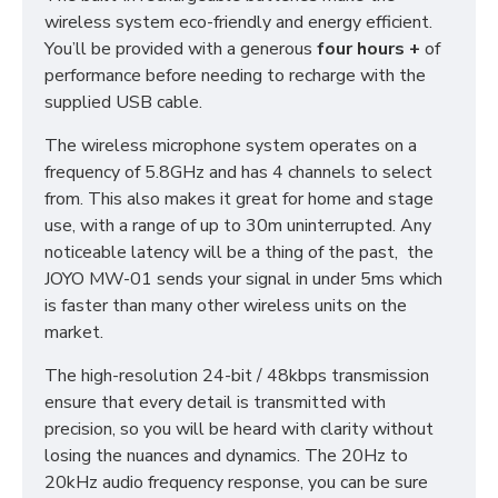
wireless system eco-friendly and energy efficient.
You’ll be provided with a generous
four hours
+
of
performance before needing to recharge with the
supplied USB cable.
The wireless microphone system operates on a
frequency of 5.8GHz and has 4 channels to select
from. This also makes it great for home and stage
use, with a range of up to 30m uninterrupted. Any
noticeable latency will be a thing of the past, the
JOYO MW-01 sends your signal in under 5ms which
is faster than many other wireless units on the
market.
The high-resolution 24-bit / 48kbps transmission
ensure that every detail is transmitted with
precision, so you will be heard with clarity without
losing the nuances and dynamics. The 20Hz to
20kHz audio frequency response, you can be sure