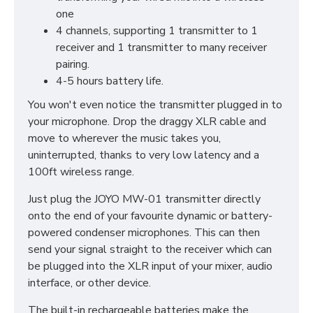
one
4 channels, supporting 1 transmitter to 1
receiver and 1 transmitter to many receiver
pairing.
4-5 hours battery life.
You won't even notice the transmitter plugged in to
your microphone. Drop the draggy XLR cable and
move to wherever the music takes you,
uninterrupted, thanks to very low latency and a
100ft wireless range.
Just plug the JOYO MW-01 transmitter directly
onto the end of your favourite dynamic or battery-
powered condenser microphones. This can then
send your signal straight to the receiver which can
be plugged into the XLR input of your mixer, audio
interface, or other device.
The built-in rechargeable batteries make the