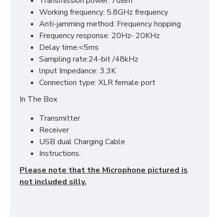
Transmission power: 7dBm
Working frequency: 5.8GHz frequency
Anti-jamming method: Frequency hopping
Frequency response: 20Hz- 20KHz
Delay time:<5ms
Sampling rate:24-bit /48kHz
lnput Impedance: 3.3K
Connection type: XLR female port
In The Box
Transmitter
Receiver
USB dual Charging Cable
Instructions.
Please note that the Microphone pictured is
not included silly.