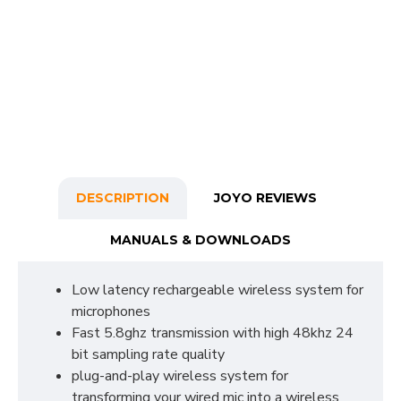
DESCRIPTION
JOYO REVIEWS
MANUALS & DOWNLOADS
Low latency rechargeable wireless system for
microphones
Fast 5.8ghz transmission with high 48khz 24
bit sampling rate quality
plug-and-play wireless system for
transforming your wired mic into a wireless