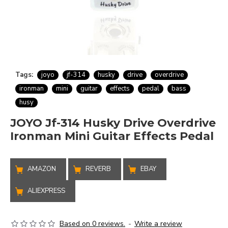
Tags:
joyo
jf-314
husky
drive
overdrive
ironman
mini
guitar
effects
pedal
bass
husy
JOYO Jf-314 Husky Drive Overdrive
Ironman Mini Guitar Effects Pedal
AMAZON
REVERB
EBAY
ALIEXPRESS
Based on 0 reviews.
-
Write a review