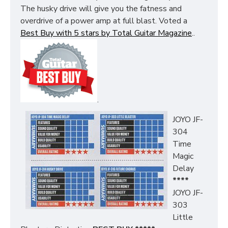
The husky drive will give you the fatness and
overdrive of a power amp at full blast. Voted a
Best Buy with 5 stars by Total Guitar Magazine
..
.
JOYO JF-
304
Time
Magic
Delay
****
JOYO JF-
303
Little