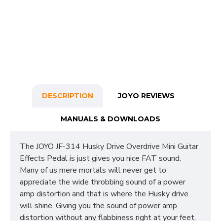
DESCRIPTION
JOYO REVIEWS
MANUALS & DOWNLOADS
The JOYO JF-314 Husky Drive Overdrive Mini Guitar
Effects Pedal is just gives you nice FAT sound.
Many of us mere mortals will never get to
appreciate the wide throbbing sound of a power
amp distortion and that is where the Husky drive
will shine. Giving you the sound of power amp
distortion without any flabbiness right at your feet.