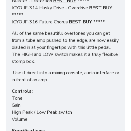
Blaster - Distortion
BEST BUY
*****
JOYO JF-314 Husky Drive - Overdrive
BEST BUY
*****
JOYO JF-316 Future Chorus
BEST BUY
*****
All of the same beautiful overtones you can get
from a tube amp pushed to the edge, are now easily
dialled in at your fingertips with this little pedal.
The HIGH and LOW switch makes it a truly flexible
stomp box.
Use it direct into a mixing console, audio interface or
in front of an amp.
Controls:
Tone
Gain
High Peak / Low Peak switch
Volume
Specifications: