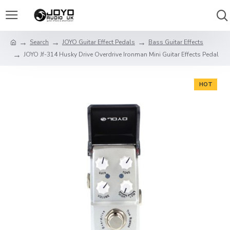
Search
JOYO Guitar Effect Pedals
Bass Guitar Effects
JOYO Jf-314 Husky Drive Overdrive Ironman Mini Guitar Effects Pedal
HOT