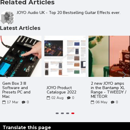
Related Articles
JOYO Audio UK - Top 20 Bestselling Guitar Effects ever.
Latest Articles
Gem Box 3 III
2 new JOYO amps
Software and
JOYO Product
in the Bantamp XL
Presets PC and
Catalogue 2022
Range - TWEEDY /
Mac
METEOR
02
Aug
0
17
Mar
0
06
May
0
Translate this page