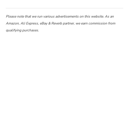
Please note that we run various advertisements on this website. As an
Amazon, Ali Express, eBay & Reverb partner, we earn commission from
qualifying purchases.