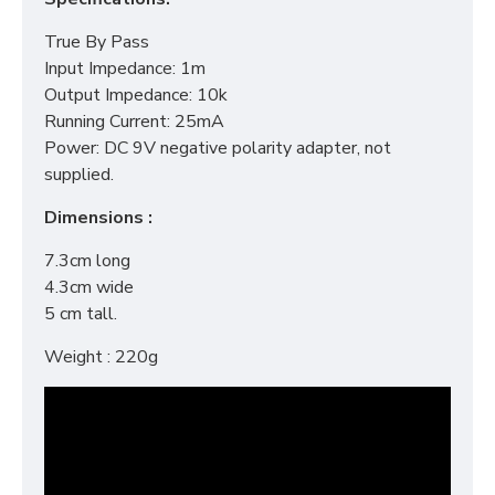
True By Pass
Input Impedance: 1m
Output Impedance: 10k
Running Current: 25mA
Power: DC 9V negative polarity adapter, not
supplied.
Dimensions :
7.3cm long
4.3cm wide
5 cm tall.
Weight : 220g