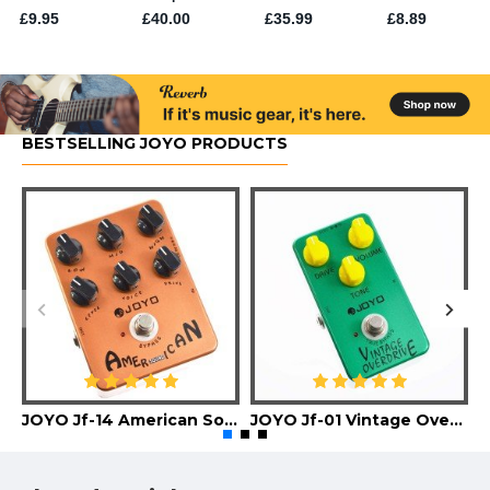
BESTSELLING JOYO PRODUCTS
JOYO Jf-14 American Sound Guitar Effect Pedal
JOYO Jf-01 Vintage Overdrive Guitar Effect Pedal