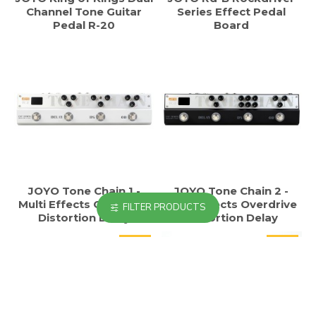
Channel Tone Guitar
Series Effect Pedal
Pedal R-20
Board
JOYO Tone Chain 1 -
JOYO Tone Chain 2 -
Multi Effects Overdrive
Multi Effects Overdrive
FILTER PRODUCTS
Distortion Delay
Distortion Delay
HOT
HOT