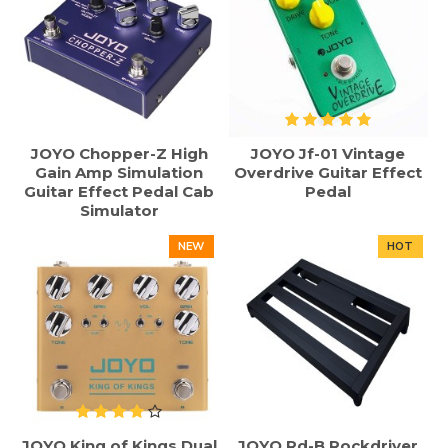
JOYO Chopper-Z High
JOYO Jf-01 Vintage
Gain Amp Simulation
Overdrive Guitar Effect
Guitar Effect Pedal Cab
Pedal
Simulator
NEW
HOT
JOYO King of Kings Dual
JOYO Rd-B Rockdriver