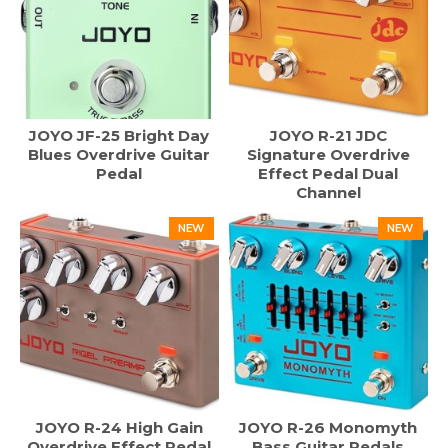
JOYO JF-25 Bright Day
JOYO R-21 JDC
Blues Overdrive Guitar
Signature Overdrive
Pedal
Effect Pedal Dual
Channel
NEW
NEW
JOYO R-24 High Gain
JOYO R-26 Monomyth
Overdrive Effect Pedal
Bass Guitar Pedals