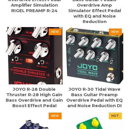
Amplifier Simulation
Overdrive Amp
RIGEL PREAMP R-24
Simulator Effect Pedal
with EQ and Noise
Reduction
NEW
NEW
JOYO R-28 Double
JOYO R-30 Tidal Wave
Thruster R-28 High Gain
Bass Guitar Preamp
Bass Overdrive and Gain
Overdrive Pedal with EQ
Boost Effect Pedal
and Noise Reduction DI
NEW
HOT