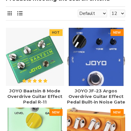
HOT
NEW
JOYO Baatsin 8 Mode
JOYO JF-23 Argos
Overdrive Guitar Effect
Overdrive Guitar Effect
Pedal R-11
Pedal Built-in Noise Gate
NEW
NEW