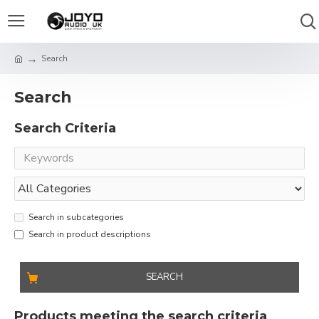
Search
Search
Search Criteria
Search in subcategories
Search in product descriptions
SEARCH
Products meeting the search criteria