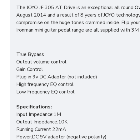
The JOYO JF 305 AT Drive is an exceptional all round
Ov
August 2014 and a result of 8 years of JOYO technology 
compromise on the huge tones crammed inside. Flip your
Ironman mini guitar pedal range are all supplied with 3M 
True Bypass
Output volume control
Gain Control
Plug in 9v DC Adapter (not included)
High frequency EQ control
Low Frequency EQ control
Specifications:
Input Impedance:1M
Output Impedance:10K
Running Current 22mA
Power:DC 9V adapter (negative polarity)