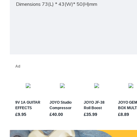
Dimensions 73(L) * 43(W)* 50(H)mm