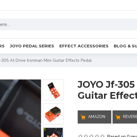
RS
JOYO PEDAL SERIES
EFFECT ACCESSORIES
BLOG & S
-305 At Drive Ironman Mini Guitar Effects Pedal
JOYO Jf-305
Guitar Effec
AMAZON
REVER
Based on 0 rev