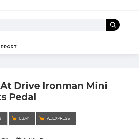
UPPORT
 At Drive Ironman Mini
ts Pedal
B
EBAY
ALIEXPRESS
iews.
-
Write a review