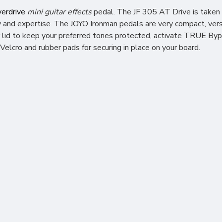
erdrive
mini guitar effects
pedal. The JF 305 AT Drive is
taken 
and expertise. The JOYO Ironman pedals are very compact, versa
 lid to keep your preferred tones protected, activate TRUE Bypa
Velcro and rubber pads for securing in place on your board.