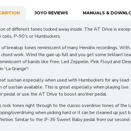
CRIPTION
JOYO REVIEWS
MANUALS & DOWNL
on of different tones locked away inside. The AT Drive is excep
le coils, P-90's or Humbuckers.
e of breakup tones reminiscent of many Hendrix recordings. Wit
 to chord work. Wind the gain up full and you get some brilliant
eminiscent of bands like Free, Led Zeppelin, Pink Floyd and De
in 'La Grange'!
reat sustain especially when used with Humbuckers for any lead w
of sustain available. This is great especially when playing live. 
r pedal or use the AT Drive to boost another pedal.
rock tones right through to the classic overdrive tones of the la
ping/overdriving when picking hard or it can be cleaned up just b
definition. Similar to the JF-36 Sweet Baby pedal from our secon