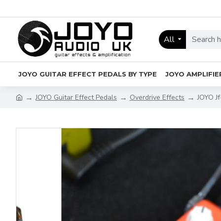
All
JOYO GUITAR EFFECT PEDALS BY TYPE
JOYO AMPLIFIE
JOYO Guitar Effect Pedals
Overdrive Effects
JOYO Jf