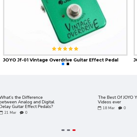
JOYO Jf-01 Vintage Overdrive Guitar Effect Pedal
Gem Box 3 III Software and
JOYO Product Ca
Presets PC and Mac
02
Aug
0
17
Mar
0