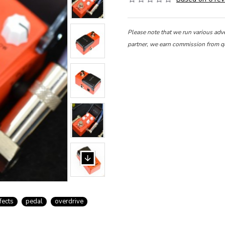
Please note that we run various adv
partner, we earn commission from q
fects
pedal
overdrive