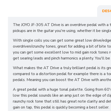
DES
The JOYO JF-305 AT Drive is an overdrive pedal with a t
pickups are in the guitar you're using, whether it be sing
With single coils you can get some great low drive/edg
overdriven/crunchy tones, great for adding a bit of bite
you can get some excellent low to mid gain rock tones r
get searing leads and pinch harmonics a plenty. You'll be 
What makes the AT Drive a truly brilliant pedal is its g
compared to a distortion pedal for example there is a ton 
pedals. Meaning you can boost the AT Drive with anothe
A great pedal with a huge tonal palette. Going from 60's 
low this pedal sounds like an amp just on the edge of clip
raunchy rock tone that still has great note clarity and 
gain on tap, this pedal is quickly becoming a best seller.