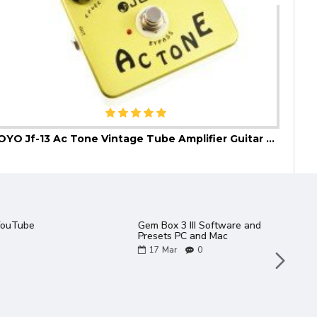
JOYO Jf-13 Ac Tone Vintage Tube Amplifier Guitar Effect Pedal
JOYO
talogue 2022
2 new JOYO amps in the
Bantamp XL Range - TWEEDY
/ METEOR
06
May
0