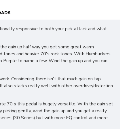
OADS
tionally responsive to both your pick attack and what
h the gain up half way you get some great warm
 lead tones and heavier 70's rock tones. With Humbuckers
ep Purple to name a few. Wind the gain up and you can
ork. Considering there isn't that much gain on tap
It also stacks really well with other overdrive/distortion
te 70's this pedal is hugely versatile. With the gain set
y picking gently, wind the gain up and you get a really
d series (30 Series) but with more EQ control and more