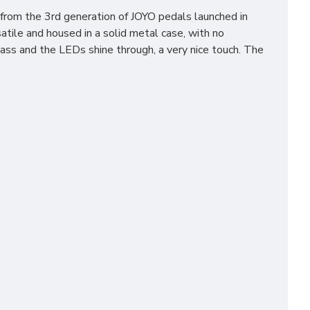
from the 3rd generation of JOYO pedals launched in
tile and housed in a solid metal case, with no
ss and the LEDs shine through, a very nice touch. The