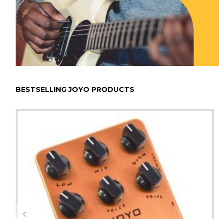
BESTSELLING JOYO PRODUCTS