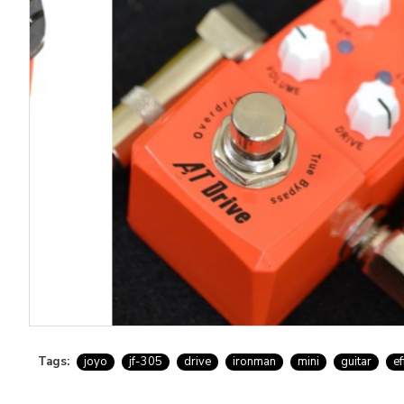
Tags:
joyo
jf-305
drive
ironman
mini
guitar
ef