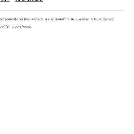
ertisements on this website. As an Amazon, Ali Express, eBay & Reverb
ualifying purchases.