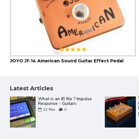
JOYO Jf-14 American Sound Guitar Effect Pedal
Latest Articles
The Best Of JOYO YouTube
Videos ever
18
Mar
0