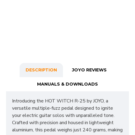
DESCRIPTION
JOYO REVIEWS
MANUALS & DOWNLOADS
Introducing the HOT WITCH R-25 by JOYO, a
versatile multiple-fuzz pedal designed to ignite
your electric guitar solos with unparalleled tone.
Crafted with precision and housed in lightweight
aluminium, this pedal weighs just 240 grams, making