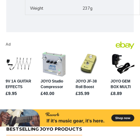
Weight
237g
BESTSELLING JOYO PRODUCTS