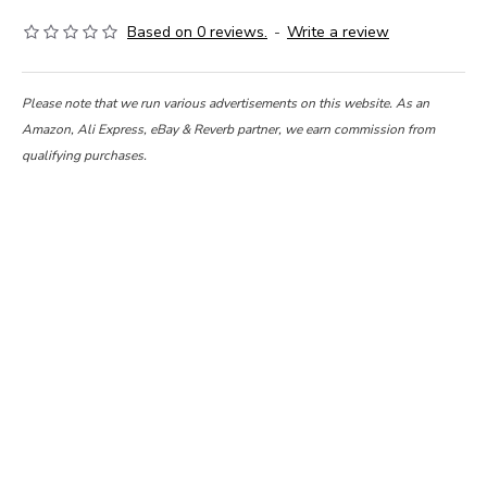
Based on 0 reviews.
-
Write a review
Please note that we run various advertisements on this website. As an
Amazon, Ali Express, eBay & Reverb partner, we earn commission from
qualifying purchases.