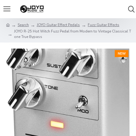
Search
JOYO Guitar Effect Pedals
Fuzz Guitar Effects
JOYO R-25 Hot Witch Fuzz Pedal from Modern to Vintage Classical T
one True Bypass
NEW