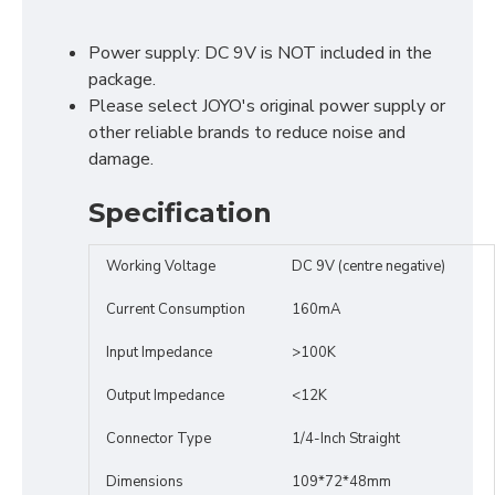
Power supply: DC 9V is NOT included in the
package.
Please select JOYO's original power supply or
other reliable brands to reduce noise and
damage.
Specification
Working Voltage
DC 9V (centre negative)
Current Consumption
160mA
Input Impedance
>100K
Output Impedance
<12K
Connector Type
1/4-Inch Straight
Dimensions
109*72*48mm