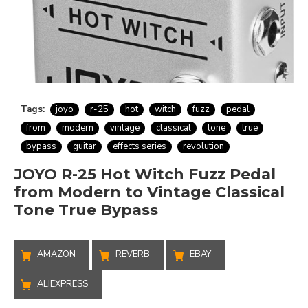
Tags:
joyo
r-25
hot
witch
fuzz
pedal
from
modern
vintage
classical
tone
true
bypass
guitar
effects series
revolution
JOYO R-25 Hot Witch Fuzz Pedal
from Modern to Vintage Classical
Tone True Bypass
AMAZON
REVERB
EBAY
ALIEXPRESS