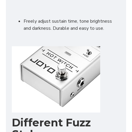
Freely adjust sustain time, tone brightness
and darkness. Durable and easy to use.
Different Fuzz