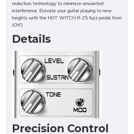
reduction technology to minimize unwanted
interference. Elevate your guitar playing to new
heights with the HOT WITCH R-25 fuzz pedal from
JOYO.
Details
Precision Control