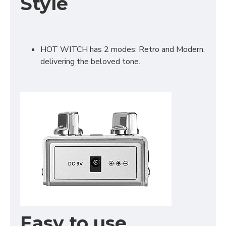
Style
HOT WITCH has 2 modes: Retro and Modern,
delivering the beloved tone.
Easy to use