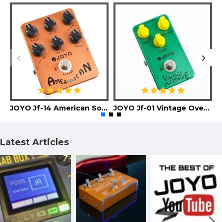
JOYO Jf-14 American Sound Guitar Effect Pedal
JOYO Jf-01 Vintage Overdrive Guitar Effect Pedal
Latest Articles