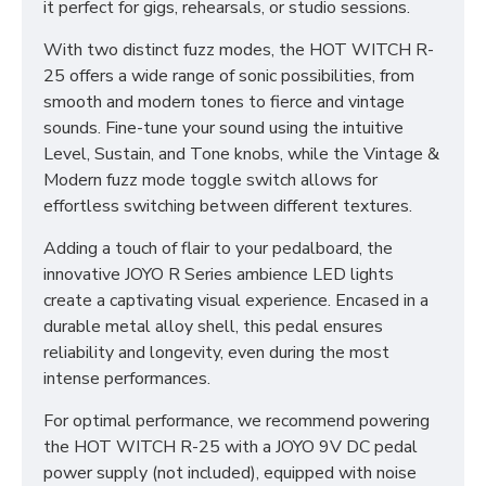
it perfect for gigs, rehearsals, or studio sessions.
With two distinct fuzz modes, the HOT WITCH R-
25 offers a wide range of sonic possibilities, from
smooth and modern tones to fierce and vintage
sounds. Fine-tune your sound using the intuitive
Level, Sustain, and Tone knobs, while the Vintage &
Modern fuzz mode toggle switch allows for
effortless switching between different textures.
Adding a touch of flair to your pedalboard, the
innovative JOYO R Series ambience LED lights
create a captivating visual experience. Encased in a
durable metal alloy shell, this pedal ensures
reliability and longevity, even during the most
intense performances.
For optimal performance, we recommend powering
the HOT WITCH R-25 with a JOYO 9V DC pedal
power supply (not included), equipped with noise