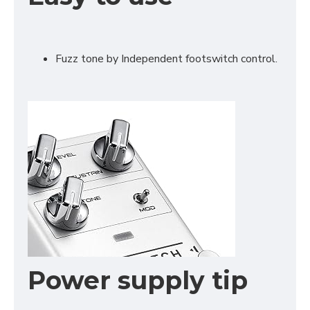
Fuzz tone by Independent footswitch control.
Power supply tip