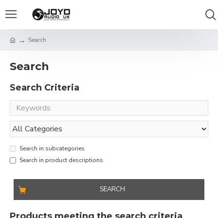
Search
Search
Search Criteria
Search in subcategories
Search in product descriptions
SEARCH
Products meeting the search criteria