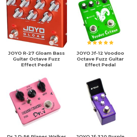
JOYO R-27 Gloam Bass
JOYO Jf-12 Voodoo
Guitar Octave Fuzz
Octave Fuzz Guitar
Effect Pedal
Effect Pedal
Dr.J D-56 Planes Walker
JOYO Jf-320 Purple