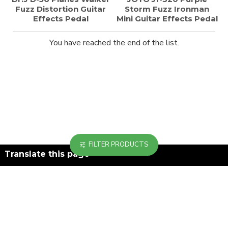
Fuzz Distortion Guitar
Storm Fuzz Ironman
Effects Pedal
Mini Guitar Effects Pedal
You have reached the end of the list.
FILTER PRODUCTS
Translate this page
Powered by
Translate