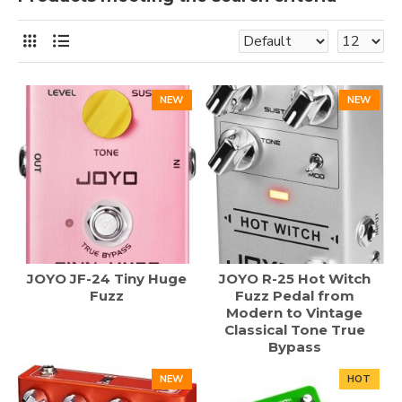
NEW
NEW
JOYO JF-24 Tiny Huge
JOYO R-25 Hot Witch
Fuzz
Fuzz Pedal from
Modern to Vintage
Classical Tone True
Bypass
NEW
HOT