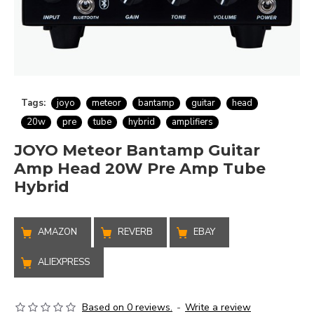
Tags:
joyo
meteor
bantamp
guitar
head
20w
pre
tube
hybrid
amplifiers
JOYO Meteor Bantamp Guitar
Amp Head 20W Pre Amp Tube
Hybrid
AMAZON
REVERB
EBAY
ALIEXPRESS
Based on 0 reviews.
-
Write a review