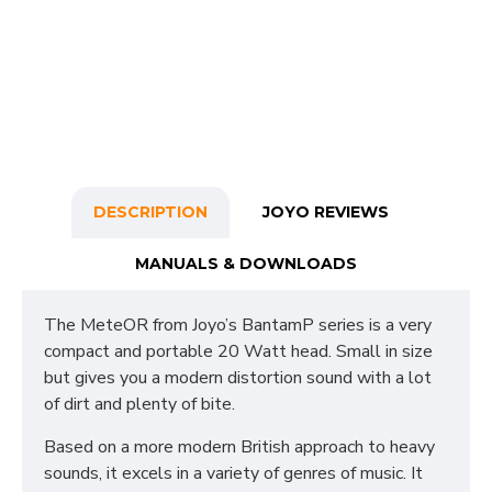
DESCRIPTION
JOYO REVIEWS
MANUALS & DOWNLOADS
The MeteOR from Joyo’s BantamP series is a very
compact and portable 20 Watt head. Small in size
but gives you a modern distortion sound with a lot
of dirt and plenty of bite.
Based on a more modern British approach to heavy
sounds, it excels in a variety of genres of music. It