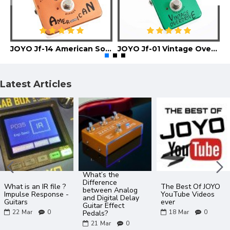
JOYO Jf-14 American Sound Guitar Effect Pedal
JOYO Jf-01 Vintage Overdrive Guitar Effect Pedal
Latest Articles
What’s the
Difference
What is an IR file ?
The Best Of JOYO
between Analog
Impulse Response -
YouTube Videos
and Digital Delay
Guitars
ever
Guitar Effect
22
Mar
0
18
Mar
0
Pedals?
21
Mar
0