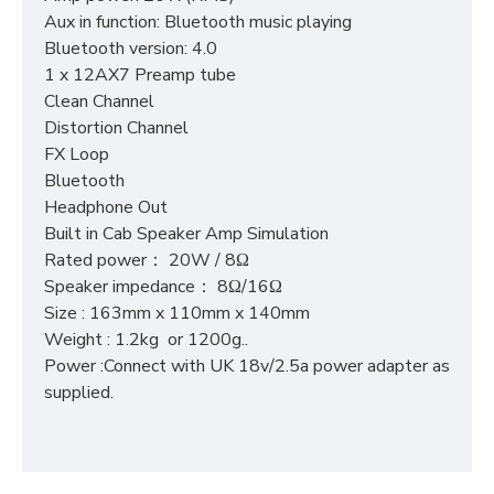
Aux in function: Bluetooth music playing
Bluetooth version: 4.0
1 x 12AX7 Preamp tube
Clean Channel
Distortion Channel
FX Loop
Bluetooth
Headphone Out
Built in Cab Speaker Amp Simulation
Rated power： 20W / 8Ω
Speaker impedance： 8Ω/16Ω
Size : 163mm x 110mm x 140mm
Weight : 1.2kg or 1200g..
Power :Connect with UK 18v/2.5a power adapter as
supplied.