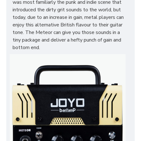
was most familiarly the punk and indie scene that
introduced the dirty grit sounds to the world, but
today, due to an increase in gain, metal players can
enjoy this alternative British flavour to their guitar
tone. The Meteor can give you those sounds in a
tiny package and deliver a hefty punch of gain and
bottom end.