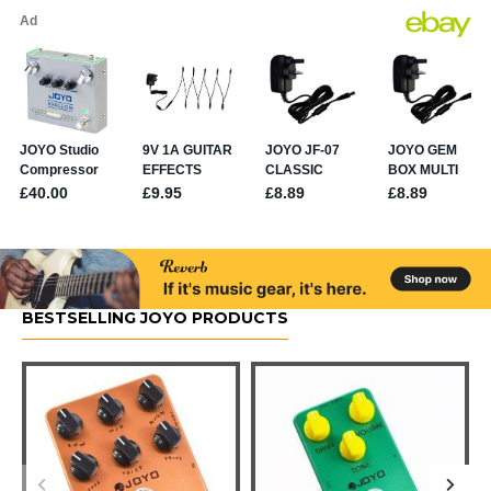
BESTSELLING JOYO PRODUCTS