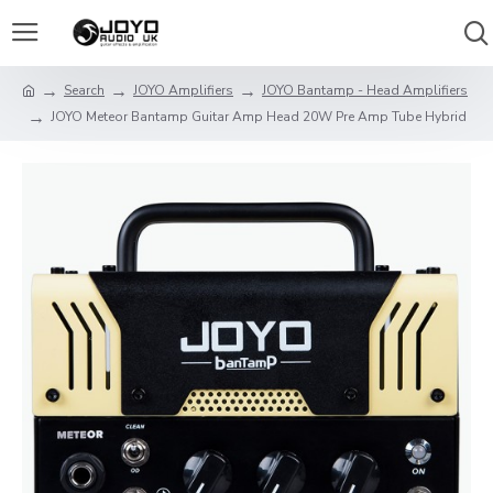
Search
JOYO Amplifiers
JOYO Bantamp - Head Amplifiers
JOYO Meteor Bantamp Guitar Amp Head 20W Pre Amp Tube Hybrid