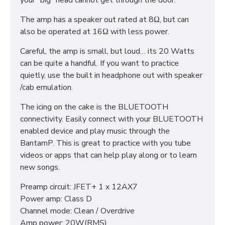
your “big” head cannot get through the door.
The amp has a speaker out rated at 8Ω, but can
also be operated at 16Ω with less power.
Careful, the amp is small, but loud… its 20 Watts
can be quite a handful. If you want to practice
quietly, use the built in headphone out with speaker
/cab emulation.
The icing on the cake is the BLUETOOTH
connectivity. Easily connect with your BLUETOOTH
enabled device and play music through the
BantamP. This is great to practice with you tube
videos or apps that can help play along or to learn
new songs.
Preamp circuit: JFET+ 1 x 12AX7
Power amp: Class D
Channel mode: Clean / Overdrive
Amp power: 20W(RMS)