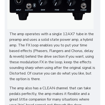
The amp operates with a single 12AX7 tube in the
preamp and uses a solid state power amp, a hybrid
amp. The FX loop enables you to put your time
based effects (Phasers, Flangers and Chorus, delay
& reverb) behind the drive section if you want, using
these modulation FX in the loop, keep the effects
sounding sharp when using after the original signal is
Distorted. Of course you can do what you like, but
the option is there.
The amp also has a CLEAN channel that can take
pedals perfectly, the amp makes it flexible and a
great little companion for many situations where