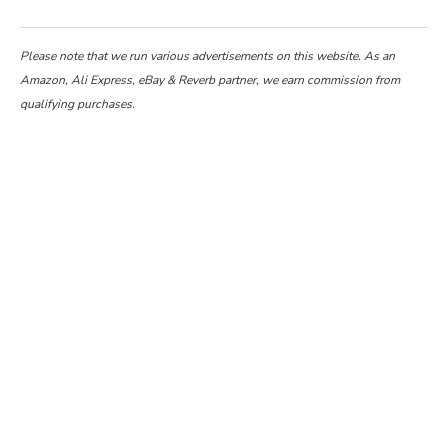
Please note that we run various advertisements on this website. As an
Amazon, Ali Express, eBay & Reverb partner, we earn commission from
qualifying purchases.