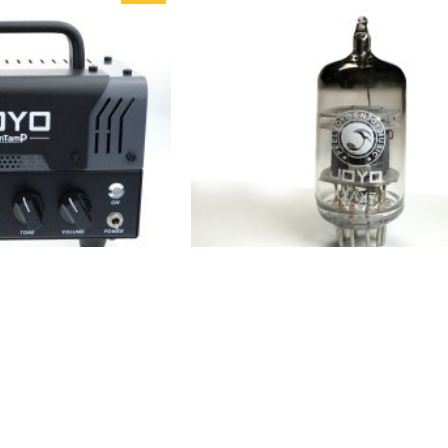
ntamp Guitar Amp
JOYO 12Ax7 Preamp Tube For
Amp Tube Hybrid
Guitar Amplifier
HOT