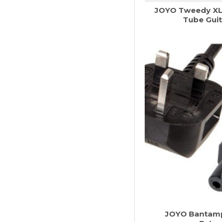
JOYO Tweedy XL 
Tube Guit
JOYO Bantamp