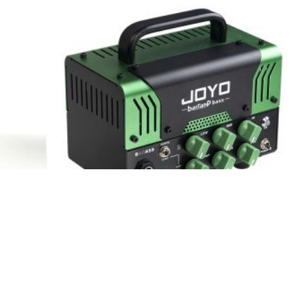
 Bantamp
JOYO Badass Bantamp Bass Amplifier
Head for Bass Guitar RMS 50W
HOT
HOT