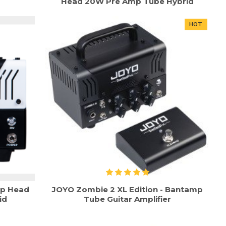
Head 20W Pre Amp Tube Hybrid
HOT
mp Head
JOYO Zombie 2 XL Edition - Bantamp
id
Tube Guitar Amplifier