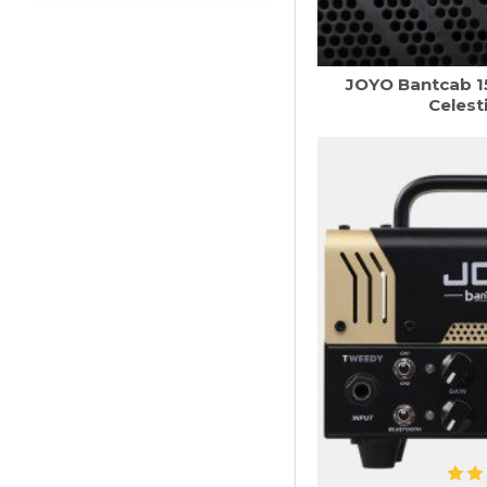
JOYO Bantcab 1
Celest