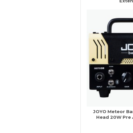
Exten
JOYO Meteor Ba
Head 20W Pre 