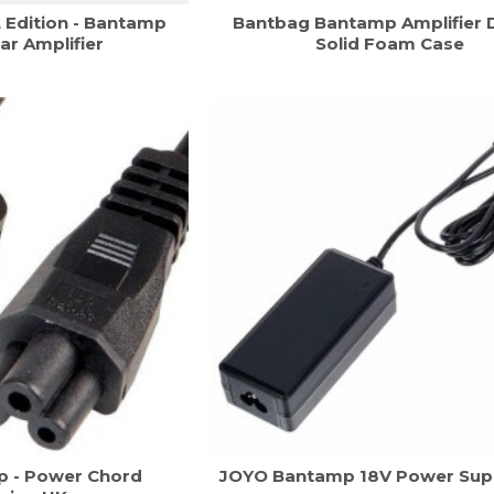
Edition - Bantamp
Bantbag Bantamp Amplifier 
ar Amplifier
Solid Foam Case
 - Power Chord
JOYO Bantamp 18V Power Supp