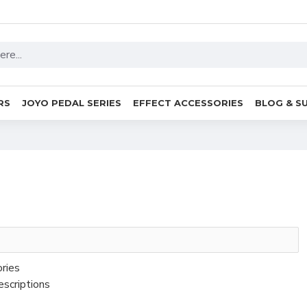
RS
JOYO PEDAL SERIES
EFFECT ACCESSORIES
BLOG & S
ories
escriptions