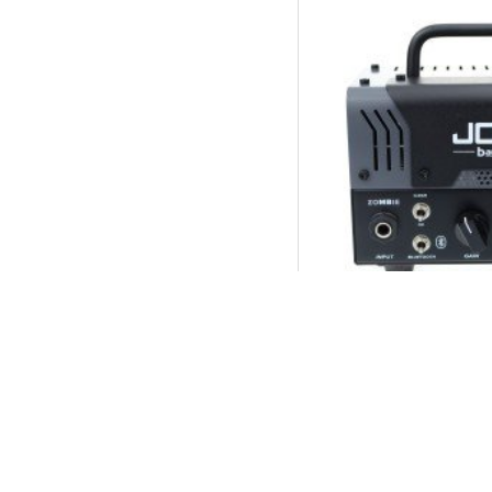
JOYO Zombie Ba
Head 20W Pre 