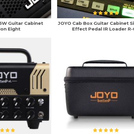
5W Guitar Cabinet
JOYO Cab Box Guitar Cabinet S
ion Eight
Effect Pedal IR Loader R