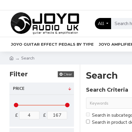
All
JOYO GUITAR EFFECT PEDALS BY TYPE
JOYO AMPLIFIE
Search
Filter
Search
Clear
PRICE
Search Criteria
£
£
Search in subcateg
Search in product d