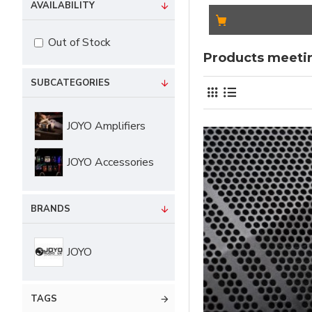
AVAILABILITY
Out of Stock
Products meetin
SUBCATEGORIES
JOYO Amplifiers
JOYO Accessories
BRANDS
JOYO
TAGS