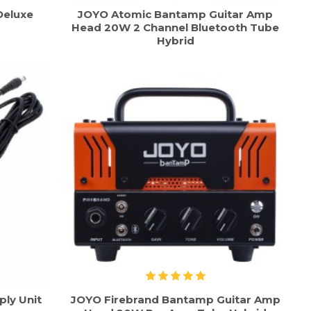
Deluxe
JOYO Atomic Bantamp Guitar Amp
Head 20W 2 Channel Bluetooth Tube
Hybrid
ly Unit
JOYO Firebrand Bantamp Guitar Amp