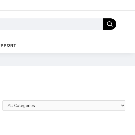
UPPORT