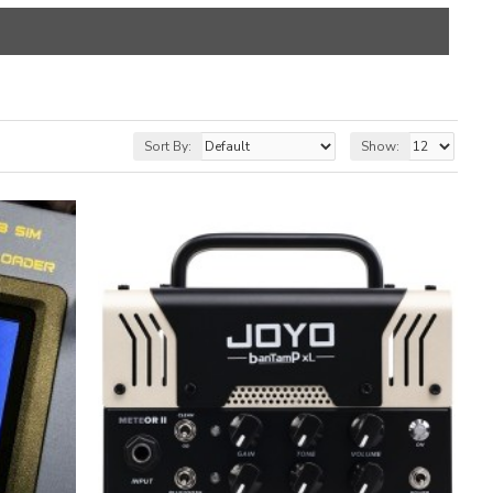
Sort By:
Show: