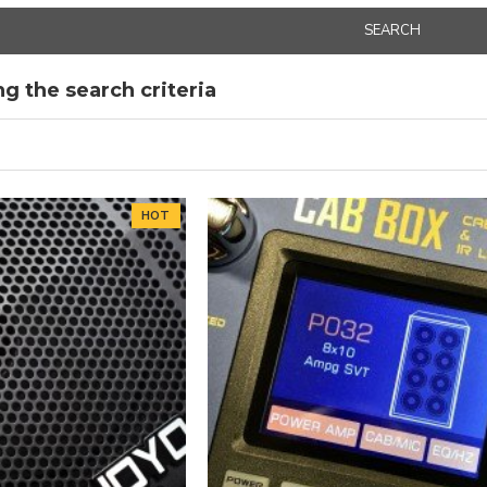
SEARCH
g the search criteria
HOT