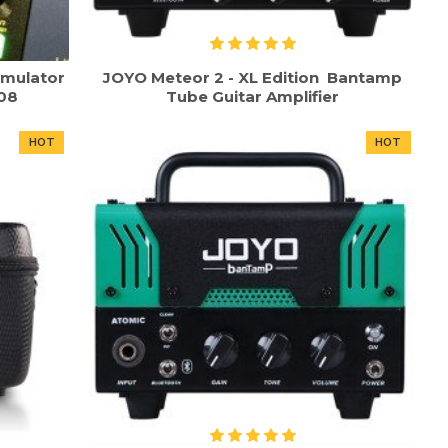
imulator
JOYO Meteor 2 - XL Edition Bantamp
-08
Tube Guitar Amplifier
HOT
HOT