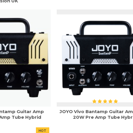
sion UK
ntamp Guitar Amp
JOYO Vivo Bantamp Guitar A
Amp Tube Hybrid
20W Pre Amp Tube Hybr
HOT