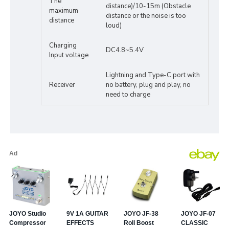
The
distance)/10-15m (Obstacle
maximum
distance or the noise is too
distance
loud)
Charging
DC4.8~5.4V
Input voltage
Lightning and Type-C port with
Receiver
no battery, plug and play, no
need to charge