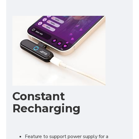
Constant
Recharging
Feature to support power supply for a