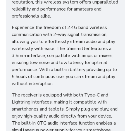
reputation, this wireless system offers unparalleled
reliability and performance for amateurs and
professionals alike.
Experience the freedom of 2.4G band wireless
communication with 2-way signal transmission,
allowing you to effortlessly stream audio and play
wirelessly with ease. The transmitter features a
3.5mm interface, compatible with amps or mixers,
ensuring low noise and low latency for optimal
performance. With a built-in battery providing up to
5 hours of continuous use, you can stream and play
without interruption.
The receiver is equipped with both Type-C and
Lightning interfaces, making it compatible with
smartphones and tablets. Simply plug and play, and
enjoy high-quality audio directly from your device.
The built-in OTG audio interface function enables a
simultaneous power supply for your smartphone