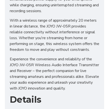
while charging, ensuring uninterrupted streaming and
recording sessions.
With a wireless range of approximately 20 meters
in linear distance, the JOYO JW-05R provides
reliable connectivity without interference or signal
loss. Whether you're streaming from home or
performing on stage, this wireless system offers the
freedom to move and play without constraints.
Experience the convenience and reliability of the
JOYO JW-05R Wireless Audio Interface Transmitter
and Receiver – the perfect companion for live
streaming amateurs and professionals alike. Elevate
your audio experience and unleash your creativity
with JOYO innovation and quality.
Details