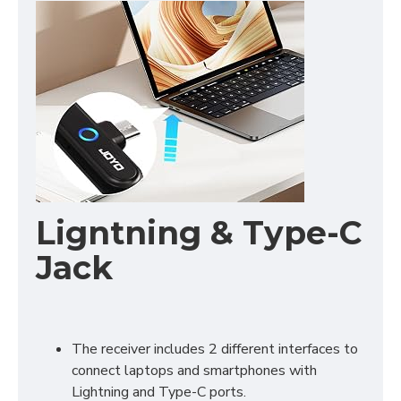
Ligntning & Type-C
Jack
The receiver includes 2 different interfaces to
connect laptops and smartphones with
Lightning and Type-C ports.