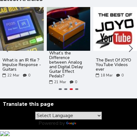
What’s the
Difference
What is an IR file ?
The Best Of JOYO
between Analog
Impulse Response -
YouTube Videos
and Digital Delay
Guitars
ever
Guitar Effect
22
Mar
0
18
Mar
0
Pedals?
21
Mar
0
Translate this page
Powered by
Translate