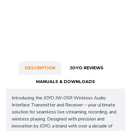
DESCRIPTION
JOYO REVIEWS
MANUALS & DOWNLOADS
Introducing the JOYO JW-05R Wireless Audio
Interface Transmitter and Receiver – your ultimate
solution for seamless live streaming, recording, and
wireless playing. Designed with precision and
innovation by JOYO, a brand with over a decade of