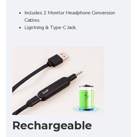
Includes 2 Monitor Headphone Conversion
Cables.
Ligntning & Type-C Jack.
Rechargeable