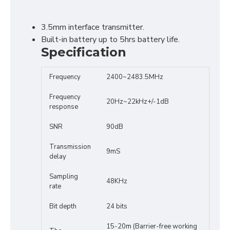
3.5mm interface transmitter.
Built-in battery up to 5hrs battery life.
Specification
Frequency
2400~2483.5MHz
Frequency
20Hz~22kHz+/-1dB
response
SNR
90dB
Transmission
9mS
delay
Sampling
48KHz
rate
Bit depth
24 bits
15-20m (Barrier-free working