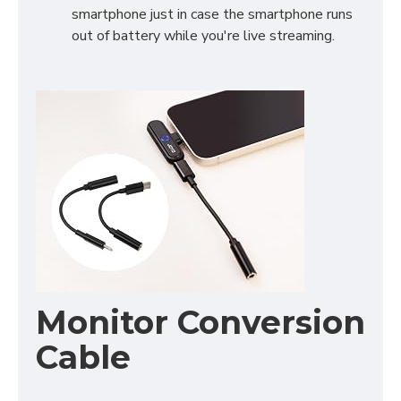
smartphone just in case the smartphone runs
out of battery while you're live streaming.
Monitor Conversion
Cable