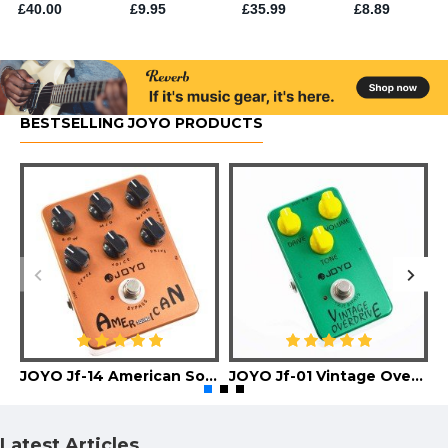
BESTSELLING JOYO PRODUCTS
JOYO Jf-14 American Sound Guitar Effect Pedal
JOYO Jf-01 Vintage Overdrive Guitar Effect Pedal
Latest Articles