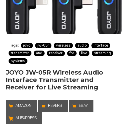
Tags:
joyo
jw-05r
wireless
audio
interface
transmitter
and
receiver
for
live
streaming
systems
JOYO JW-05R Wireless Audio
Interface Transmitter and
Receiver for Live Streaming
AMAZON
REVERB
EBAY
ALIEXPRESS