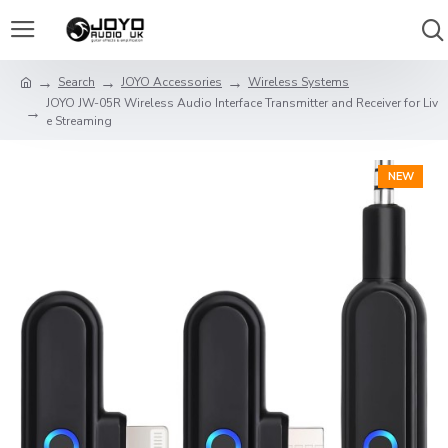
Search
JOYO Accessories
Wireless Systems
JOYO JW-05R Wireless Audio Interface Transmitter and Receiver for Liv
e Streaming
NEW