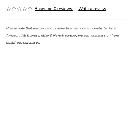
Based on 0 reviews.
-
Write a review
Please note that we run various advertisements on this website. As an
Amazon, Ali Express, eBay & Reverb partner, we earn commission from
qualifying purchases.