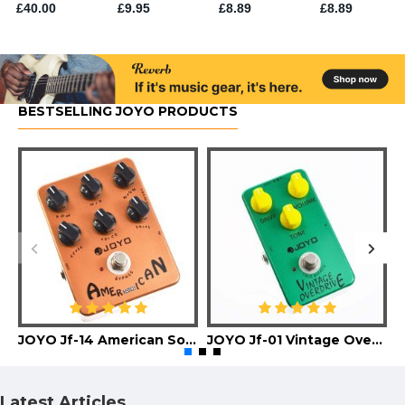
BESTSELLING JOYO PRODUCTS
JOYO Jf-14 American Sound Guitar Effect Pedal
JOYO Jf-01 Vintage Overdrive Guitar Effect Pedal
Latest Articles