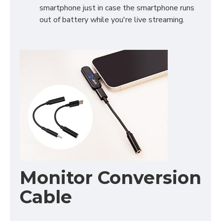
smartphone just in case the smartphone runs
out of battery while you're live streaming.
Monitor Conversion
Cable