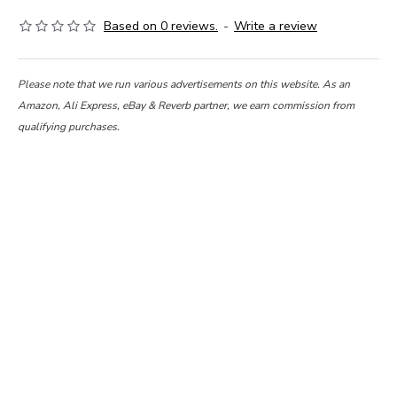
Based on 0 reviews.
-
Write a review
Please note that we run various advertisements on this website. As an
Amazon, Ali Express, eBay & Reverb partner, we earn commission from
qualifying purchases.