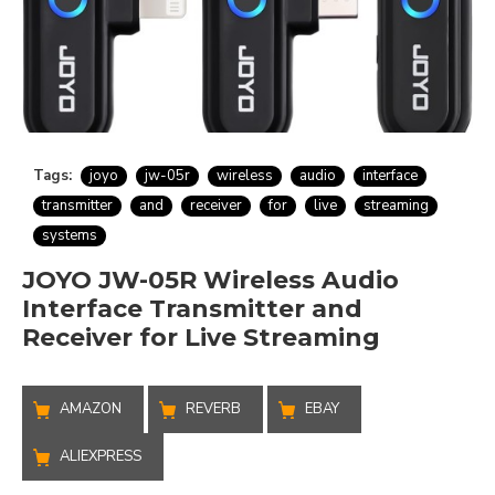
Tags:
joyo
jw-05r
wireless
audio
interface
transmitter
and
receiver
for
live
streaming
systems
JOYO JW-05R Wireless Audio
Interface Transmitter and
Receiver for Live Streaming
AMAZON
REVERB
EBAY
ALIEXPRESS