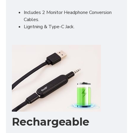
Includes 2 Monitor Headphone Conversion
Cables.
Ligntning & Type-C Jack.
Rechargeable