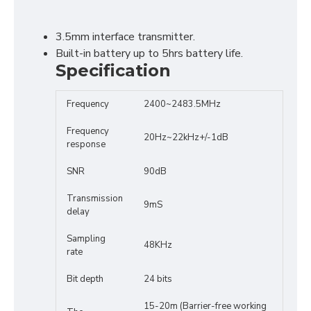
3.5mm interface transmitter.
Built-in battery up to 5hrs battery life.
Specification
Frequency
2400~2483.5MHz
Frequency
20Hz~22kHz+/-1dB
response
SNR
90dB
Transmission
9mS
delay
Sampling
48KHz
rate
Bit depth
24 bits
15-20m (Barrier-free working