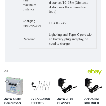
The
distance)/10-15m (Obstacle
maximum
distance or the noise is too
distance
loud)
Charging
DC4.8~5.4V
Input voltage
Lightning and Type-C port with
Receiver
no battery, plug and play, no
need to charge