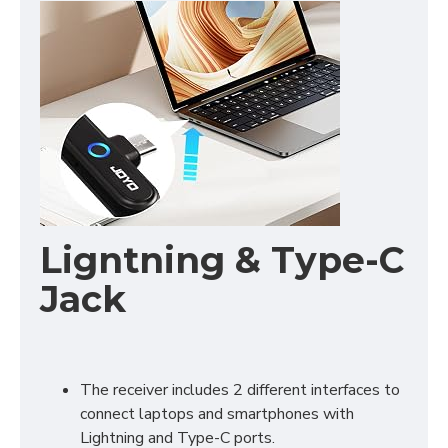
Ligntning & Type-C
Jack
The receiver includes 2 different interfaces to
connect laptops and smartphones with
Lightning and Type-C ports.