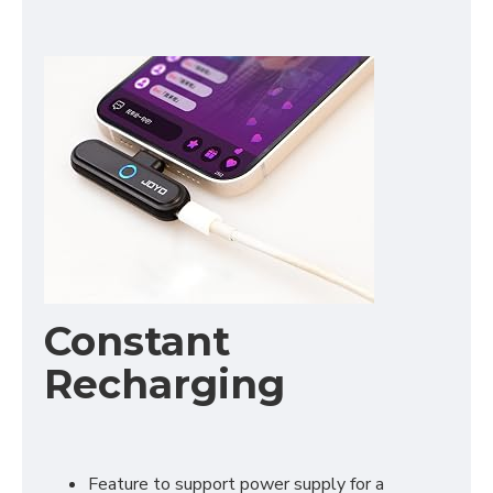
Constant
Recharging
Feature to support power supply for a