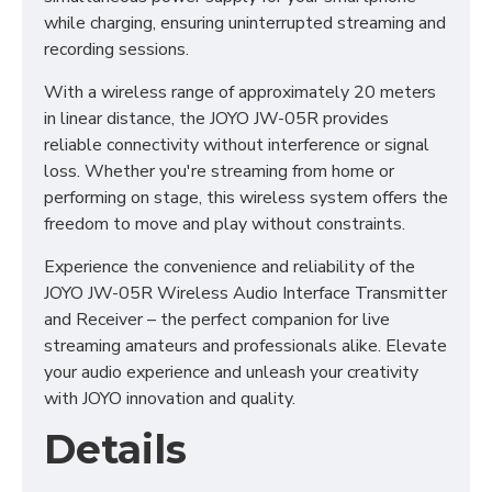
while charging, ensuring uninterrupted streaming and
recording sessions.
With a wireless range of approximately 20 meters
in linear distance, the JOYO JW-05R provides
reliable connectivity without interference or signal
loss. Whether you're streaming from home or
performing on stage, this wireless system offers the
freedom to move and play without constraints.
Experience the convenience and reliability of the
JOYO JW-05R Wireless Audio Interface Transmitter
and Receiver – the perfect companion for live
streaming amateurs and professionals alike. Elevate
your audio experience and unleash your creativity
with JOYO innovation and quality.
Details