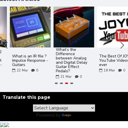
What’s the
Difference
What is an IR file ?
The Best Of JOYO
between Analog
Impulse Response -
YouTube Videos
and Digital Delay
Guitars
ever
Guitar Effect
22
Mar
0
18
Mar
0
Pedals?
21
Mar
0
Translate this page
Powered by
Translate