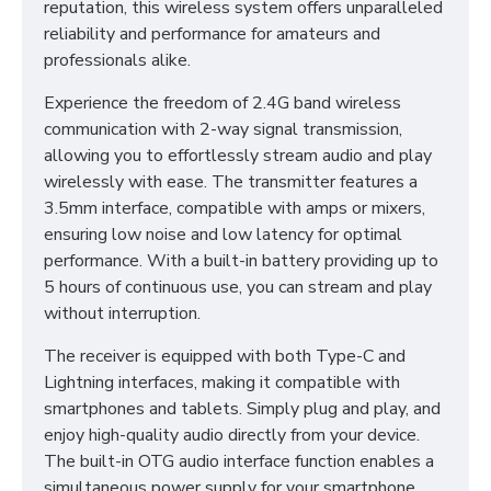
reputation, this wireless system offers unparalleled
reliability and performance for amateurs and
professionals alike.
Experience the freedom of 2.4G band wireless
communication with 2-way signal transmission,
allowing you to effortlessly stream audio and play
wirelessly with ease. The transmitter features a
3.5mm interface, compatible with amps or mixers,
ensuring low noise and low latency for optimal
performance. With a built-in battery providing up to
5 hours of continuous use, you can stream and play
without interruption.
The receiver is equipped with both Type-C and
Lightning interfaces, making it compatible with
smartphones and tablets. Simply plug and play, and
enjoy high-quality audio directly from your device.
The built-in OTG audio interface function enables a
simultaneous power supply for your smartphone