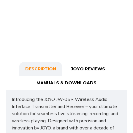
DESCRIPTION
JOYO REVIEWS
MANUALS & DOWNLOADS
Introducing the JOYO JW-05R Wireless Audio
Interface Transmitter and Receiver – your ultimate
solution for seamless live streaming, recording, and
wireless playing. Designed with precision and
innovation by JOYO, a brand with over a decade of