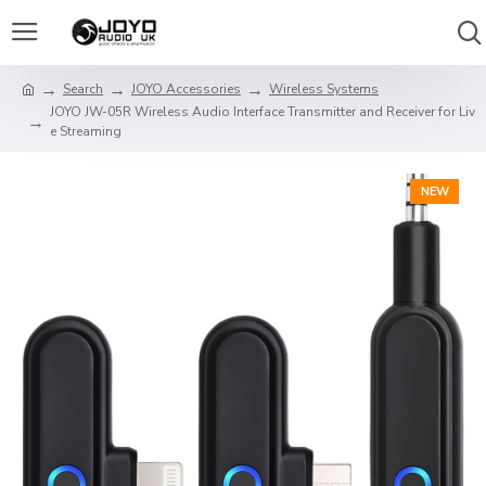
Search
JOYO Accessories
Wireless Systems
JOYO JW-05R Wireless Audio Interface Transmitter and Receiver for Liv
e Streaming
NEW