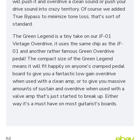
will push it and overdrive a clean sound or push your
drive sound into crazy territory. Of course we added
True Bypass to minimize tone loss, that's sort of
standard.
The Green Legend is a tiny take on our JF-01
Vintage Overdrive, it uses the same chip as the JF-
01 and another rather famous Green Overdrive
pedal! The compact size of the Green Legend
means it will fit happily on anyone's cramped pedal
board to give you a fantastic low gain overdrive
when used with a clean amp, or to give you massive
amounts of sustain and overdrive when used with a
valve amp that's just started to break up. Either
way it's a must have on most guitarist's boards.