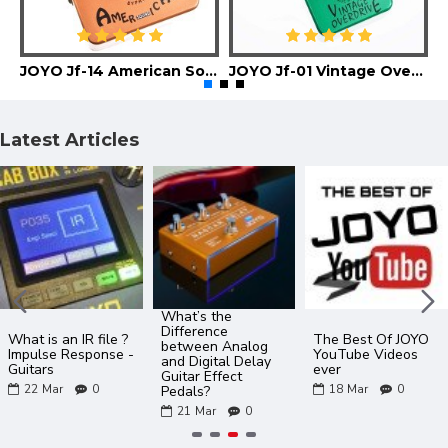
JOYO Jf-14 American Sound Guitar Effect Pedal
JOYO Jf-01 Vintage Overdrive Guitar Effect Pedal
Latest Articles
What’s the
Difference
What is an IR file ?
The Best Of JOYO
between Analog
Impulse Response -
YouTube Videos
and Digital Delay
Guitars
ever
Guitar Effect
22
Mar
0
18
Mar
0
Pedals?
21
Mar
0