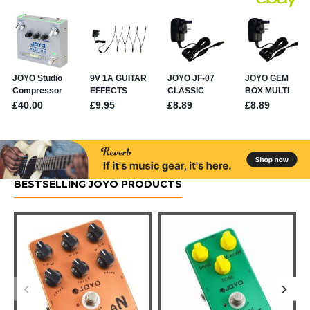
BESTSELLING JOYO PRODUCTS