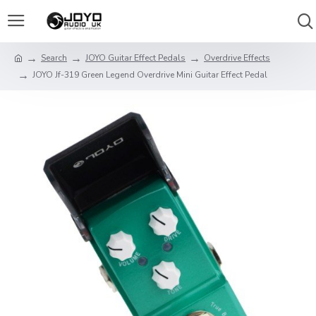
Search
JOYO Guitar Effect Pedals
Overdrive Effects
JOYO Jf-319 Green Legend Overdrive Mini Guitar Effect Pedal