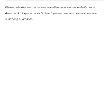
Please note that we run various advertisements on this website. As an
Amazon, Ali Express, eBay & Reverb partner, we earn commission from
qualifying purchases.