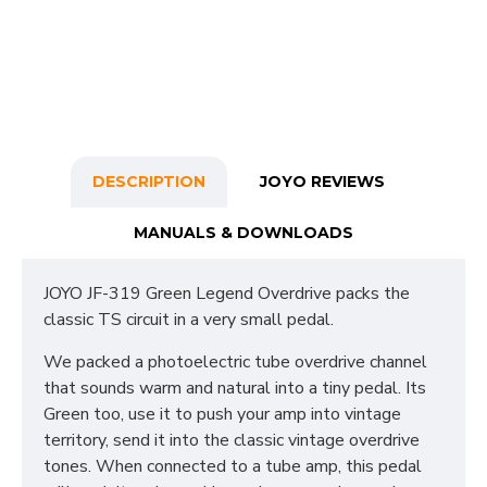
DESCRIPTION
JOYO REVIEWS
MANUALS & DOWNLOADS
JOYO JF-319 Green Legend Overdrive packs the
classic TS circuit in a very small pedal.
We packed a photoelectric tube overdrive channel
that sounds warm and natural into a tiny pedal. Its
Green too, use it to push your amp into vintage
territory, send it into the classic vintage overdrive
tones. When connected to a tube amp, this pedal