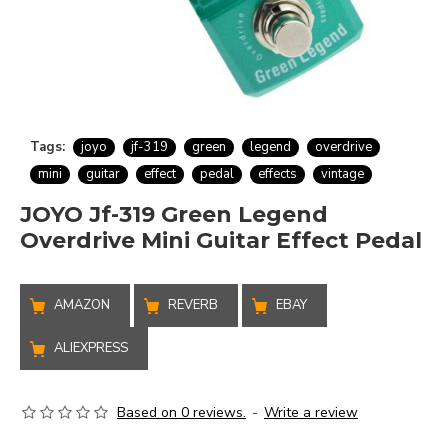
Tags:
joyo
jf-319
green
legend
overdrive
mini
guitar
effect
pedal
effects
vintage
JOYO Jf-319 Green Legend
Overdrive Mini Guitar Effect Pedal
AMAZON
REVERB
EBAY
ALIEXPRESS
Based on 0 reviews.
-
Write a review