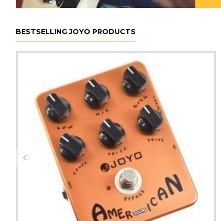
BESTSELLING JOYO PRODUCTS