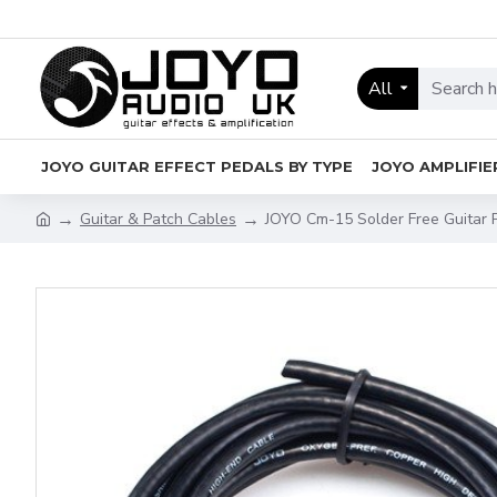
All
JOYO GUITAR EFFECT PEDALS BY TYPE
JOYO AMPLIFIE
Guitar & Patch Cables
JOYO Cm-15 Solder Free Guitar 