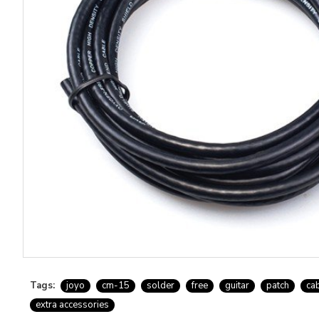
Tags:
joyo
cm-15
solder
free
guitar
patch
ca
extra accessories