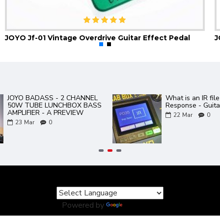
JOYO Jf-01 Vintage Overdrive Guitar Effect Pedal
Gem Box 3 III Software and
JOYO Product 
Presets PC and Mac
02
Aug
0
17
Mar
0
Powered by
Translate