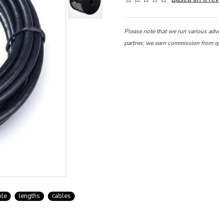
Please note that we run various adv
partner, we earn commission from q
ble
lengths
cables