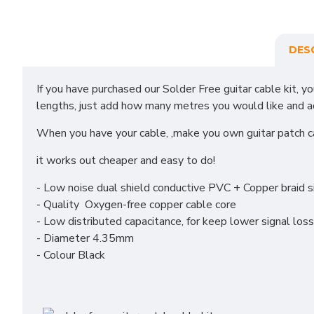
DES
If you have purchased our Solder Free guitar cable kit, y
lengths, just add how many metres you would like and add 
When you have your cable, ,make you own guitar patch 
it works out cheaper and easy to do!
- Low noise dual shield conductive PVC + Copper braid s
- Quality Oxygen-free copper cable core
- Low distributed capacitance, for keep lower signal loss
- Diameter 4.35mm
- Colour Black