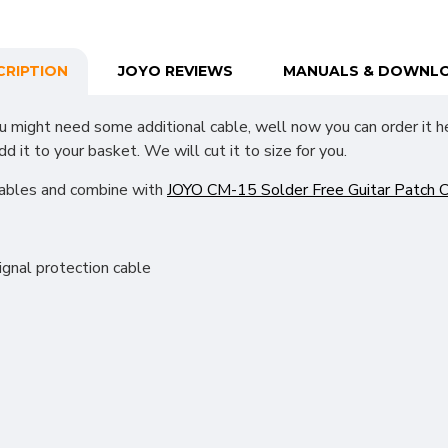
CRIPTION
JOYO REVIEWS
MANUALS & DOWNL
ou might need some additional cable, well now you can order it he
it to your basket. We will cut it to size for you.
cables and combine with
JOYO CM-15 Solder Free Guitar Patch C
ignal protection cable