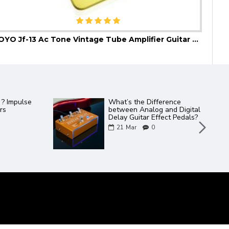
JOYO Jf-13 Ac Tone Vintage Tube Amplifier Guitar Effect Pedal
JOYO
Catalogue 2022
2 new JOYO amps in the
Bantamp XL Range - TWEEDY
/ METEOR
06
May
0