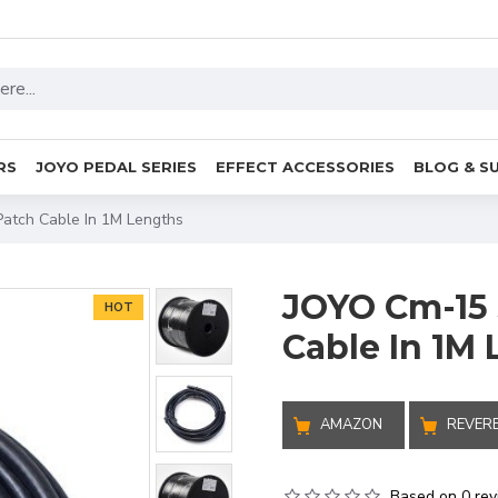
RS
JOYO PEDAL SERIES
EFFECT ACCESSORIES
BLOG & S
Patch Cable In 1M Lengths
JOYO Cm-15 
HOT
Cable In 1M
AMAZON
REVER
Based on 0 rev