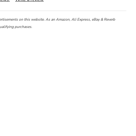
ertisements on this website. As an Amazon, Ali Express, eBay & Reverb
ualifying purchases.