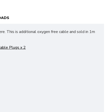
OADS
re. This is additional oxygen free cable and sold in 1m
able Plugs x 2