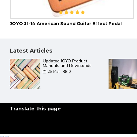
JOYO Jf-14 American Sound Guitar Effect Pedal
Latest Articles
The Best Of JOYO YouTube
al
Videos ever
?
18
Mar
0
Translate this page