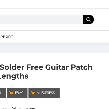
UPPORT
Solder Free Guitar Patch
 Lengths
B
EBAY
ALIEXPRESS
iews.
-
Write a review