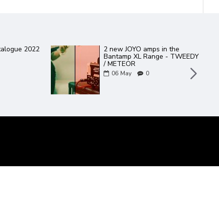
talogue 2022
2 new JOYO amps in the
Bantamp XL Range - TWEEDY
/ METEOR
06
May
0