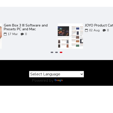
Gem Box 3 III Software and
JOYO Product Ca
Presets PC and Mac
02
Aug
0
17
Mar
0
Powered by
Translate