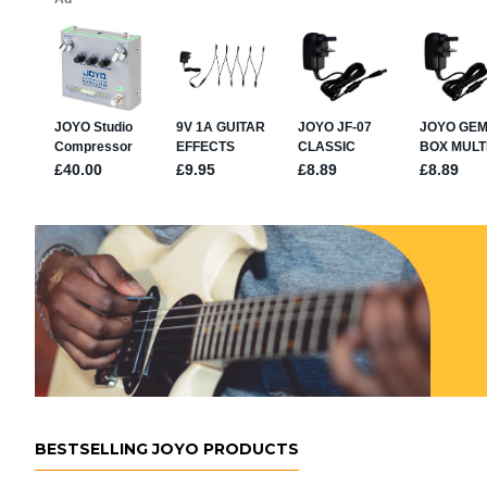
BESTSELLING JOYO PRODUCTS