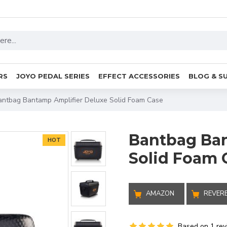
RS
JOYO PEDAL SERIES
EFFECT ACCESSORIES
BLOG & S
antbag Bantamp Amplifier Deluxe Solid Foam Case
Bantbag Ban
HOT
Solid Foam 
AMAZON
REVER
Based on 1 rev