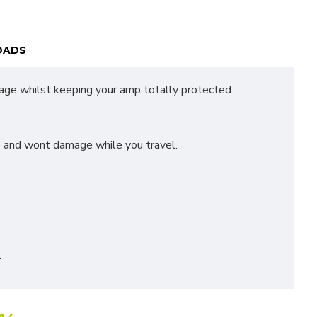
OADS
age whilst keeping your amp totally protected.
ce and wont damage while you travel.
.