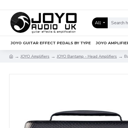
All
JOYO GUITAR EFFECT PEDALS BY TYPE
JOYO AMPLIFIE
JOYO Amplifiers
JOYO Bantamp - Head Amplifiers
B