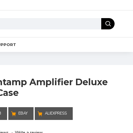
UPPORT
tamp Amplifier Deluxe
Case
B
EBAY
ALIEXPRESS
iews.
-
Write a review