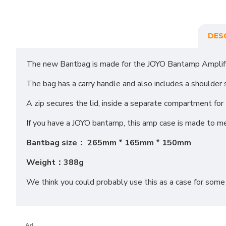
DES
The new Bantbag is made for the JOYO Bantamp Amplifier
The bag has a carry handle and also includes a shoulder 
A zip secures the lid, inside a separate compartment fo
If you have a JOYO bantamp, this amp case is made to m
Bantbag size： 265mm * 165mm * 150mm
Weight：388g
We think you could probably use this as a case for some