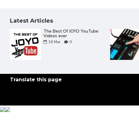
Latest Articles
The Best Of JOYO YouTube
Videos ever
18
Mar
0
Translate this page