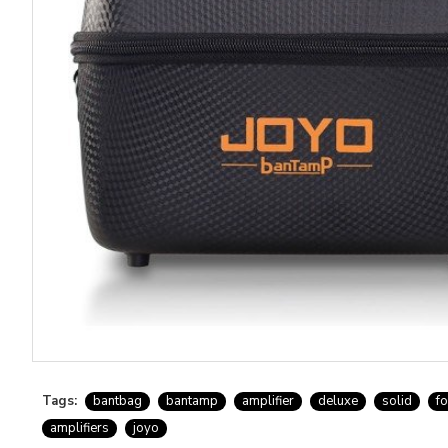
Tags:
bantbag
bantamp
amplifier
deluxe
solid
f
amplifiers
joyo