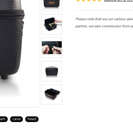
Please note that we run various adv
partner, we earn commission from q
oam
case
head