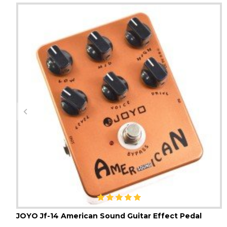
JOYO Jf-14 American Sound Guitar Effect Pedal