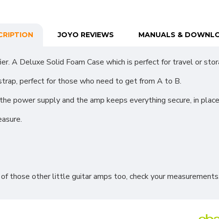
CRIPTION
JOYO REVIEWS
MANUALS & DOWNL
. A Deluxe Solid Foam Case which is perfect for travel or stor
strap, perfect for those who need to get from A to B.
r the power supply and the amp keeps everything secure, in pla
easure.
 of those other little guitar amps too, check your measurements