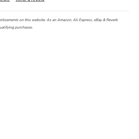
ertisements on this website. As an Amazon, Ali Express, eBay & Reverb
ualifying purchases.