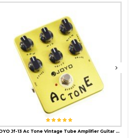
JOYO Jf-13 Ac Tone Vintage Tube Amplifier Guitar Effect Pedal
JOYO