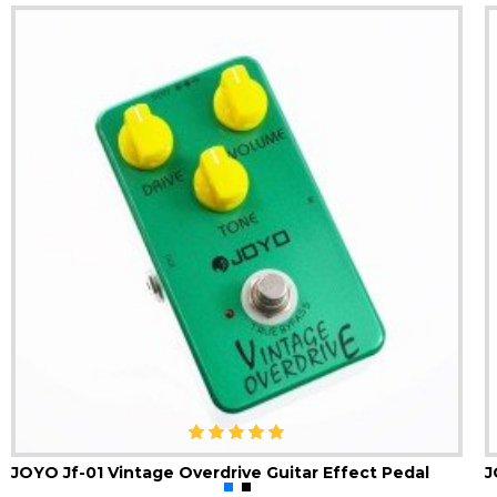
JOYO Jf-01 Vintage Overdrive Guitar Effect Pedal