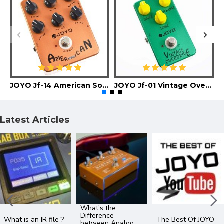
JOYO Jf-14 American Sound Guitar Effect Pedal
JOYO Jf-01 Vintage Overdrive Guitar Effect Pedal
Latest Articles
What’s the
Difference
What is an IR file ?
The Best Of JOYO
between Analog