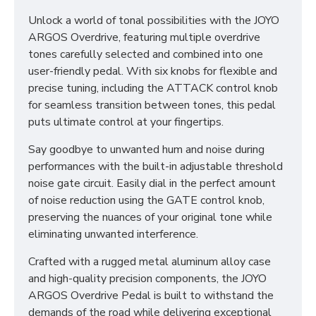
Unlock a world of tonal possibilities with the JOYO
ARGOS Overdrive, featuring multiple overdrive
tones carefully selected and combined into one
user-friendly pedal. With six knobs for flexible and
precise tuning, including the ATTACK control knob
for seamless transition between tones, this pedal
puts ultimate control at your fingertips.
Say goodbye to unwanted hum and noise during
performances with the built-in adjustable threshold
noise gate circuit. Easily dial in the perfect amount
of noise reduction using the GATE control knob,
preserving the nuances of your original tone while
eliminating unwanted interference.
Crafted with a rugged metal aluminum alloy case
and high-quality precision components, the JOYO
ARGOS Overdrive Pedal is built to withstand the
demands of the road while delivering exceptional