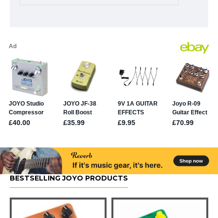
BESTSELLING JOYO PRODUCTS