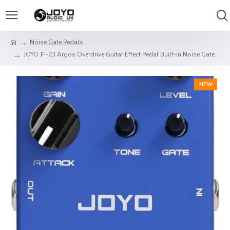
Noise Gate Pedals
JOYO JF-23 Argos Overdrive Guitar Effect Pedal Built-in Noise Gate
NEW