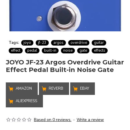
Tags:
joyo
jf-23
argos
overdrive
guitar
effect
pedal
built-in
noise
gate
effects
JOYO JF-23 Argos Overdrive Guitar
Effect Pedal Built-in Noise Gate
AMAZON
REVERB
EBAY
ALIEXPRESS
Based on 0 reviews.
-
Write a review