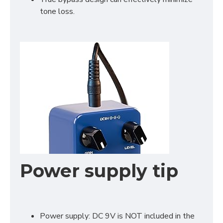
tone loss.
Power supply tip
Power supply: DC 9V is NOT included in the