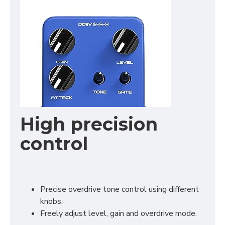
High precision
control
Precise overdrive tone control using different
knobs.
Freely adjust level, gain and overdrive mode.