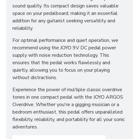
sound quality. Its compact design saves valuable
space on your pedalboard, making it an essential
addition for any guitarist seeking versatility and
reliability.
For optimal performance and quiet operation, we
recommend using the JOYO 9V DC pedal power
supply with noise reduction technology. This
ensures that the pedal works flawlessly and
quietly, allowing you to focus on your playing
without distractions.
Experience the power of multiple classic overdrive
tones in one compact pedal with the JOYO ARGOS
Overdrive. Whether you're a gigging musician or a
bedroom enthusiast, this pedal offers unparalleled
flexibility, reliability, and portability for all your sonic
adventures.