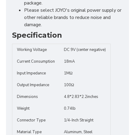
package.
Please select JOYO's original power supply or
other reliable brands to reduce noise and
damage.
Specification
Working Voltage
DC 9V (center negative)
Current Consumption
18mA
Input Impedance
1MΩ
Output Impedance
100Ω
Dimensions
4.8*2.83*2.2inches
Weight
0.74lb
Connector Type
1/4-Inch Straight
Material Type
Aluminum, Steel