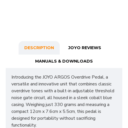
DESCRIPTION
JOYO REVIEWS
MANUALS & DOWNLOADS
Introducing the JOYO ARGOS Overdrive Pedal, a
versatile and innovative unit that combines classic
overdrive tones with a built-in adjustable threshold
noise gate circuit, all housed in a sleek cobalt blue
casing. Weighing just 330 grams and measuring a
compact 12cm x 7.6cm x 5.5cm, this pedal is
designed for portability without sacrificing
functionality.