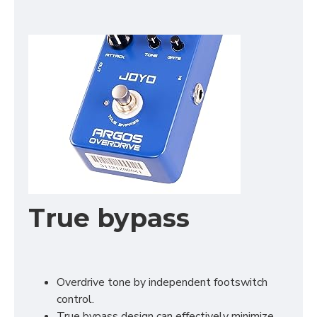
True bypass
Overdrive tone by independent footswitch
control.
True bypass design can effectively minimize