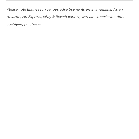
Please note that we run various advertisements on this website. As an
Amazon, Ali Express, eBay & Reverb partner, we earn commission from
qualifying purchases.