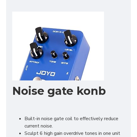
Noise gate konb
Built-in noise gate coil to effectively reduce
current noise.
Sculpt 6 high gain overdrive tones in one unit