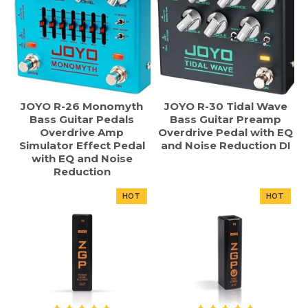
JOYO R-26 Monomyth
JOYO R-30 Tidal Wave
Bass Guitar Pedals
Bass Guitar Preamp
Overdrive Amp
Overdrive Pedal with EQ
Simulator Effect Pedal
and Noise Reduction DI
with EQ and Noise
Reduction
HOT
HOT