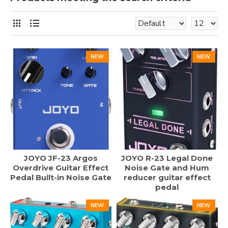
NEW
NEW
JOYO JF-23 Argos
JOYO R-23 Legal Done
Overdrive Guitar Effect
Noise Gate and Hum
Pedal Built-in Noise Gate
reducer guitar effect
pedal
NEW
NEW