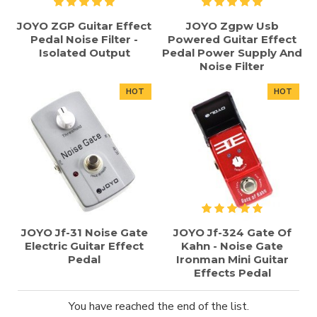
JOYO ZGP Guitar Effect
JOYO Zgpw Usb
Pedal Noise Filter -
Powered Guitar Effect
Isolated Output
Pedal Power Supply And
Noise Filter
HOT
HOT
JOYO Jf-31 Noise Gate
JOYO Jf-324 Gate Of
Electric Guitar Effect
Kahn - Noise Gate
Pedal
Ironman Mini Guitar
Effects Pedal
You have reached the end of the list.