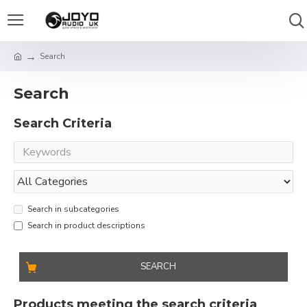
Search
Search
Search Criteria
Search in subcategories
Search in product descriptions
SEARCH
Products meeting the search criteria