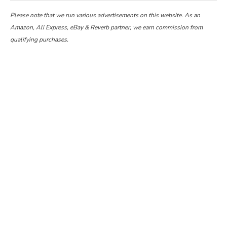
Please note that we run various advertisements on this website. As an
Amazon, Ali Express, eBay & Reverb partner, we earn commission from
qualifying purchases.