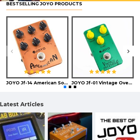
BESTSELLING JOYO PRODUCTS
JOYO Jf-14 American Sound Guitar Effect Pedal
JOYO Jf-01 Vintage Overdrive Guitar Effect Pedal
Latest Articles