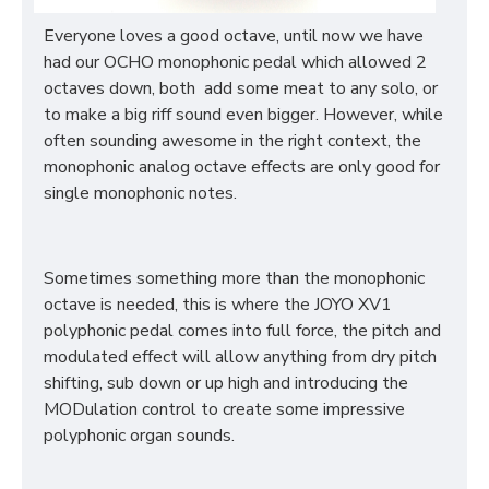
Everyone loves a good octave, until now we have
had our OCHO monophonic pedal which allowed 2
octaves down, both add some meat to any solo, or
to make a big riff sound even bigger. However, while
often sounding awesome in the right context, the
monophonic analog octave effects are only good for
single monophonic notes.
Sometimes something more than the monophonic
octave is needed, this is where the JOYO XV1
polyphonic pedal comes into full force, the pitch and
modulated effect will allow anything from dry pitch
shifting, sub down or up high and introducing the
MODulation control to create some impressive
polyphonic organ sounds.