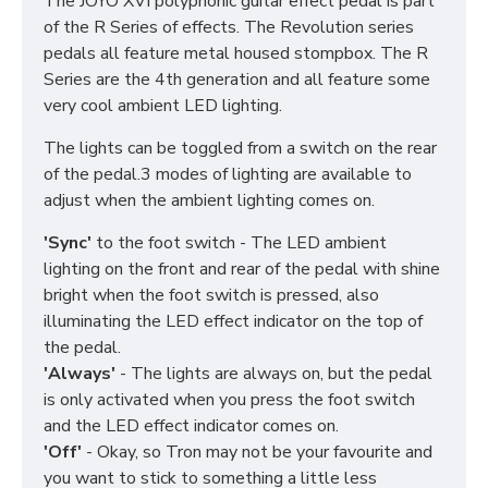
The JOYO XVI polyphonic guitar effect pedal is part
of the R Series of effects. The Revolution series
pedals all feature metal housed stompbox. The R
Series are the 4th generation and all feature some
very cool ambient LED lighting.
The lights can be toggled from a switch on the rear
of the pedal.3 modes of lighting are available to
adjust when the ambient lighting comes on.
'Sync'
to the foot switch - The LED ambient
lighting on the front and rear of the pedal with shine
bright when the foot switch is pressed, also
illuminating the LED effect indicator on the top of
the pedal.
'Always'
- The lights are always on, but the pedal
is only activated when you press the foot switch
and the LED effect indicator comes on.
'Off'
- Okay, so Tron may not be your favourite and
you want to stick to something a little less