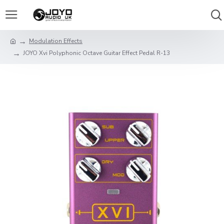
Modulation Effects
JOYO Xvi Polyphonic Octave Guitar Effect Pedal R-13