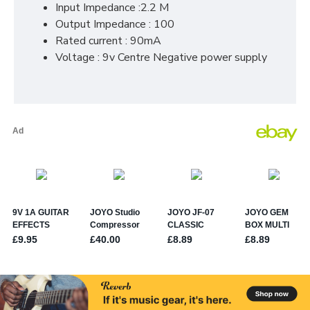
Input Impedance :2.2 M
Output Impedance : 100
Rated current : 90mA
Voltage : 9v Centre Negative power supply