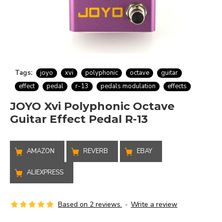
Tags:
joyo
xvi
polyphonic
octave
guitar
effect
pedal
r-13
pedals modulation
effects
JOYO Xvi Polyphonic Octave
Guitar Effect Pedal R-13
AMAZON
REVERB
EBAY
ALIEXPRESS
Based on 2 reviews.
-
Write a review