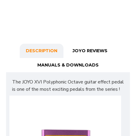
DESCRIPTION
JOYO REVIEWS
MANUALS & DOWNLOADS
The JOYO XVI Polyphonic Octave guitar effect pedal
is one of the most exciting pedals from the series !