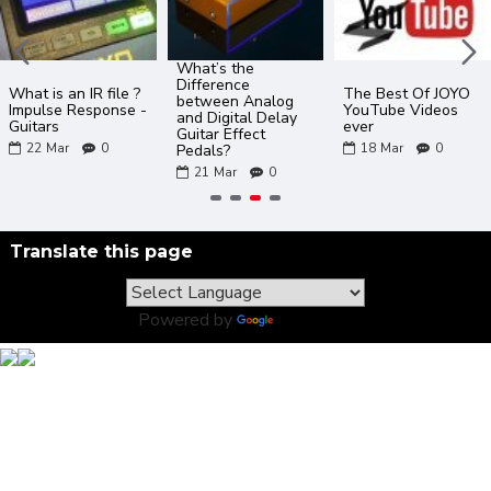
What’s the
Difference
What is an IR file ?
The Best Of JOYO
between Analog
Impulse Response -
YouTube Videos
and Digital Delay
Guitars
ever
Guitar Effect
22
Mar
0
18
Mar
0
Pedals?
21
Mar
0
Translate this page
Powered by
Translate