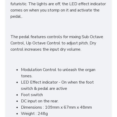
futuristic. The lights are off, the LED effect indicator
comes on when you stomp on it and activate the
pedal..
The pedal features controls for mixing Sub Octave
Control, Up Octave Control to adjust pitch. Dry
control increases the input dry volume.
Modulation Control to unleash the organ
tones.
LED Effect indicator - On when the foot
switch & pedal are active
Foot switch
DC input on the rear.
Dimensions : 109mm x 67mm x 48mm
Weight : 248g