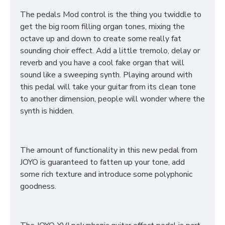
The pedals Mod control is the thing you twiddle to
get the big room filling organ tones, mixing the
octave up and down to create some really fat
sounding choir effect. Add a little tremolo, delay or
reverb and you have a cool fake organ that will
sound like a sweeping synth. Playing around with
this pedal will take your guitar from its clean tone
to another dimension, people will wonder where the
synth is hidden.
The amount of functionality in this new pedal from
JOYO is guaranteed to fatten up your tone, add
some rich texture and introduce some polyphonic
goodness.