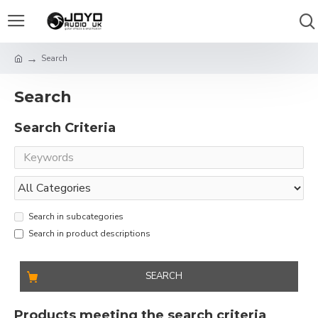
Search
Search
Search Criteria
Search in subcategories
Search in product descriptions
SEARCH
Products meeting the search criteria