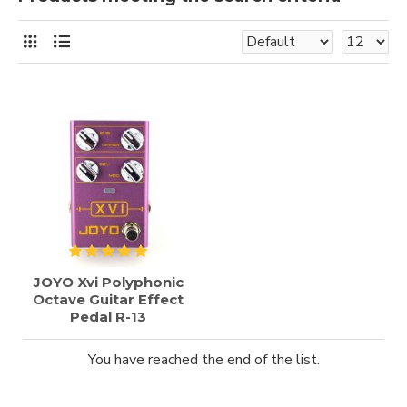
JOYO Xvi Polyphonic
Octave Guitar Effect
Pedal R-13
You have reached the end of the list.