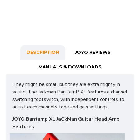
DESCRIPTION
JOYO REVIEWS
MANUALS & DOWNLOADS
They might be small but they are extra mighty in
sound. The Jackman BanTamP XL features a channel
switching footswitch, with independent controls to
adjust each channels tone and gain settings.
JOYO Bantamp XL JaCkMan Guitar Head Amp
Features