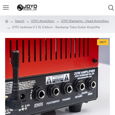
Search
JOYO Amplifiers
JOYO Bantamp - Head Amplifiers
JOYO Jackman II 2 XL Edition - Bantamp Tube Guitar Amplifier
HOT