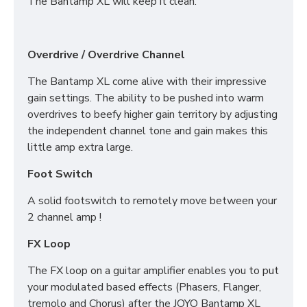
The Bantamp XL will keep it clean.
Overdrive / Overdrive Channel
The Bantamp XL come alive with their impressive
gain settings. The ability to be pushed into warm
overdrives to beefy higher gain territory by adjusting
the independent channel tone and gain makes this
little amp extra large.
Foot Switch
A solid footswitch to remotely move between your
2 channel amp !
FX Loop
The FX loop on a guitar amplifier enables you to put
your modulated based effects (Phasers, Flanger,
tremolo and Chorus) after the JOYO Bantamp XL