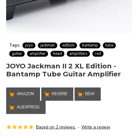
Tags:
joyo
jackman
edition
bantamp
tube
guitar
amplifier
head
amplifiers
red
JOYO Jackman II 2 XL Edition -
Bantamp Tube Guitar Amplifier
AMAZON
REVERB
EBAY
ALIEXPRESS
Based on 2 reviews.
-
Write a review