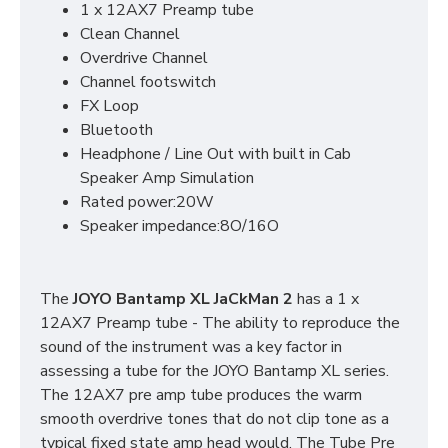
1 x 12AX7 Preamp tube
Clean Channel
Overdrive Channel
Channel footswitch
FX Loop
Bluetooth
Headphone / Line Out with built in Cab
Speaker Amp Simulation
Rated power:20W
Speaker impedance:8O/16O
The
JOYO Bantamp XL JaCkMan 2
has a 1 x
12AX7 Preamp tube - The ability to reproduce the
sound of the instrument was a key factor in
assessing a tube for the JOYO Bantamp XL series.
The 12AX7 pre amp tube produces the warm
smooth overdrive tones that do not clip tone as a
typical fixed state amp head would. The Tube Pre