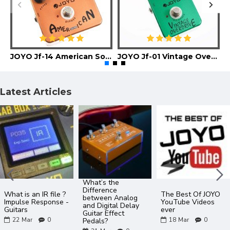
JOYO Jf-14 American Sound Guitar Effect Pedal
JOYO Jf-01 Vintage Overdrive Guitar Effect Pedal
Latest Articles
What’s the
Difference
What is an IR file ?
The Best Of JOYO
between Analog
Impulse Response -
YouTube Videos
and Digital Delay
Guitars
ever
Guitar Effect
22
Mar
0
18
Mar
0
Pedals?