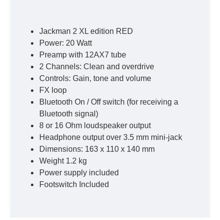
Jackman 2 XL edition RED
Power: 20 Watt
Preamp with 12AX7 tube
2 Channels: Clean and overdrive
Controls: Gain, tone and volume
FX loop
Bluetooth On / Off switch (for receiving a
Bluetooth signal)
8 or 16 Ohm loudspeaker output
Headphone output over 3.5 mm mini-jack
Dimensions: 163 x 110 x 140 mm
Weight 1.2 kg
Power supply included
Footswitch Included