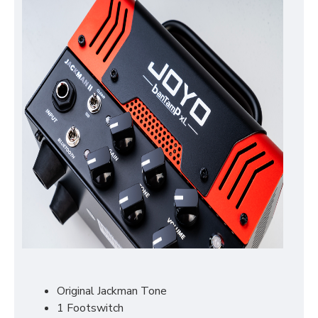
Original Jackman Tone
1 Footswitch