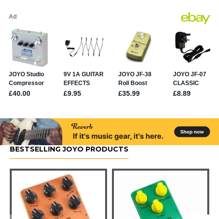
BESTSELLING JOYO PRODUCTS