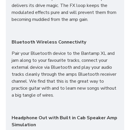
delivers its drive magic. The FX loop keeps the
modulated effects pure and will prevent them from
becoming muddied from the amp gain.
Bluetooth Wireless Connectivity
Pair your Bluetooth device to the Bantamp XL and
jam along to your favourite tracks, connect your
external device via Bluetooth and play your audio
tracks cleanly through the amps Bluetooth receiver
channel. We find that this is the great way to
practice guitar with and to learn new songs without
a big tangle of wires.
Headphone Out with Built in Cab Speaker Amp
Simulation