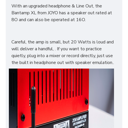
With an upgraded headphone & Line Out, the
Bantamp XL from JOYO has a speaker out rated at
8O and can also be operated at 16O.
Careful, the amp is small, but 20 Watts is loud and
will deliver a handful, . If you want to practice
quietly, plug into a mixer or record directly, just use
the built in headphone out with speaker emulation..