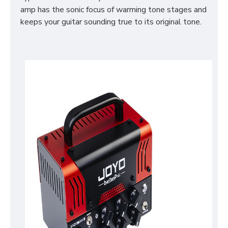
amp has the sonic focus of warming tone stages and
keeps your guitar sounding true to its original tone.