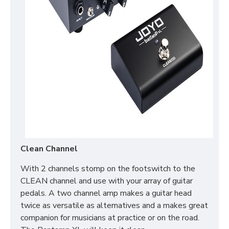
Clean Channel
With 2 channels stomp on the footswitch to the
CLEAN channel and use with your array of guitar
pedals. A two channel amp makes a guitar head
twice as versatile as alternatives and a makes great
companion for musicians at practice or on the road.