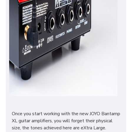
Once you start working with the new JOYO Bantamp
XL guitar amplifiers, you will forget their physical
size, the tones achieved here are eXtra Large.