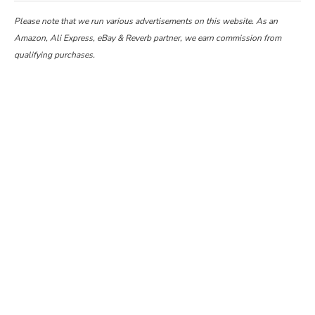
Please note that we run various advertisements on this website. As an
Amazon, Ali Express, eBay & Reverb partner, we earn commission from
qualifying purchases.