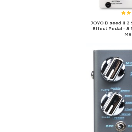
JOYO D seed II 2 
Effect Pedal - 
Me