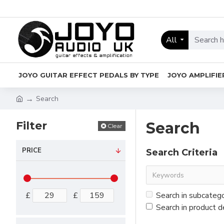
All
JOYO GUITAR EFFECT PEDALS BY TYPE
JOYO AMPLIFIE
Search
Filter
Search
Clear
PRICE
Search Criteria
£
£
Search in subcateg
Search in product d