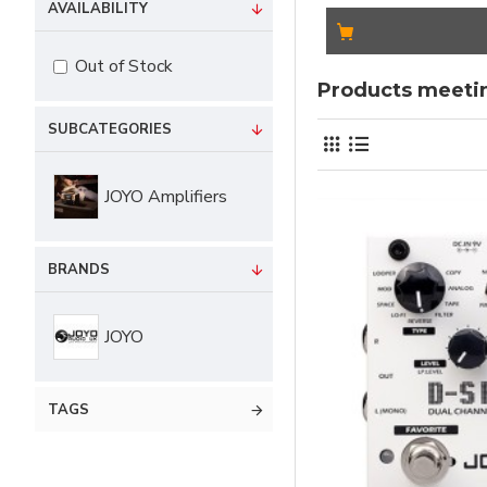
AVAILABILITY
Out of Stock
Products meetin
SUBCATEGORIES
JOYO Amplifiers
BRANDS
JOYO
TAGS