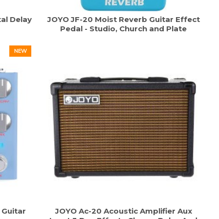
al Delay
JOYO JF-20 Moist Reverb Guitar Effect
Pedal - Studio, Church and Plate
NEW
Guitar
JOYO Ac-20 Acoustic Amplifier Aux