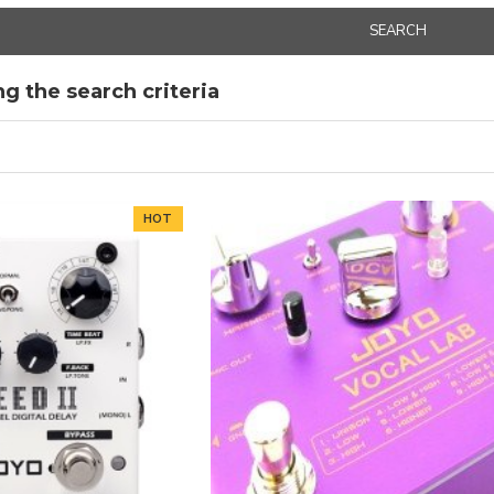
SEARCH
g the search criteria
HOT