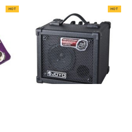
HOT
HOT
Effects
JOYO Dc-15 15W Digital Guitar Amplifier
With Delay Reverb Effect 36 Pattern
Drum
HOT
HOT