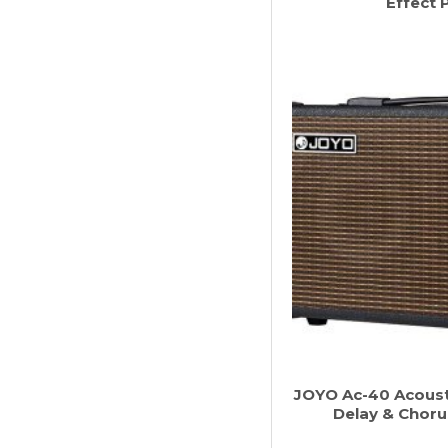
Effect 
JOYO Ac-40 Acousti
Delay & Choru