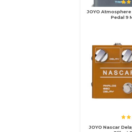
JOYO Atmosphere R
Pedal 9 
JOYO Nascar Dela