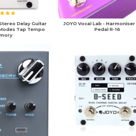
Stereo Delay Guitar
JOYO Vocal Lab - Harmoniser 
8 Modes Tap Tempo
Pedal R-16
mory