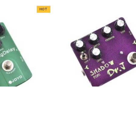
HOT
 Delay Guitar Effect
Dr.J D-54 Shadow Echo Guitar 
edal
Pedal
HOT