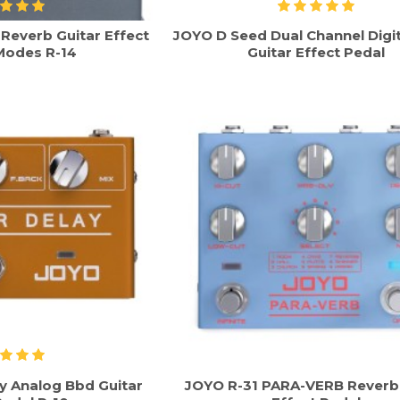
everb Guitar Effect
JOYO D Seed Dual Channel Digit
Modes R-14
Guitar Effect Pedal
y Analog Bbd Guitar
JOYO R-31 PARA-VERB Reverb 