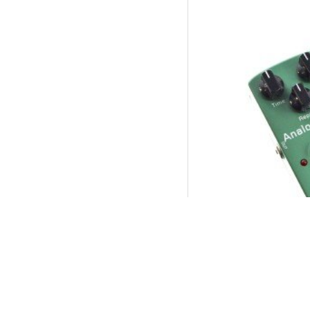
JOYO Jf-33 Analog
P