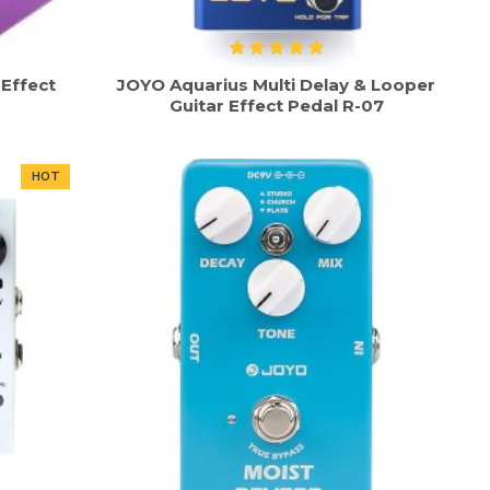
Effect
JOYO Aquarius Multi Delay & Looper
Guitar Effect Pedal R-07
HOT