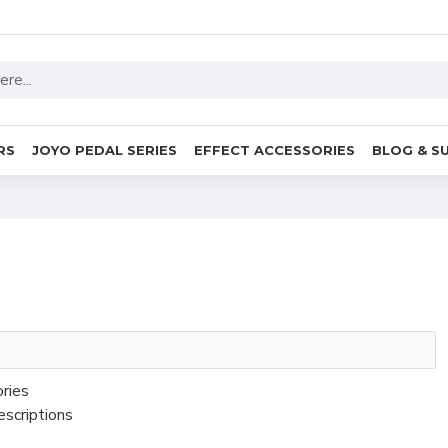
RS
JOYO PEDAL SERIES
EFFECT ACCESSORIES
BLOG & S
ories
escriptions