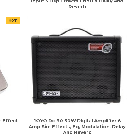
Input 3 Dsp Effects Chorus Delay And
Reverb
HOT
r Effect
JOYO Dc-30 30W Digital Amplifier 8
Amp Sim Effects, Eq, Modulation, Delay
And Reverb