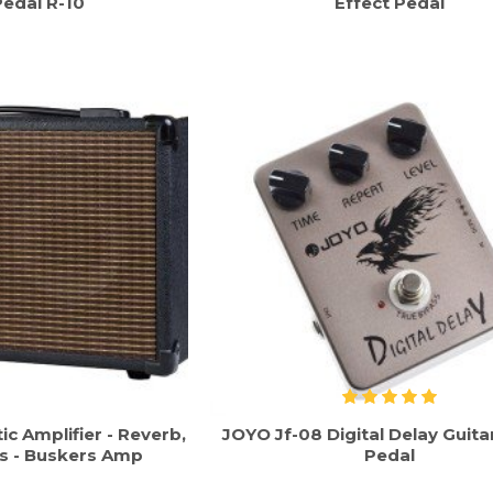
Pedal R-10
Effect Pedal
c Amplifier - Reverb,
JOYO Jf-08 Digital Delay Guita
s - Buskers Amp
Pedal