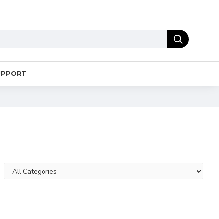
UPPORT