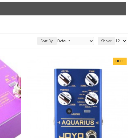
Sort By:
Show:
HOT