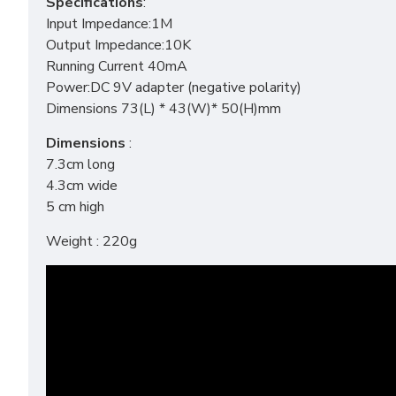
Specifications
:
Input Impedance:1M
Output Impedance:10K
Running Current 40mA
Power:DC 9V adapter (negative polarity)
Dimensions 73(L) * 43(W)* 50(H)mm
Dimensions
:
7.3cm long
4.3cm wide
5 cm high
Weight : 220g