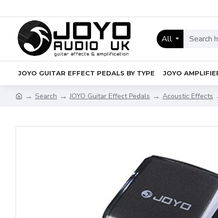
All
JOYO GUITAR EFFECT PEDALS BY TYPE
JOYO AMPLIFIE
Search
JOYO Guitar Effect Pedals
Acoustic Effects