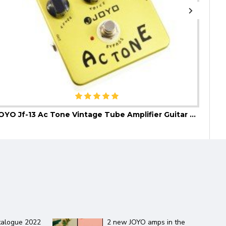
JOYO Jf-13 Ac Tone Vintage Tube Amplifier Guitar Effect Pedal
JOYO
ZGP Guitar Effect Pedal
Daisy Chain guitar effect