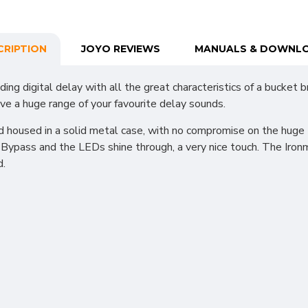
CRIPTION
JOYO REVIEWS
MANUALS & DOWNL
ing digital delay with all the great characteristics of a bucket
ve a huge range of your favourite delay sounds.
 housed in a solid metal case, with no compromise on the huge t
Bypass and the LEDs shine through, a very nice touch. The Ironm
d.