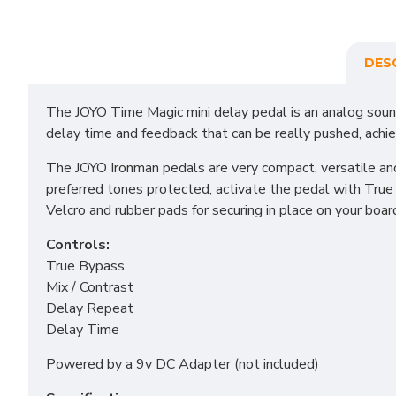
DES
The JOYO Time Magic mini delay pedal is an analog sound
delay time and feedback that can be really pushed, achie
The JOYO Ironman pedals are very compact, versatile and
preferred tones protected, activate the pedal with True 
Velcro and rubber pads for securing in place on your boar
Controls:
True Bypass
Mix / Contrast
Delay Repeat
Delay Time
Powered by a 9v DC Adapter (not included)