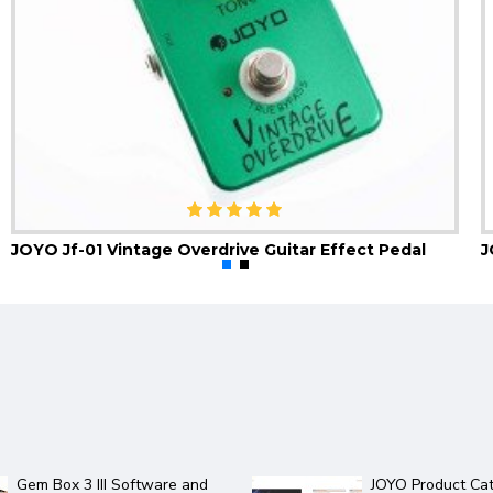
JOYO Jf-01 Vintage Overdrive Guitar Effect Pedal
2 new JOYO amps in the
JOYO 