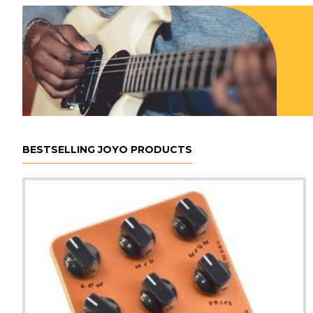
BESTSELLING JOYO PRODUCTS