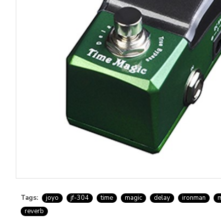
Tags:
joyo
jf-304
time
magic
delay
ironman
m
reverb