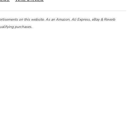
ertisements on this website. As an Amazon, Ali Express, eBay & Reverb
ualifying purchases.