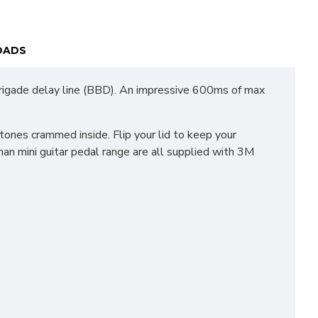
OADS
 brigade delay line (BBD). An impressive 600ms of max
ones crammed inside. Flip your lid to keep your
an mini guitar pedal range are all supplied with 3M