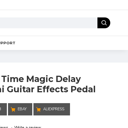
UPPORT
 Time Magic Delay
 Guitar Effects Pedal
B
EBAY
ALIEXPRESS
iews.
-
Write a review