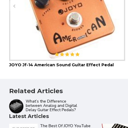
JOYO Jf-14 American Sound Guitar Effect Pedal
Related Articles
What’s the Difference
between Analog and Digital
Delay Guitar Effect Pedals?
Latest Articles
ftware and
JOYO Product Catalogue 2022