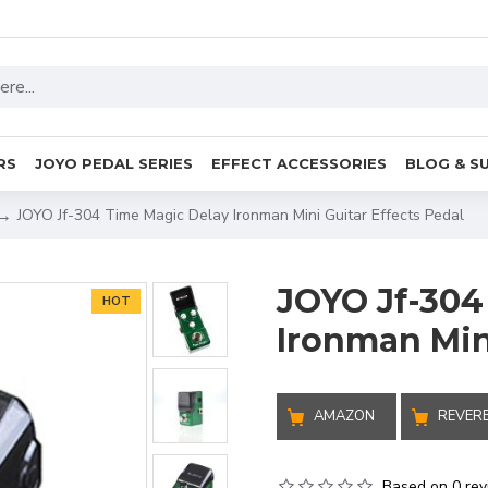
RS
JOYO PEDAL SERIES
EFFECT ACCESSORIES
BLOG & S
JOYO Jf-304 Time Magic Delay Ironman Mini Guitar Effects Pedal
JOYO Jf-304
HOT
Ironman Mini
AMAZON
REVER
Based on 0 rev