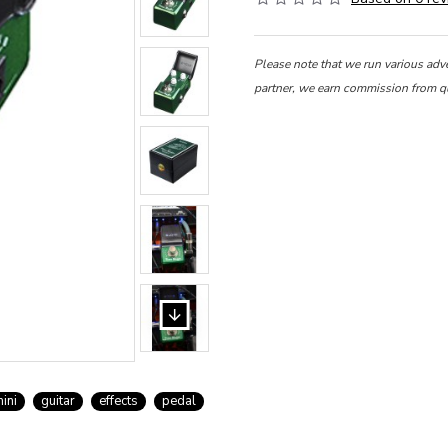
Please note that we run various adv
partner, we earn commission from q
ini
guitar
effects
pedal