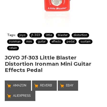
Tags:
joyo
jf-303
little
blaster
distortion
ironman
mini
guitar
effects
pedal
sustain
retain
JOYO Jf-303 Little Blaster
Distortion Ironman Mini Guitar
Effects Pedal
AMAZON
REVERB
EBAY
ALIEXPRESS