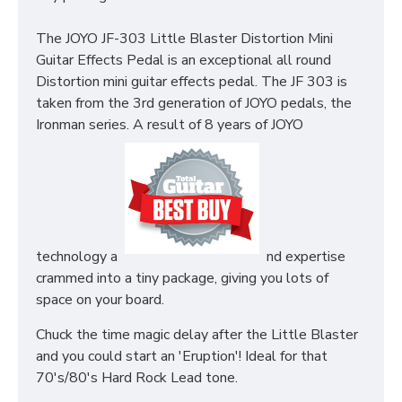
The JOYO JF-303 Little Blaster Distortion Mini
Guitar Effects Pedal is an exceptional all round
Distortion mini guitar effects pedal. The JF 303 is
taken from the 3rd generation of JOYO pedals, the
Ironman series. A result of 8 years of JOYO
technology a
nd expertise
crammed into a tiny package, giving you lots of
space on your board.
Chuck the time magic delay after the Little Blaster
and you could start an 'Eruption'! Ideal for that
70's/80's Hard Rock Lead tone.