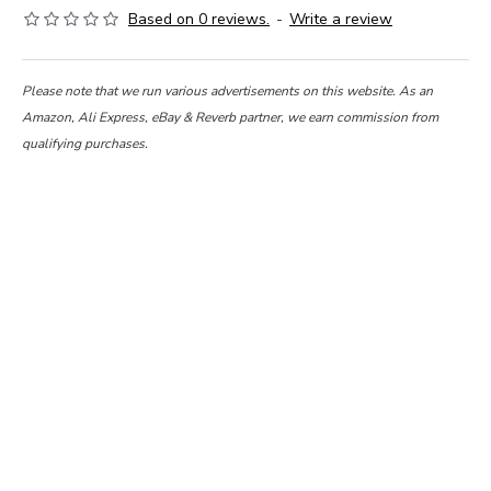
Based on 0 reviews.
-
Write a review
Please note that we run various advertisements on this website. As an
Amazon, Ali Express, eBay & Reverb partner, we earn commission from
qualifying purchases.