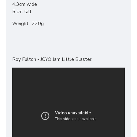
4.3cm wide
5 cm tall.
Weight : 220g
Roy Fulton - JOYO Jam Little Blaster.