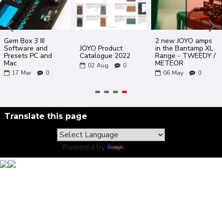
Gem Box 3 III
2 new JOYO amps
Software and
JOYO Product
in the Bantamp XL
Presets PC and
Catalogue 2022
Range - TWEEDY /
Mac
METEOR
02
Aug
0
17
Mar
0
06
May
0
Translate this page
Powered by
Translate