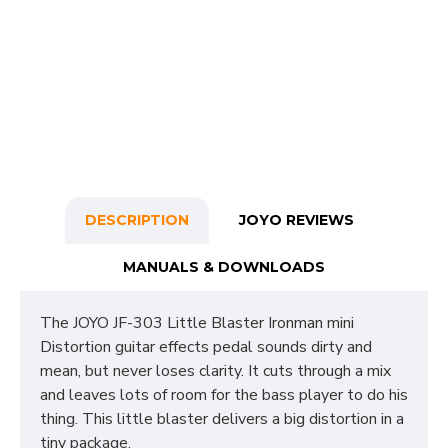
DESCRIPTION
JOYO REVIEWS
MANUALS & DOWNLOADS
The JOYO JF-303 Little Blaster Ironman mini
Distortion guitar effects pedal sounds dirty and
mean, but never loses clarity. It cuts through a mix
and leaves lots of room for the bass player to do his
thing. This little blaster delivers a big distortion in a
tiny package.