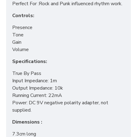
Perfect For :Rock and Punk influenced rhythm work.
Controls:
Presence
Tone
Gain
Volume
Specifications:
True By Pass
Input Impedance: 1m
Output Impedance: 10k
Running Current: 22mA
Power: DC 9V negative polarity adapter, not
supplied.
Dimensions :
7.3cm long