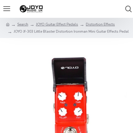
Search
JOYO Guitar Effect Pedals
Distortion Effects
JOYO Jf-303 Little Blaster Distortion Ironman Mini Guitar Effects Pedal