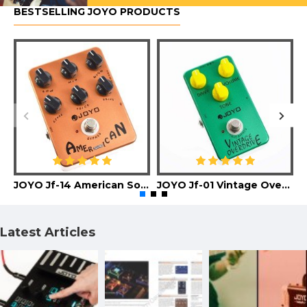
BESTSELLING JOYO PRODUCTS
JOYO Jf-14 American Sound Guitar Effect Pedal
JOYO Jf-01 Vintage Overdrive Guitar Effect Pedal
Latest Articles