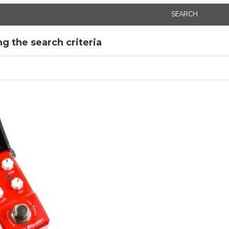
SEARCH
g the search criteria