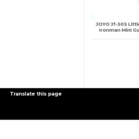
JOYO Jf-303 Littl
Ironman Mini Gu
Translate this page