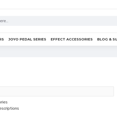
RS
JOYO PEDAL SERIES
EFFECT ACCESSORIES
BLOG & S
ories
escriptions