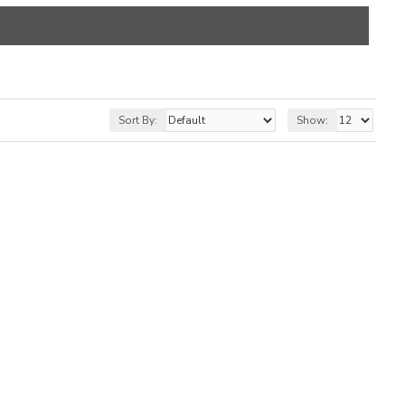
Sort By:
Show: