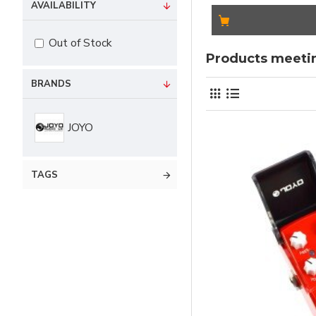
AVAILABILITY
Out of Stock
Products meetin
BRANDS
JOYO
TAGS