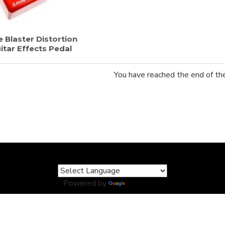
e Blaster Distortion
itar Effects Pedal
You have reached the end of the 
Powered by
Translate