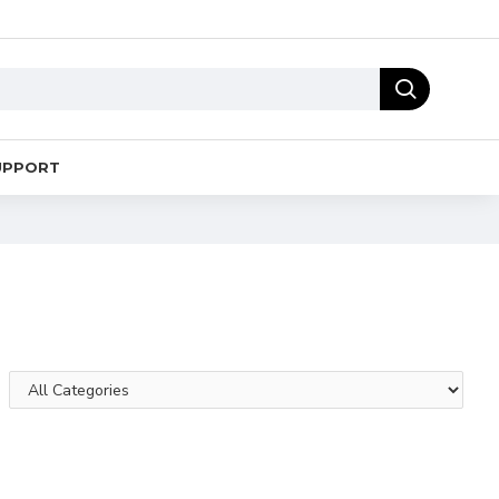
UPPORT