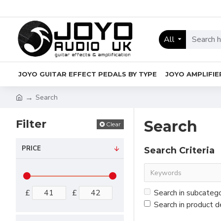
All
JOYO GUITAR EFFECT PEDALS BY TYPE
JOYO AMPLIFIE
Search
Filter
Search
Clear
PRICE
Search Criteria
£
£
Search in subcateg
Search in product d