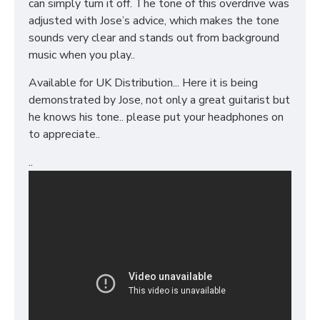
can simply turn it off. The tone of this overdrive was
adjusted with Jose’s advice, which makes the tone
sounds very clear and stands out from background
music when you play..
Available for UK Distribution... Here it is being
demonstrated by Jose, not only a great guitarist but
he knows his tone.. please put your headphones on
to appreciate..
..