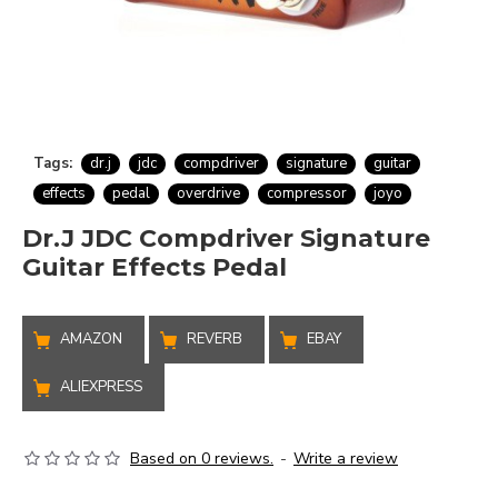
Tags:
dr.j
jdc
compdriver
signature
guitar
effects
pedal
overdrive
compressor
joyo
Dr.J JDC Compdriver Signature
Guitar Effects Pedal
AMAZON
REVERB
EBAY
ALIEXPRESS
Based on 0 reviews.
-
Write a review