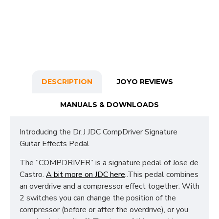
DESCRIPTION
JOYO REVIEWS
MANUALS & DOWNLOADS
Introducing the Dr.J JDC CompDriver Signature
Guitar Effects Pedal
The ”COMPDRIVER” is a signature pedal of Jose de
Castro.
A bit more on JDC here
..This pedal combines
an overdrive and a compressor effect together. With
2 switches you can change the position of the
compressor (before or after the overdrive), or you