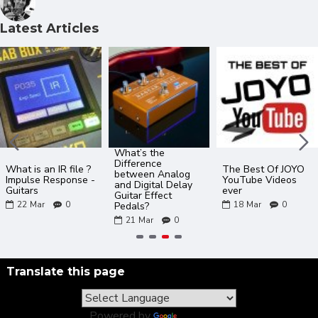
Latest Articles
What’s the
Difference
What is an IR file ?
The Best Of JOYO
between Analog
Impulse Response -
YouTube Videos
and Digital Delay
Guitars
ever
Guitar Effect
22
Mar
0
18
Mar
0
Pedals?
21
Mar
0
Translate this page
Powered by
Translate