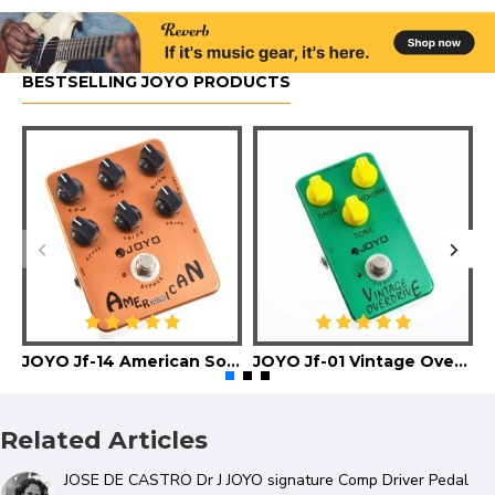
BESTSELLING JOYO PRODUCTS
JOYO Jf-14 American Sound Guitar Effect Pedal
JOYO Jf-01 Vintage Overdrive Guitar Effect Pedal
Related Articles
JOSE DE CASTRO Dr J JOYO signature Comp Driver Pedal