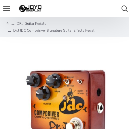
DR.J Guitar Pedals
Dr.J JDC Compdriver Signature Guitar Effects Pedal