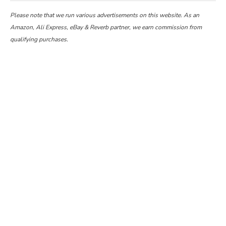
Please note that we run various advertisements on this website. As an
Amazon, Ali Express, eBay & Reverb partner, we earn commission from
qualifying purchases.