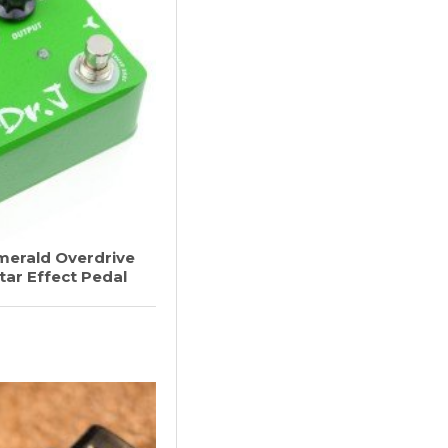
merald Overdrive
tar Effect Pedal