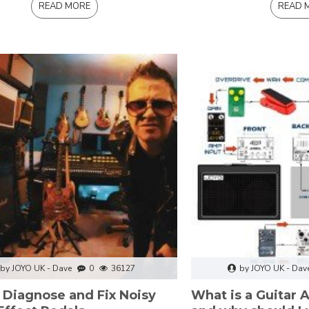
READ MORE
READ 
by JOYO UK - Dave
0
36127
by JOYO UK - Dav
 Diagnose and Fix Noisy
What is a Guitar