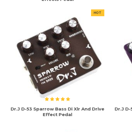
HOT
Dr.J D-53 Sparrow Bass Di Xlr And Drive
Dr.J D
Effect Pedal