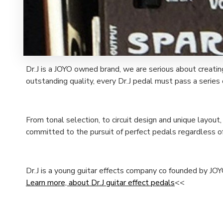
Dr.J is a JOYO owned brand, we are serious about creatin
outstanding quality, every Dr.J pedal must pass a series o
From tonal selection, to circuit design and unique layout
committed to the pursuit of perfect pedals regardless of
Dr.J is a young guitar effects company co founded by JOY
Learn more, about Dr.J guitar effect pedals
<<