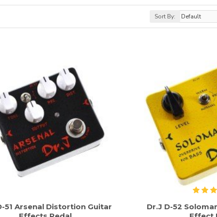
Sort By:
D-51 Arsenal Distortion Guitar
Dr.J D-52 Soloma
Effects Pedal
Effect