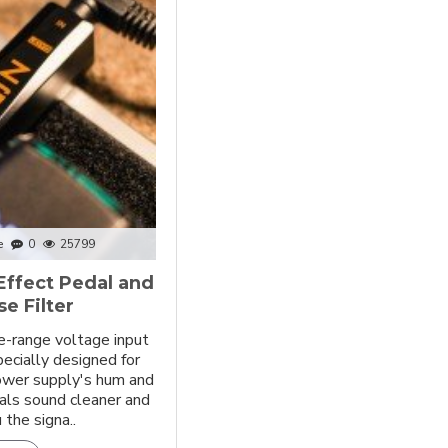
e
0
25799
Effect Pedal and
e Filter
e-range voltage input
pecially designed for
power supply's hum and
als sound cleaner and
 the signa..