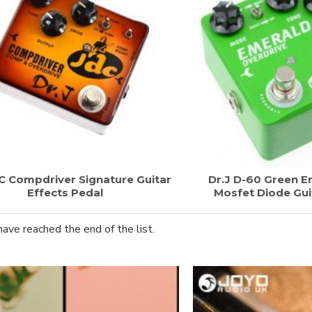
DC Compdriver Signature Guitar
Dr.J D-60 Green E
Effects Pedal
Mosfet Diode Gui
have reached the end of the list.