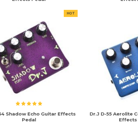
HOT
-54 Shadow Echo Guitar Effects
Dr.J D-55 Aerolite
Pedal
Effects