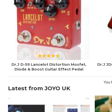
Dr.J D-59 Lancelot Distortion Mosfet,
Dr.J J
Diode & Boost Guitar Effect Pedal
You 
Latest from JOYO UK