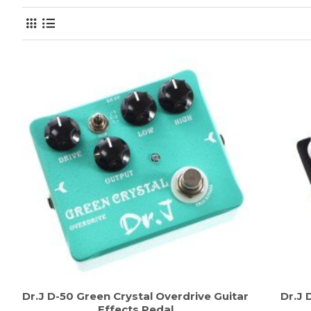
Dr.J D-50 Green Crystal Overdrive Guitar
Dr.J 
Effects Pedal