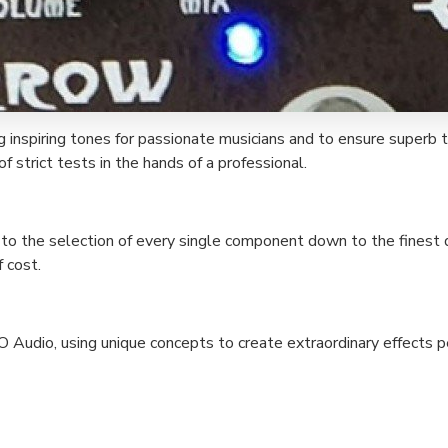
g inspiring tones for passionate musicians and to ensure superb 
f strict tests in the hands of a professional.
, to the selection of every single component down to the finest de
 cost.
O Audio, using unique concepts to create extraordinary effects 