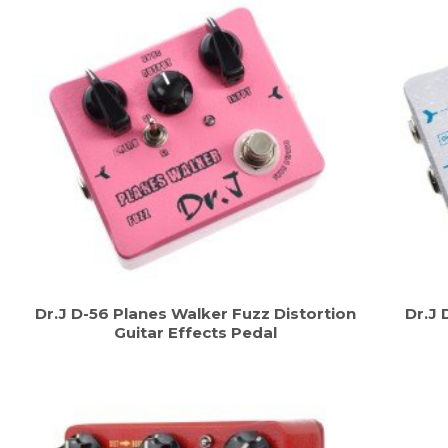
Dr.J D-56 Planes Walker Fuzz Distortion
Dr.J 
Guitar Effects Pedal