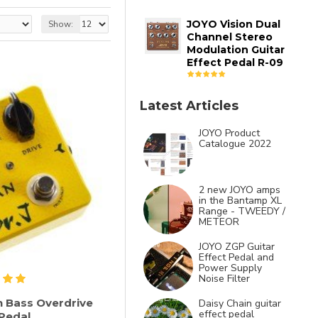
JOYO Vision Dual
Show:
Channel Stereo
Modulation Guitar
Effect Pedal R-09
Latest Articles
JOYO Product
Catalogue 2022
2 new JOYO amps
in the Bantamp XL
Range - TWEEDY /
METEOR
JOYO ZGP Guitar
Effect Pedal and
Power Supply
Noise Filter
n Bass Overdrive
Daisy Chain guitar
effect pedal
 Pedal