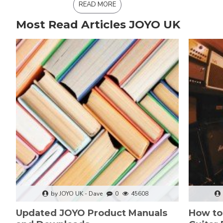
READ MORE
Most Read Articles JOYO UK
by JOYO UK - Dave
0
45608
Updated JOYO Product Manuals
How to