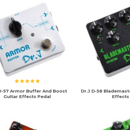
D-57 Armor Buffer And Boost
Dr.J D-58 Blademaste
Guitar Effects Pedal
Effects