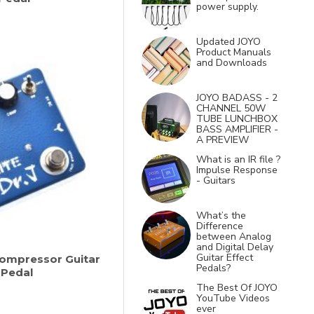
power supply.
Updated JOYO
Product Manuals
and Downloads
JOYO BADASS - 2
CHANNEL 50W
TUBE LUNCHBOX
BASS AMPLIFIER -
A PREVIEW
What is an IR file ?
Impulse Response
- Guitars
What’s the
Difference
between Analog
and Digital Delay
Guitar Effect
 Compressor Guitar
Pedals?
 Pedal
The Best Of JOYO
YouTube Videos
ever