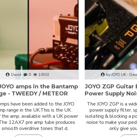
David
0
10502
by JOYO UK - Dav
JOYO amps in the Bantamp
JOYO ZGP Guitar 
ge - TWEEDY / METEOR
Power Supply Nois
mps have been added to the JOYO
The JOYO ZGP is a wid
p range in the UK.This is the UK
power supply filter, s
f the amp, available with a UK power
isolating & blocking a 
 The 12AX7 pre amp tube produces
noise to make your ped
smooth overdrive tones that d..
only give you