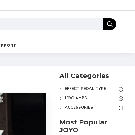
UPPORT
All Categories
EFFECT PEDAL TYPE
JOYO AMPS
ACCESSORIES
Most Popular
JOYO