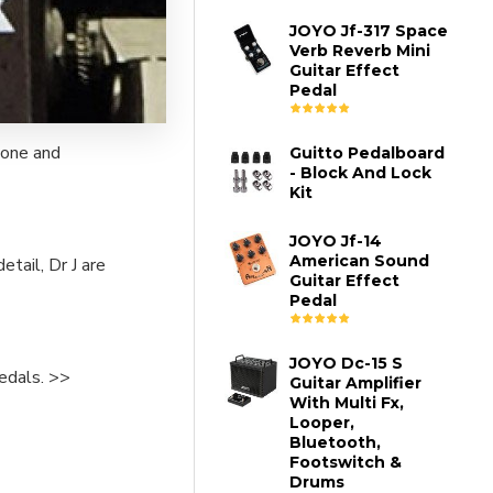
JOYO Jf-317 Space
Verb Reverb Mini
Guitar Effect
Pedal
tone and
Guitto Pedalboard
- Block And Lock
Kit
JOYO Jf-14
American Sound
tail, Dr J are
Guitar Effect
Pedal
JOYO Dc-15 S
pedals. >>
Guitar Amplifier
With Multi Fx,
Looper,
Bluetooth,
Footswitch &
Drums