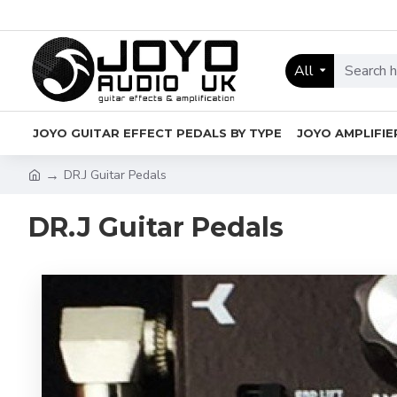
All
JOYO GUITAR EFFECT PEDALS BY TYPE
JOYO AMPLIFIE
DR.J Guitar Pedals
DR.J Guitar Pedals