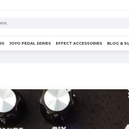
RS
JOYO PEDAL SERIES
EFFECT ACCESSORIES
BLOG & S