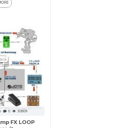
MORE
e
0
30809
 Amp FX LOOP