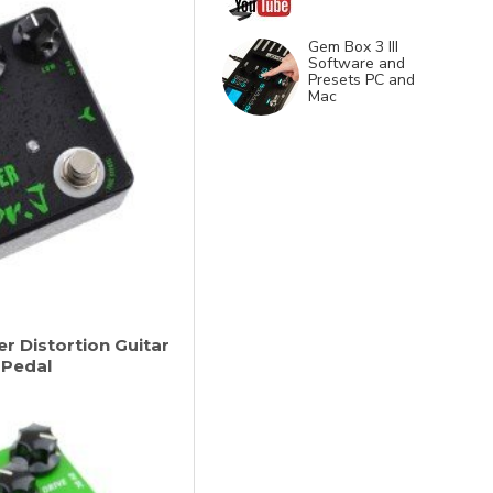
Gem Box 3 III
Software and
Presets PC and
Mac
r Distortion Guitar
 Pedal