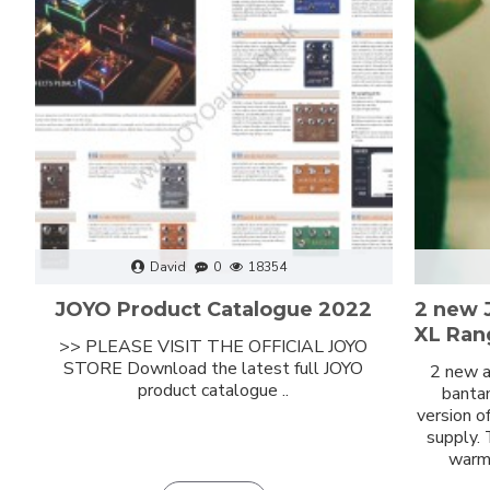
David
0
18354
JOYO Product Catalogue 2022
2 new 
XL Ran
>> PLEASE VISIT THE OFFICIAL JOYO
STORE Download the latest full JOYO
2 new a
product catalogue ..
bantam
version o
supply.
warm 