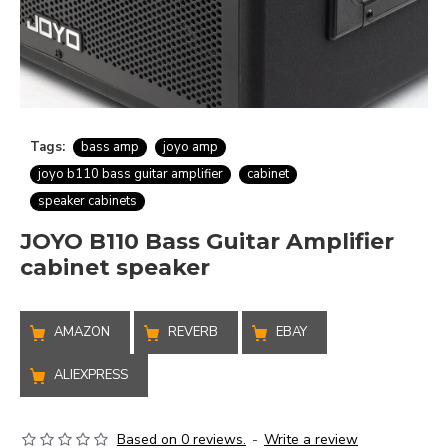
Tags:
bass amp
joyo amp
joyo b110 bass guitar amplifier
cabinet
speaker cabinets
JOYO B110 Bass Guitar Amplifier
cabinet speaker
AMAZON
REVERB
EBAY
ALIEXPRESS
Based on 0 reviews.
-
Write a review