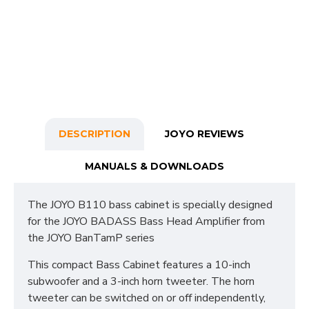
DESCRIPTION
JOYO REVIEWS
MANUALS & DOWNLOADS
The JOYO B110 bass cabinet is specially designed
for the JOYO BADASS Bass Head Amplifier from
the JOYO BanTamP series
This compact Bass Cabinet features a 10-inch
subwoofer and a 3-inch horn tweeter. The horn
tweeter can be switched on or off independently,