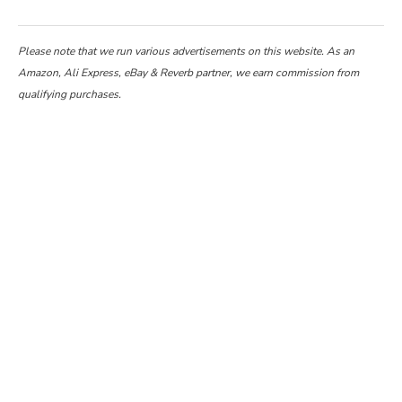
Please note that we run various advertisements on this website. As an
Amazon, Ali Express, eBay & Reverb partner, we earn commission from
qualifying purchases.