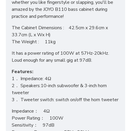
whether you like fingerstyle or slapping, you'll be
amazed by the JOYO B110 bass cabinet during
practice and performance!
The Cabinet Dimensions : 42.5cm x 29.6cm x
33.7cm (L x Wx H)
The Weight : 11kg
It has a power rating of 100W at 57Hz-20kHz.
Loud enough for any small gig at 97dB.
Features:
1． Impedance: 4Ω
2． Speakers:10-inch subwoofer & 3-inch horn
tweeter
3． Tweeter switch: switch on/off the horn tweeter
Impedance： 4Ω
Power Rating： 100W
Sensitivity： 97dB