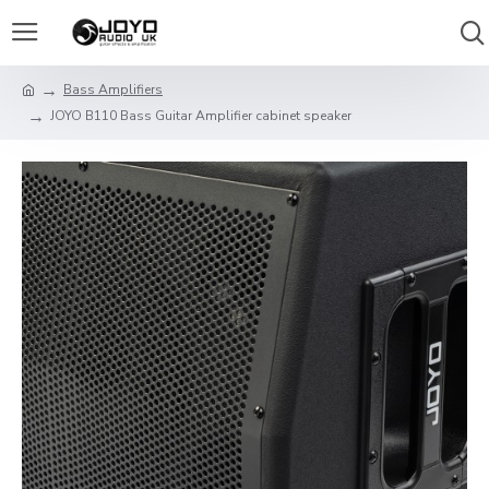
Bass Amplifiers
JOYO B110 Bass Guitar Amplifier cabinet speaker