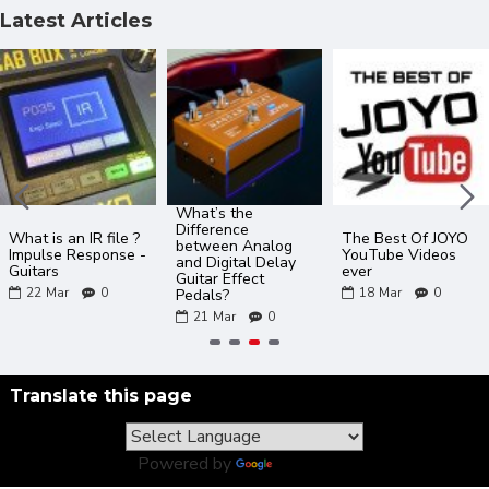
Latest Articles
What’s the
Difference
What is an IR file ?
The Best Of JOYO
between Analog
Impulse Response -
YouTube Videos
and Digital Delay
Guitars
ever
Guitar Effect
22
Mar
0
18
Mar
0
Pedals?
21
Mar
0
Translate this page
Powered by
Translate