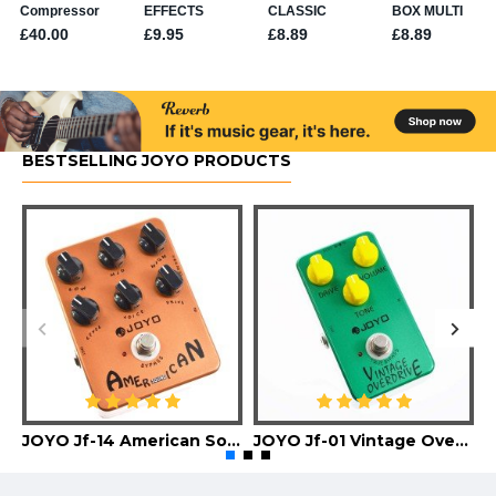
BESTSELLING JOYO PRODUCTS
JOYO Jf-14 American Sound Guitar Effect Pedal
JOYO Jf-01 Vintage Overdrive Guitar Effect Pedal