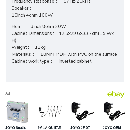
Frequency Response： 57Hz-20kHz
Speaker：
10inch 4ohm 100W
Horn： 3inch 8ohm 20W
Cabinet Dimensions : 42.5x29.6x33.7cm(L x Wx
H)
Weight : 11kg
Materials： 18MM MDF, with PVC on the surface
Cabinet work type： Inverted cabinet