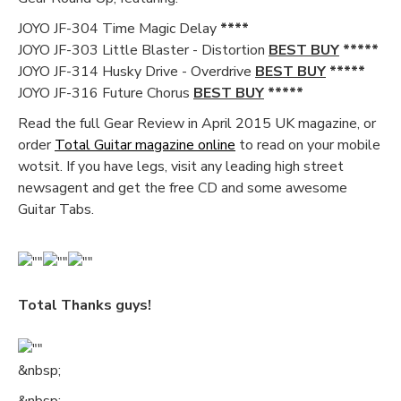
JOYO JF-304 Time Magic Delay
****
JOYO JF-303 Little Blaster - Distortion
BEST BUY
*****
JOYO JF-314 Husky Drive - Overdrive
BEST BUY
*****
JOYO JF-316 Future Chorus
BEST BUY
*****
Read the full Gear Review in April 2015 UK magazine, or
order
Total Guitar magazine online
to read on your mobile
wotsit. If you have legs, visit any leading high street
newsagent and get the free CD and some awesome
Guitar Tabs.
Total Thanks guys!
&nbsp;
&nbsp;