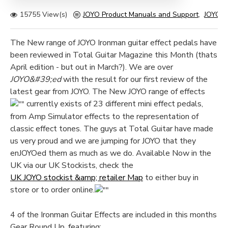
15755 View(s)
JOYO Product Manuals and Support
,
JOYO G
The New range of JOYO Ironman guitar effect pedals have
been reviewed in Total Guitar Magazine this Month (thats
April edition - but out in March?). We are over
JOYO&#39;ed
with the result for our first review of the
latest gear from JOYO. The New JOYO range of effects
currently exists of 23 different mini effect pedals,
from Amp Simulator effects to the representation of
classic effect tones. The guys at Total Guitar have made
us very proud and we are jumping for JOYO that they
enJOYOed them as much as we do. Available Now in the
UK via our UK Stockists, check the
UK JOYO stockist &amp; retailer Map
to either buy in
store or to order online.
4 of the Ironman Guitar Effects are included in this months
Gear Round Up, featuring: