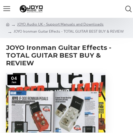
JOYO Audio UK - Support Manuals and Downloads
JOYO Ironman Guitar Effects - TOTAL GUITAR BEST BUY & REVIEW
JOYO Ironman Guitar Effects -
TOTAL GUITAR BEST BUY &
REVIEW
04
Jan