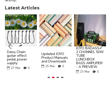
Latest Articles
JOYO BADASS -
Daisy Chain
2 CHANNEL 50W
Updated JOYO
guitar effect
TUBE
Product Manuals
pedal power
LUNCHBOX
and Downloads
supply.
BASS AMPLIFIER
25
Mar
0
- A PREVIEW
27
Mar
0
23
Mar
0