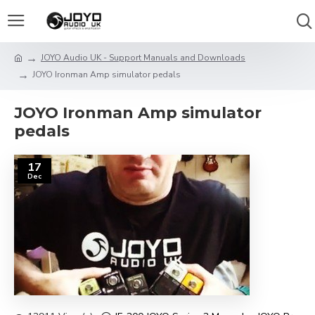
JOYO Audio UK - Support Manuals and Downloads
JOYO Ironman Amp simulator pedals
JOYO Ironman Amp simulator
pedals
17
Dec