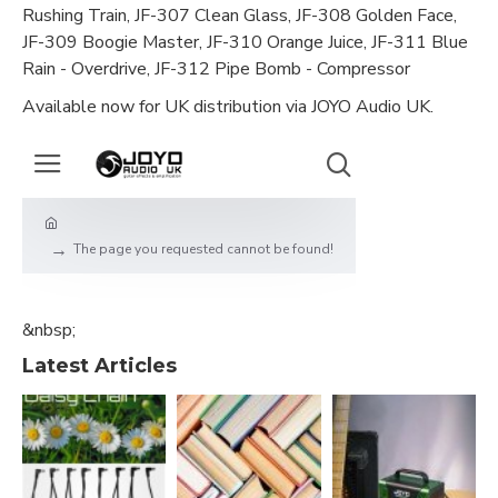
Rushing Train, JF-307 Clean Glass, JF-308 Golden Face,
JF-309 Boogie Master, JF-310 Orange Juice, JF-311 Blue
Rain - Overdrive, JF-312 Pipe Bomb - Compressor
Available now for UK distribution via JOYO Audio UK.
&nbsp;
Latest Articles