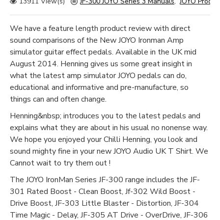
13911 View(s)
JF-300 JOYO Series 3 Manuals
,
JOYO Produ
We have a feature length product review with direct
sound comparisons of the New JOYO Ironman Amp
simulator guitar effect pedals. Available in the UK mid
August 2014. Henning gives us some great insight in
what the latest amp simulator JOYO pedals can do,
educational and informative and pre-manufacture, so
things can and often change.
Henning&nbsp; introduces you to the latest pedals and
explains what they are about in his usual no nonense way.
We hope you enjoyed your Chilli Henning, you look and
sound mighty fine in your new JOYO Audio UK T Shirt. We
Cannot wait to try them out !
The JOYO IronMan Series JF-300 range includes the JF-
301 Rated Boost - Clean Boost, Jf-302 Wild Boost -
Drive Boost, JF-303 Little Blaster - Distortion, JF-304
Time Magic - Delay, JF-305 AT Drive - OverDrive, JF-306