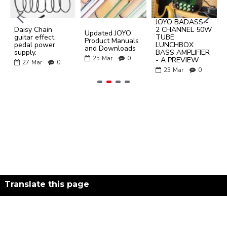
JOYO BADASS -
Daisy Chain
2 CHANNEL 50W
Updated JOYO
guitar effect
TUBE
Product Manuals
pedal power
LUNCHBOX
and Downloads
supply.
BASS AMPLIFIER
25
Mar
0
- A PREVIEW
27
Mar
0
23
Mar
0
Translate this page
Powered by
Translate