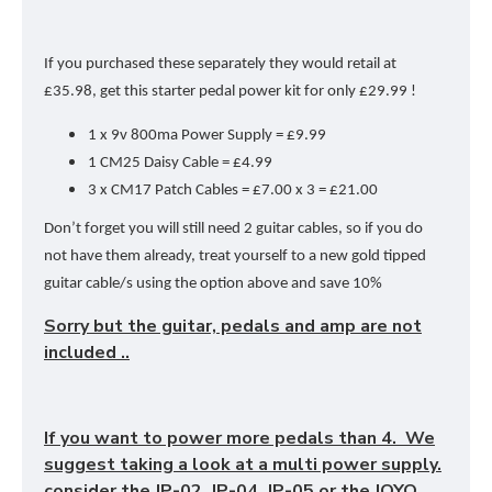
If you purchased these separately they would retail at
£35.98, get this starter pedal power kit for only £29.99 !
1 x 9v 800ma Power Supply = £9.99
1 CM25 Daisy Cable = £4.99
3 x CM17 Patch Cables = £7.00 x 3 = £21.00
Don’t forget you will still need 2 guitar cables, so if you do
not have them already, treat yourself to a new gold tipped
guitar cable/s using the option above and save 10%
Sorry but the guitar, pedals and amp are not
included ..
If you want to power more pedals than 4. We
suggest taking a look at a multi power supply.
consider the JP-02, JP-04, JP-05 or the JOYO