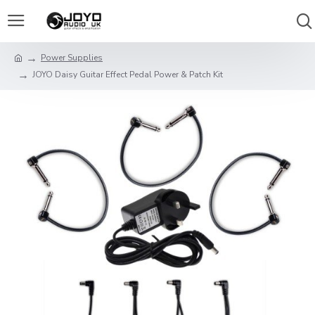
Power Supplies
JOYO Daisy Guitar Effect Pedal Power & Patch Kit