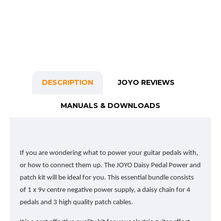
DESCRIPTION
JOYO REVIEWS
MANUALS & DOWNLOADS
If you are wondering what to power your guitar pedals with,
or how to connect them up. The JOYO Daisy Pedal Power and
patch kit will be ideal for you. This essential bundle consists
of 1 x 9v centre negative power supply, a daisy chain for 4
pedals and 3 high quality patch cables.