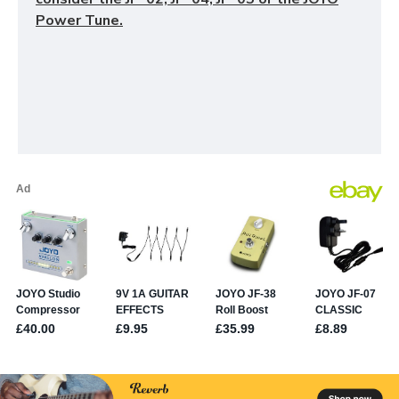
Power Tune.