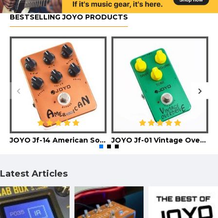
BESTSELLING JOYO PRODUCTS
JOYO Jf-14 American Sound Guitar Effect Pedal
JOYO Jf-01 Vintage Overdrive Guitar Effect Pedal
Latest Articles