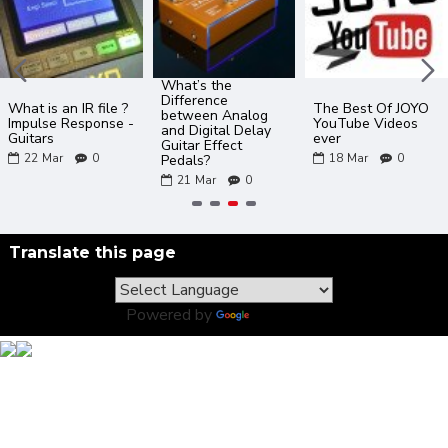
What’s the
Difference
What is an IR file ?
The Best Of JOYO
between Analog
Impulse Response -
YouTube Videos
and Digital Delay
Guitars
ever
Guitar Effect
22
Mar
0
18
Mar
0
Pedals?
21
Mar
0
Translate this page
Powered by
Translate