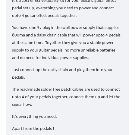
It’s a cost effective quality kit for your electric guitar effect
pedal set up, everything you need to power and connect
upto 4 guitar effect pedals together.
You have one 9v plug in the wall power supply that supplies
800ma and a daisy chain cable that will power upto 4 pedals
at the same time. Together they give you a stable power
supply to your guitar pedals, no more unreliable batteries
and no need for individual power supplies.
Just connect up the daisy chain and plug them into your
pedals.
The readymade solder free patch cables are used to connect
upto 4 of your pedals together, connect them up and let the
signal flow.
It’s everything you need.
Apart from the pedals !