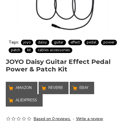
Tags:
joyo
daisy
guitar
effect
pedal
power
patch
kit
cables accessories
JOYO Daisy Guitar Effect Pedal
Power & Patch Kit
AMAZON
REVERB
EBAY
ALIEXPRESS
Based on 0 reviews.
-
Write a review