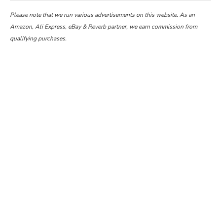
Please note that we run various advertisements on this website. As an
Amazon, Ali Express, eBay & Reverb partner, we earn commission from
qualifying purchases.