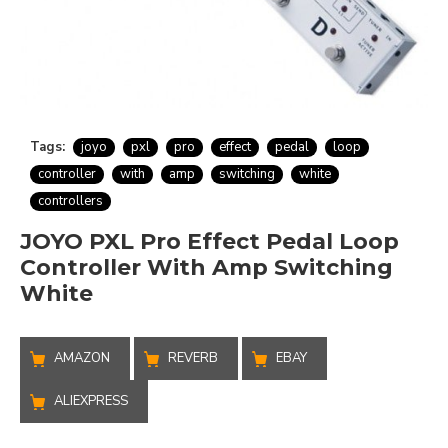
Tags:
joyo
pxl
pro
effect
pedal
loop
controller
with
amp
switching
white
controllers
JOYO PXL Pro Effect Pedal Loop
Controller With Amp Switching
White
AMAZON
REVERB
EBAY
ALIEXPRESS