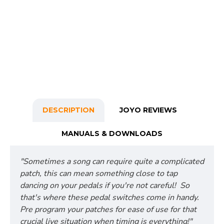
DESCRIPTION
JOYO REVIEWS
MANUALS & DOWNLOADS
"Sometimes a song can require quite a complicated
patch, this can mean something close to tap
dancing on your pedals if you're not careful! So
that's where these pedal switches come in handy.
Pre program your patches for ease of use for that
crucial live situation when timing is everything!"