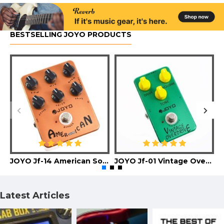
BESTSELLING JOYO PRODUCTS
JOYO Jf-14 American Sound Guitar Effect Pedal
JOYO Jf-01 Vintage Overdrive Guitar Effect Pedal
Latest Articles