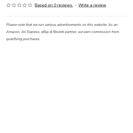
Based on 0 reviews.
-
Write a review
Please note that we run various advertisements on this website. As an
Amazon, Ali Express, eBay & Reverb partner, we earn commission from
qualifying purchases.