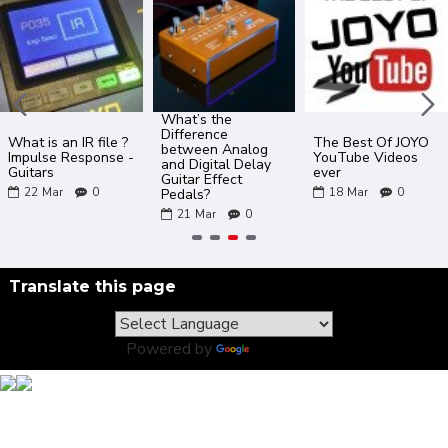
What’s the
Difference
What is an IR file ?
The Best Of JOYO
between Analog
Impulse Response -
YouTube Videos
and Digital Delay
Guitars
ever
Guitar Effect
22
Mar
0
18
Mar
0
Pedals?
21
Mar
0
Translate this page
Powered by
Translate