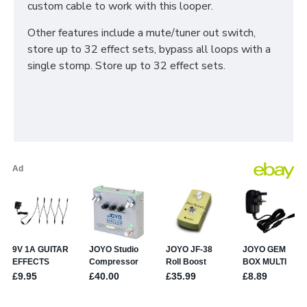
custom cable to work with this looper.
Other features include a mute/tuner out switch,
store up to 32 effect sets, bypass all loops with a
single stomp. Store up to 32 effect sets.