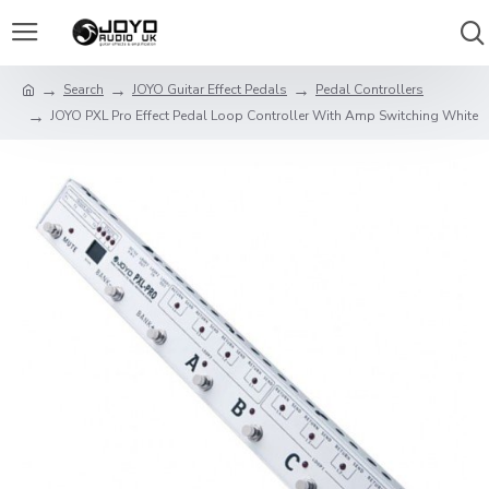
Search
JOYO Guitar Effect Pedals
Pedal Controllers
JOYO PXL Pro Effect Pedal Loop Controller With Amp Switching White