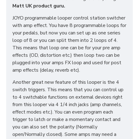
Matt UK product guru.
JOYO programmable looper control station switcher
with amp effect. You have 8 programmable loops for
your pedals, but now you can set up as one series
loop of 8 or you can split them into 2 loops of 4.
This means that loop one can be for your pre amp
effects (OD, distortion etc.) then loop two can be
plugged into your amps FX loop and used for post
amp effects (delay, reverb etc).
Another great new feature of this looper is the 4
switch triggers. This means that you can control up
to 4 switchable functions on external devices right
from this looper via 4 1/4 inch jacks (amp channels,
effect modes etc.). You can even program each
trigger to latch or make a momentary contact and
you can also set the polarity (Normally
open/Normally closed). Some amps may need a