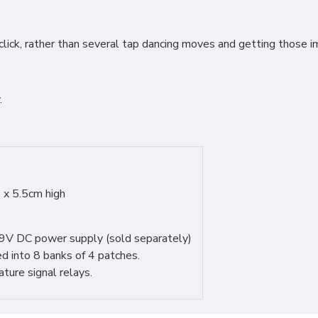
click, rather than several tap dancing moves and getting those
.
 x 5.5cm high
9V DC power supply (sold separately)
d into 8 banks of 4 patches.
re signal relays.