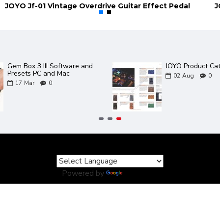
JOYO Jf-01 Vintage Overdrive Guitar Effect Pedal
2 new JOYO amps in the
JOYO ZGP Guitar 
Bantamp XL Range - TWEEDY
and Power Supply
/ METEOR
30
Mar
0
06
May
0
Powered by
Translate