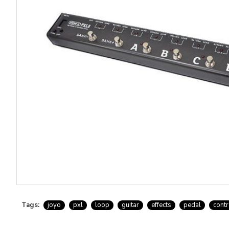
Tags:
joyo
pxl
loop
guitar
effects
pedal
contr