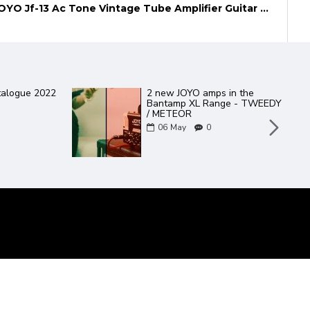
JOYO Jf-13 Ac Tone Vintage Tube Amplifier Guitar Effect Pedal
JOYO
Effect Pedal
Daisy Chain guitar effect
 Noise Filter
pedal power supply.
27
Mar
0