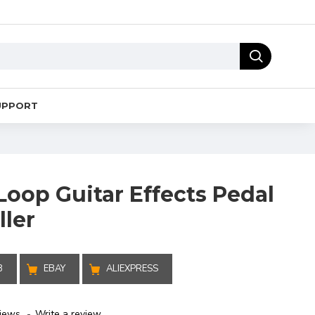
UPPORT
Loop Guitar Effects Pedal
ller
B
EBAY
ALIEXPRESS
iews.
-
Write a review