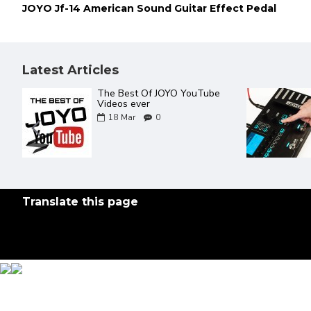
JOYO Jf-14 American Sound Guitar Effect Pedal
Latest Articles
JOYO Product Catalogue 2022
02
Aug
0
Translate this page