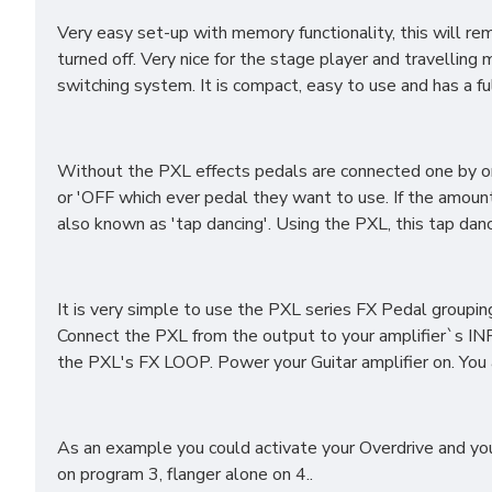
Very easy set-up with memory functionality, this will 
turned off. Very nice for the stage player and travelling
switching system. It is compact, easy to use and has a 
Without the PXL effects pedals are connected one by one 
or 'OFF which ever pedal they want to use. If the amoun
also known as 'tap dancing'. Using the PXL, this tap da
It is very simple to use the PXL series FX Pedal groupin
Connect the PXL from the output to your amplifier`s IN
the PXL's FX LOOP. Power your Guitar amplifier on. You
As an example you could activate your Overdrive and you
on program 3, flanger alone on 4..