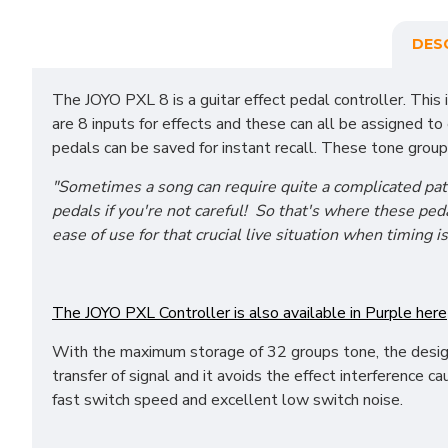
DES
The JOYO PXL 8 is a guitar effect pedal controller. This
are 8 inputs for effects and these can all be assigned 
pedals can be saved for instant recall. These tone group
"Sometimes a song can require quite a complicated pat
pedals if you're not careful! So that's where these pe
ease of use for that crucial live situation when timing i
The JOYO PXL Controller is also available in Purple here
With the maximum storage of 32 groups tone, the desi
transfer of signal and it avoids the effect interference c
fast switch speed and excellent low switch noise.