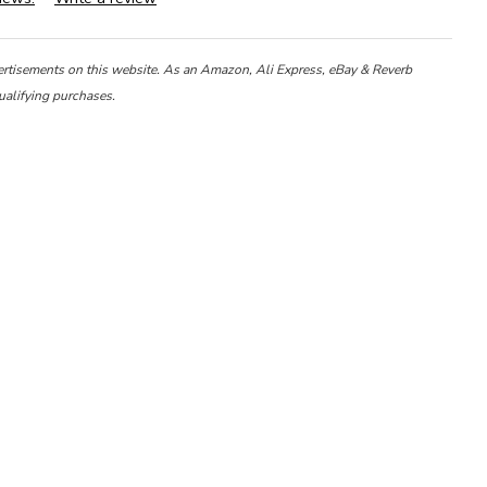
ertisements on this website. As an Amazon, Ali Express, eBay & Reverb
ualifying purchases.