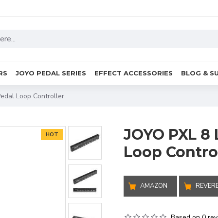
RS
JOYO PEDAL SERIES
EFFECT ACCESSORIES
BLOG & S
Pedal Loop Controller
JOYO PXL 8 
HOT
Loop Contro
AMAZON
REVER
Based on 0 rev