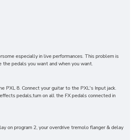
rsome especially in live performances. This problem is
ive the pedals you want and when you want.
e PXL 8. Connect your guitar to the PXL's Input jack.
ffects pedals,turn on all the FX pedals connected in
lay on program 2, your overdrive tremolo flanger & delay