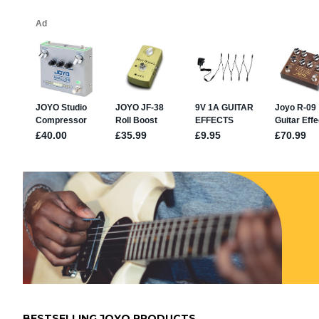
BESTSELLING JOYO PRODUCTS