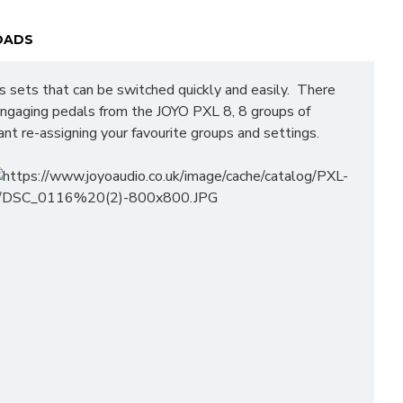
OADS
ts sets that can be switched quickly and easily. There
 engaging pedals from the JOYO PXL 8, 8 groups of
nt re-assigning your favourite groups and settings.