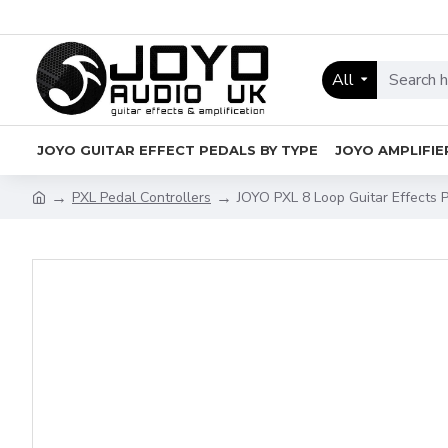
All
JOYO GUITAR EFFECT PEDALS BY TYPE
JOYO AMPLIFIE
PXL Pedal Controllers
JOYO PXL 8 Loop Guitar Effects 