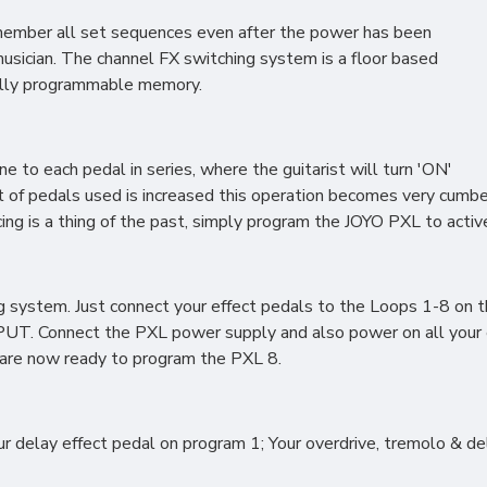
remember all set sequences even after the power has been
 musician. The channel FX switching system is a floor based
fully programmable memory.
to each pedal in series, where the guitarist will turn 'ON'
t of pedals used is increased this operation becomes very cumbe
ncing is a thing of the past, simply program the JOYO PXL to act
g system. Just connect your effect pedals to the Loops 1-8 on th
PUT. Connect the PXL power supply and also power on all your e
 are now ready to program the PXL 8.
r delay effect pedal on program 1; Your overdrive, tremolo & de