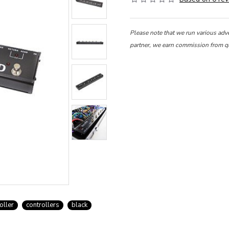
Please note that we run various adv
partner, we earn commission from q
oller
controllers
black