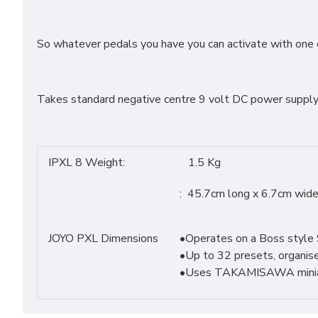
So whatever pedals you have you can activate with one 
Takes standard negative centre 9 volt DC power supply
IPXL 8 Weight:
1.5 Kg
: 45.7cm long x 6.7cm wide
JOYO PXL Dimensions
•Operates on a Boss style 
•Up to 32 presets, organise
•Uses TAKAMISAWA miniatu