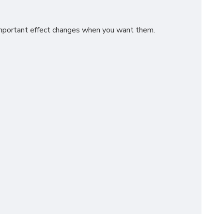
 important effect changes when you want them.