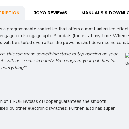
CRIPTION
JOYO REVIEWS
MANUALS & DOWNL
 is a programmable controller that offers almost unlimited effec
to engage or disengage upto 8 pedals (loops) at any time. When
s will be stored even after the power is shut down, so no consta
ch, this can mean something close to tap dancing on your
dal switches come in handy. Pre program your patches for
s everything!"
gn of TRUE Bypass of looper guarantees the smooth
aused by other electronic switches. Further, also has super