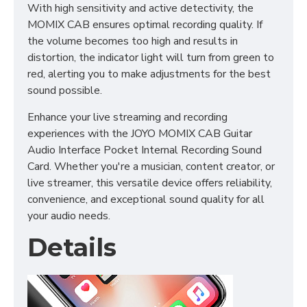
With high sensitivity and active detectivity, the
MOMIX CAB ensures optimal recording quality. If
the volume becomes too high and results in
distortion, the indicator light will turn from green to
red, alerting you to make adjustments for the best
sound possible.
Enhance your live streaming and recording
experiences with the JOYO MOMIX CAB Guitar
Audio Interface Pocket Internal Recording Sound
Card. Whether you're a musician, content creator, or
live streamer, this versatile device offers reliability,
convenience, and exceptional sound quality for all
your audio needs.
Details