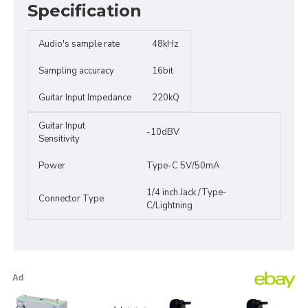
Specification
Audio's sample rate
48kHz
Sampling accuracy
16bit
Guitar Input Impedance
220kQ
Guitar Input
-10dBV
Sensitivity
Power
Type-C 5V/50mA
1/4 inch Jack /Type-
Connector Type
C/Lightning