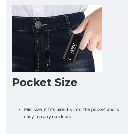
Pocket Size
Mini size, it fits directly into the pocket and is
easy to carry outdoors.