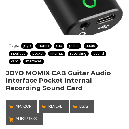
Tags:
joyo
momix
cab
guitar
audio
interface
pocket
internal
recording
sound
card
interfaces
JOYO MOMIX CAB Guitar Audio
Interface Pocket Internal
Recording Sound Card
AMAZON
REVERB
EBAY
ALIEXPRESS