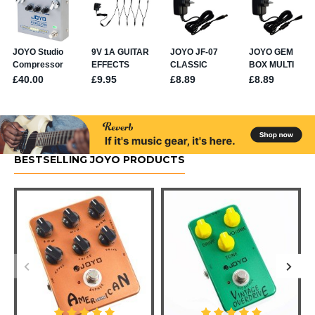
BESTSELLING JOYO PRODUCTS