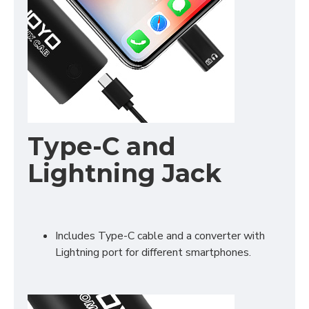
Type-C and
Lightning Jack
Includes Type-C cable and a converter with
Lightning port for different smartphones.