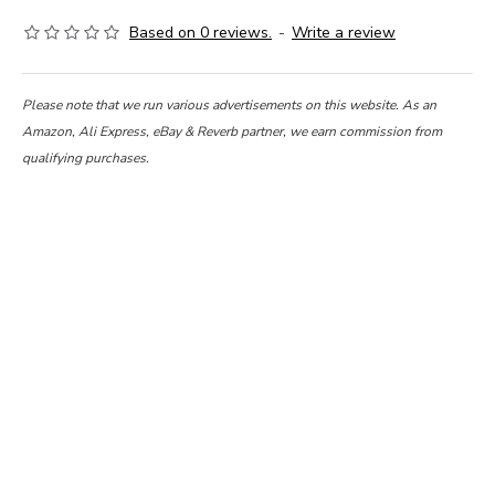
Based on 0 reviews.
-
Write a review
Please note that we run various advertisements on this website. As an
Amazon, Ali Express, eBay & Reverb partner, we earn commission from
qualifying purchases.