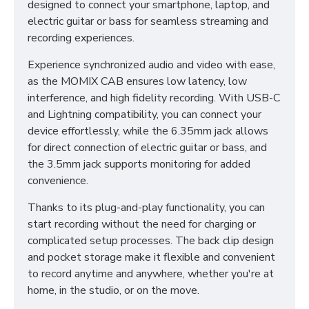
designed to connect your smartphone, laptop, and
electric guitar or bass for seamless streaming and
recording experiences.
Experience synchronized audio and video with ease,
as the MOMIX CAB ensures low latency, low
interference, and high fidelity recording. With USB-C
and Lightning compatibility, you can connect your
device effortlessly, while the 6.35mm jack allows
for direct connection of electric guitar or bass, and
the 3.5mm jack supports monitoring for added
convenience.
Thanks to its plug-and-play functionality, you can
start recording without the need for charging or
complicated setup processes. The back clip design
and pocket storage make it flexible and convenient
to record anytime and anywhere, whether you're at
home, in the studio, or on the move.