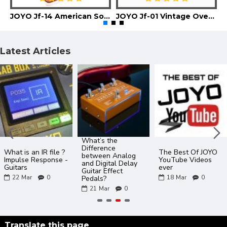
JOYO Jf-14 American Sound Guitar Effect Pedal
JOYO Jf-01 Vintage Overdrive Guitar Effect Pedal
Latest Articles
What’s the
Difference
What is an IR file ?
The Best Of JOYO
between Analog
Impulse Response -
YouTube Videos
and Digital Delay
Guitars
ever
Guitar Effect
22
Mar
0
18
Mar
0
Pedals?
21
Mar
0
Translate this page