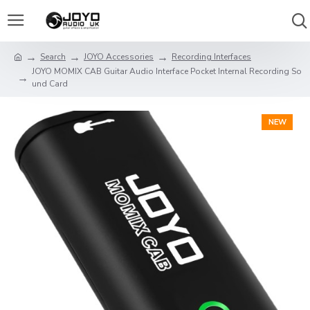
Search
JOYO Accessories
Recording Interfaces
JOYO MOMIX CAB Guitar Audio Interface Pocket Internal Recording So
und Card
NEW