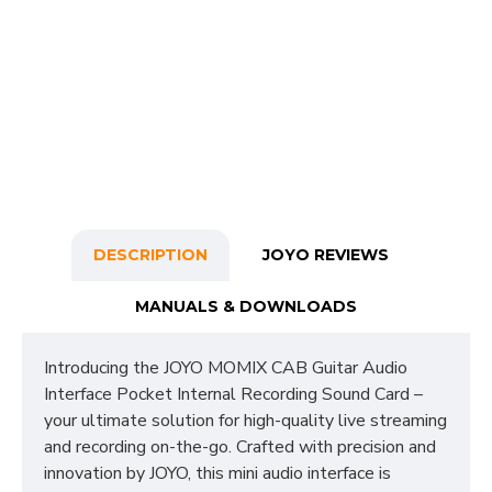
DESCRIPTION
JOYO REVIEWS
MANUALS & DOWNLOADS
Introducing the JOYO MOMIX CAB Guitar Audio
Interface Pocket Internal Recording Sound Card –
your ultimate solution for high-quality live streaming
and recording on-the-go. Crafted with precision and
innovation by JOYO, this mini audio interface is