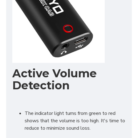
Active Volume
Detection
The indicator light turns from green to red
shows that the volume is too high. It's time to
reduce to minimize sound loss.