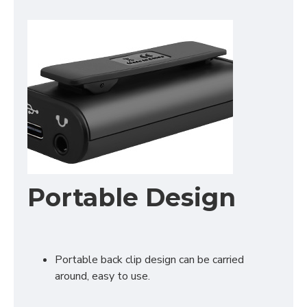
Portable Design
Portable back clip design can be carried
around, easy to use.