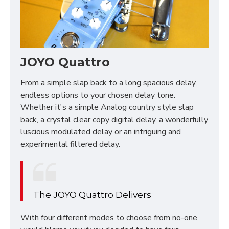
JOYO Quattro
From a simple slap back to a long spacious delay,
endless options to your chosen delay tone.
Whether it's a simple Analog country style slap
back, a crystal clear copy digital delay, a wonderfully
luscious modulated delay or an intriguing and
experimental filtered delay.
The JOYO Quattro Delivers
With four different modes to choose from no-one