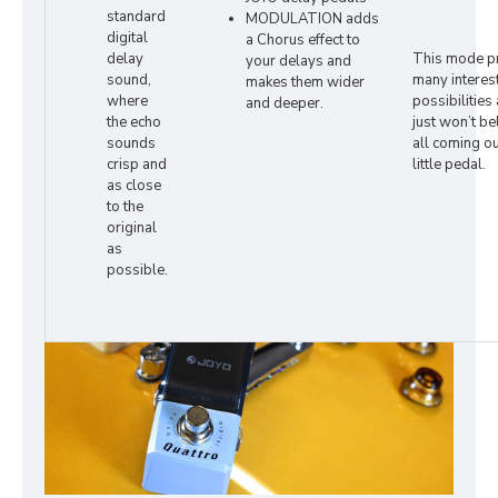
standard
MODULATION adds
digital
a Chorus effect to
delay
This mode p
your delays and
sound,
many interes
makes them wider
where
possibilities
and deeper.
the echo
just won’t bel
sounds
all coming ou
crisp and
little pedal.
as close
to the
original
as
possible.