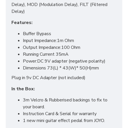
Delay), MOD (Modulation Delay), FILT (Filtered
Delay)
Features:
Buffer Bypass
Input Impedance:1m Ohm
Output Impedance:100 Ohm
Running Current 35mA
Power:DC 9V adapter (negative polarity)
Dimensions 73(L) * 43(W)* 50(H)mm
Plug in 9v DC Adapter (not included)
In the Box:
3m Velcro & Rubberised backings to fix to
your board.
Instruction Card & Serial for warranty
1 new mini guitar effect pedal from JOYO.