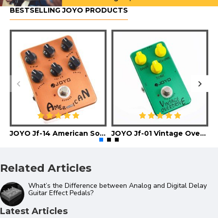
BESTSELLING JOYO PRODUCTS
JOYO Jf-14 American Sound Guitar Effect Pedal
JOYO Jf-01 Vintage Overdrive Guitar Effect Pedal
Related Articles
What’s the Difference between Analog and Digital Delay
Guitar Effect Pedals?
Latest Articles