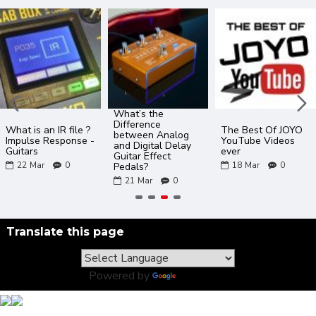
What’s the
Difference
What is an IR file ?
The Best Of JOYO
between Analog
Impulse Response -
YouTube Videos
and Digital Delay
Guitars
ever
Guitar Effect
22
Mar
0
18
Mar
0
Pedals?
21
Mar
0
Translate this page
Powered by
Translate