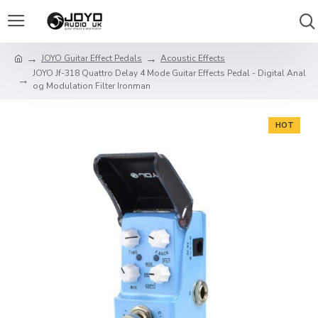
JOYO Guitar Effect Pedals
Acoustic Effects
JOYO Jf-318 Quattro Delay 4 Mode Guitar Effects Pedal - Digital Anal
og Modulation Filter Ironman
HOT