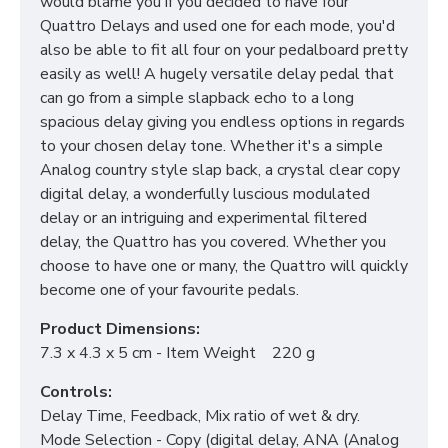
would blame you if you decided to have four
Quattro Delays and used one for each mode, you'd
also be able to fit all four on your pedalboard pretty
easily as well! A hugely versatile delay pedal that
can go from a simple slapback echo to a long
spacious delay giving you endless options in regards
to your chosen delay tone. Whether it's a simple
Analog country style slap back, a crystal clear copy
digital delay, a wonderfully luscious modulated
delay or an intriguing and experimental filtered
delay, the Quattro has you covered. Whether you
choose to have one or many, the Quattro will quickly
become one of your favourite pedals.
Product Dimensions:
7.3 x 4.3 x 5 cm - Item Weight 220 g
Controls:
Delay Time, Feedback, Mix ratio of wet & dry.
Mode Selection - Copy (digital delay, ANA (Analog