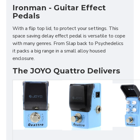
Ironman - Guitar Effect
Pedals
With a flip top lid, to protect your settings. This
space saving delay effect pedal is versatile to cope
with many genres. From Slap back to Psychedelics
it packs a big range in a small alloy housed
enclosure.
The JOYO Quattro Delivers