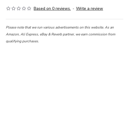
Based on 0 reviews.
-
Write a review
Please note that we run various advertisements on this website. As an
Amazon, Ali Express, eBay & Reverb partner, we earn commission from
qualifying purchases.