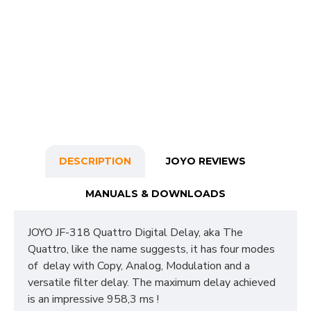
DESCRIPTION
JOYO REVIEWS
MANUALS & DOWNLOADS
JOYO JF-318 Quattro Digital Delay, aka The
Quattro, like the name suggests, it has four modes
of delay with Copy, Analog, Modulation and a
versatile filter delay. The maximum delay achieved
is an impressive 958,3 ms !