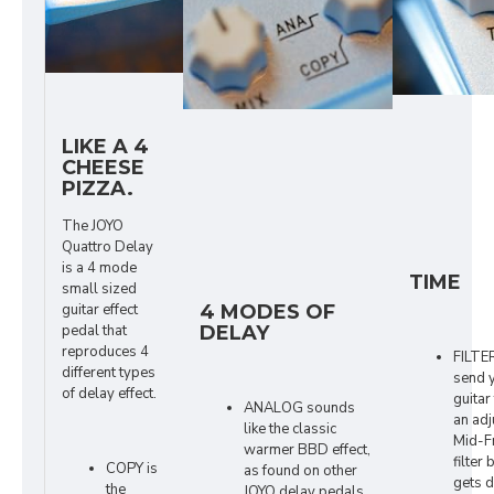
LIKE A 4
CHEESE
PIZZA.
The JOYO
Quattro Delay
is a 4 mode
TIME
small sized
guitar effect
4 MODES OF
pedal that
DELAY
reproduces 4
FILTE
different types
send 
of delay effect.
guitar
ANALOG sounds
an adj
like the classic
Mid-F
warmer BBD effect,
filter 
COPY is
as found on other
gets d
the
JOYO delay pedals