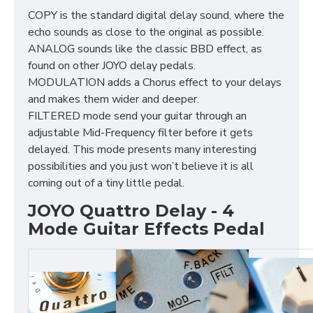
COPY is the standard digital delay sound, where the
echo sounds as close to the original as possible.
ANALOG sounds like the classic BBD effect, as
found on other JOYO delay pedals.
MODULATION adds a Chorus effect to your delays
and makes them wider and deeper.
FILTERED mode send your guitar through an
adjustable Mid-Frequency filter before it gets
delayed. This mode presents many interesting
possibilities and you just won’t believe it is all
coming out of a tiny little pedal.
JOYO Quattro Delay - 4
Mode Guitar Effects Pedal