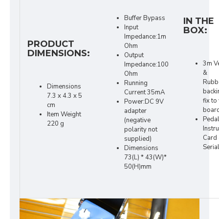
Buffer Bypass
IN THE
Input
BOX:
Impedance:1m
PRODUCT
Ohm
DIMENSIONS:
Output
3m V
Impedance:100
&
Ohm
Rubb
Running
Dimensions
backi
Current 35mA
7.3 x 4.3 x 5
fix to
Power:DC 9V
cm
board
adapter
Item Weight
Peda
(negative
220 g
Instr
polarity not
Card
supplied)
Seria
Dimensions
73(L) * 43(W)*
50(H)mm