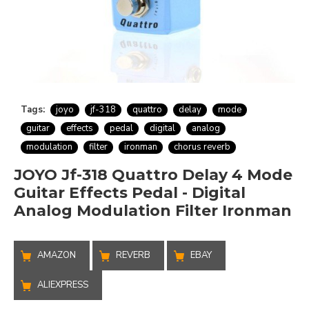
Tags:
joyo
jf-318
quattro
delay
mode
guitar
effects
pedal
digital
analog
modulation
filter
ironman
chorus reverb
JOYO Jf-318 Quattro Delay 4 Mode
Guitar Effects Pedal - Digital
Analog Modulation Filter Ironman
AMAZON
REVERB
EBAY
ALIEXPRESS