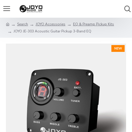
Search
JOYO Accessories
EQ & Preamp Pickup Kits
JOYO JE-303 Acoustic Guitar Pickup 3-Band EQ
NEW