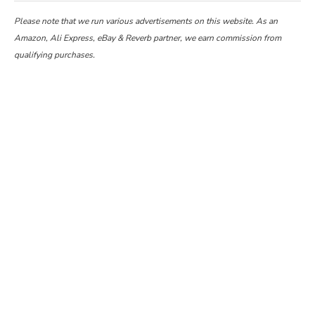
Please note that we run various advertisements on this website. As an
Amazon, Ali Express, eBay & Reverb partner, we earn commission from
qualifying purchases.