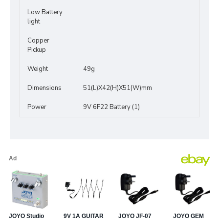
Low Battery
light
Copper
Pickup
Weight
49g
Dimensions
51(L)X42(H)X51(W)mm
Power
9V 6F22 Battery (1)