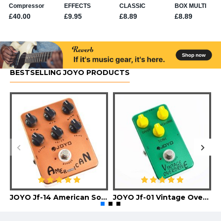
BESTSELLING JOYO PRODUCTS
JOYO Jf-14 American Sound Guitar Effect Pedal
JOYO Jf-01 Vintage Overdrive Guitar Effect Pedal