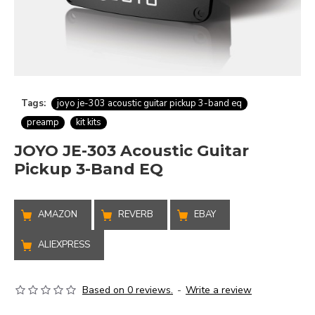
Tags:
joyo je-303 acoustic guitar pickup 3-band eq
preamp
kit kits
JOYO JE-303 Acoustic Guitar
Pickup 3-Band EQ
AMAZON
REVERB
EBAY
ALIEXPRESS
Based on 0 reviews.
-
Write a review