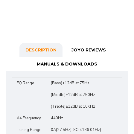
DESCRIPTION
JOYO REVIEWS
MANUALS & DOWNLOADS
EQ Range
(Bass)±12dB at 75Hz
(Middle)±12dB at 750Hz
(Treble)±12dB at 10KHz
A4 Frequency
440Hz
Tuning Range
0A(27.5Hz)-8C(4186.01Hz)