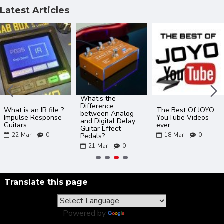
Latest Articles
What’s the
Difference
What is an IR file ?
The Best Of JOYO
between Analog
Impulse Response -
YouTube Videos
and Digital Delay
Guitars
ever
Guitar Effect
22
Mar
0
18
Mar
0
Pedals?
21
Mar
0
Translate this page
Powered by
Translate