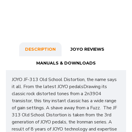
DESCRIPTION
JOYO REVIEWS
MANUALS & DOWNLOADS
JOYO JF-313 Old School Distortion, the name says
it all. From the latest JOYO pedalsDrawing its
classic rock distorted tones from a 2n3904
transistor, this tiny instant classic has a wide range
of gain settings. A shave away from a Fuzz. The JF
313 Old School Distortion is taken from the 3rd
generation of JOYO pedals, the Ironman series. A
result of 8 years of JOYO technology and expertise