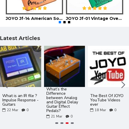
JOYO Jf-14 American Sound Guitar Effect Pedal
JOYO Jf-01 Vintage Overdrive Guitar Effect Pedal
Latest Articles
What’s the
Difference
What is an IR file ?
The Best Of JOYO
between Analog
Impulse Response -
YouTube Videos
and Digital Delay
Guitars
ever
Guitar Effect
22
Mar
0
18
Mar
0
Pedals?
21
Mar
0