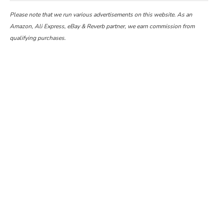
Please note that we run various advertisements on this website. As an
Amazon, Ali Express, eBay & Reverb partner, we earn commission from
qualifying purchases.