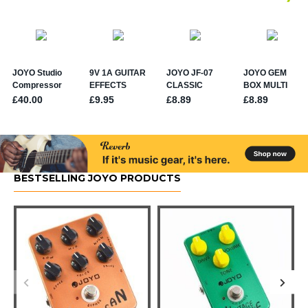
BESTSELLING JOYO PRODUCTS