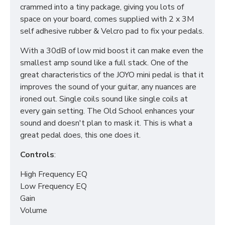
crammed into a tiny package, giving you lots of
space on your board, comes supplied with 2 x 3M
self adhesive rubber & Velcro pad to fix your pedals.
With a 30dB of low mid boost it can make even the
smallest amp sound like a full stack. One of the
great characteristics of the JOYO mini pedal is that it
improves the sound of your guitar, any nuances are
ironed out. Single coils sound like single coils at
every gain setting. The Old School enhances your
sound and doesn't plan to mask it. This is what a
great pedal does, this one does it.
Controls
:
High Frequency EQ
Low Frequency EQ
Gain
Volume