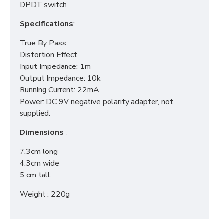
DPDT switch
Specifications
:
True By Pass
Distortion Effect
Input Impedance: 1m
Output Impedance: 10k
Running Current: 22mA
Power: DC 9V negative polarity adapter, not
supplied.
Dimensions
:
7.3cm long
4.3cm wide
5 cm tall.
Weight : 220g