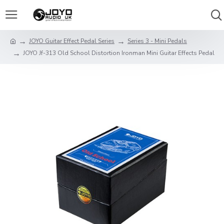
JOYO Guitar Effect Pedal Series
Series 3 - Mini Pedals
JOYO Jf-313 Old School Distortion Ironman Mini Guitar Effects Pedal