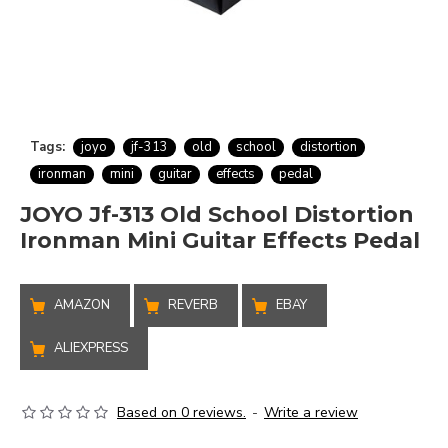
Tags:
joyo
jf-313
old
school
distortion
ironman
mini
guitar
effects
pedal
JOYO Jf-313 Old School Distortion
Ironman Mini Guitar Effects Pedal
AMAZON
REVERB
EBAY
ALIEXPRESS
Based on 0 reviews.
-
Write a review